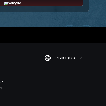
ENGLISH (US)
OK
CT