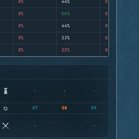
0%
44%
0
0%
56%
0
0%
44%
0
0%
33%
0
0%
22%
0
07
08
09