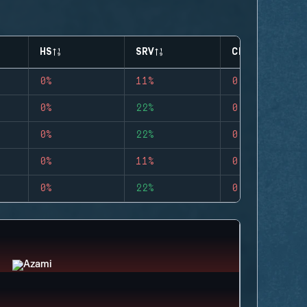
HS
SRV
CLUTCHES
0%
11%
0
0%
22%
0
0%
22%
0
0%
11%
0
0%
22%
0