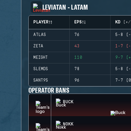
LEVIATAN - LATAM
PLAYER
EPS
KD (+/
ATLAS
76
5-8 (-
ZETA
43
1-7 (-
MEIGHT
110
9-7 (+
SLEMDS
78
5-8 (-
SANT9S
96
7-7 (0
OPERATOR BANS
BUCK
NOKK