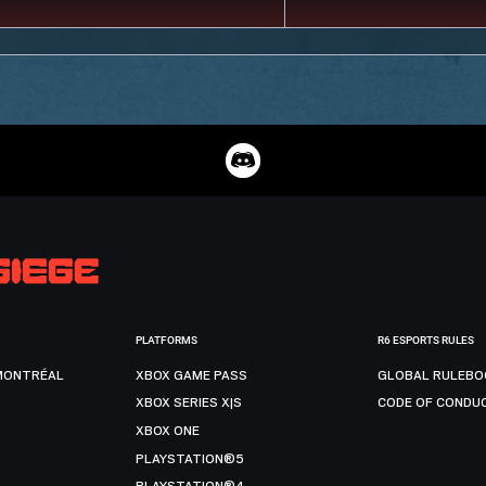
PLATFORMS
R6 ESPORTS RULES
MONTRÉAL
XBOX GAME PASS
GLOBAL RULEBO
XBOX SERIES X|S
CODE OF CONDU
XBOX ONE
PLAYSTATION®5