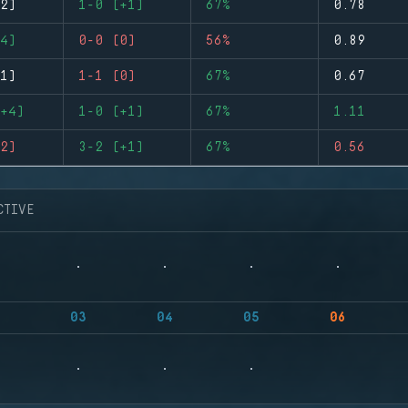
2)
1-0 (+1)
67%
0.78
4)
0-0 (0)
56%
0.89
1)
1-1 (0)
67%
0.67
+4)
1-0 (+1)
67%
1.11
2)
3-2 (+1)
67%
0.56
CTIVE
03
04
05
06