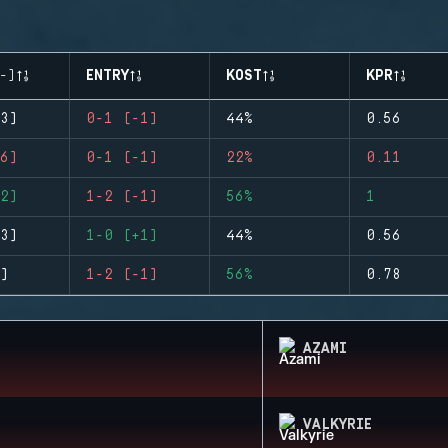
-)
ENTRY
KOST
KPR
3)
0-1 (-1)
44%
0.56
6)
0-1 (-1)
22%
0.11
2)
1-2 (-1)
56%
1
3)
1-0 (+1)
44%
0.56
)
1-2 (-1)
56%
0.78
AZAMI
VALKYRIE