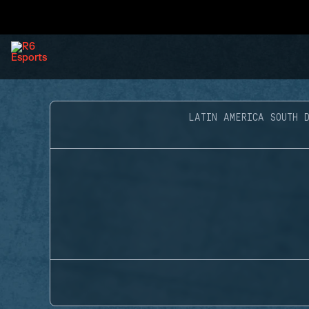
LATIN AMERICA SOUTH D