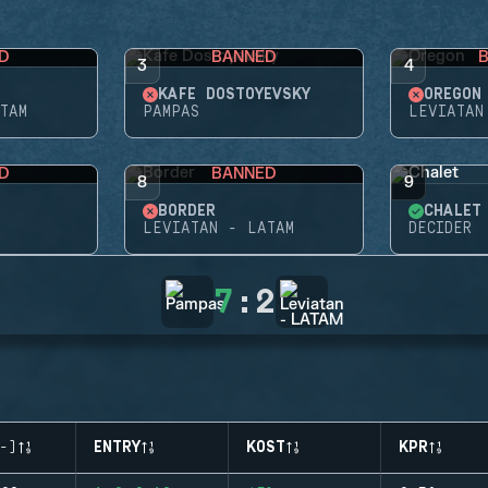
D
BANNED
3
4
KAFE DOSTOYEVSKY
OREGON
TAM
PAMPAS
LEVIATAN
D
BANNED
8
9
BORDER
CHALET
LEVIATAN - LATAM
DECIDER
7
:
2
-)
ENTRY
KOST
KPR