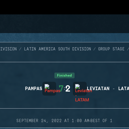
IVISION
LATIN AMERICA SOUTH DIVISION
GROUP STAGE
Finished
7
2
PAMPAS
:
LEVIATAN - LAT
·
SEPTEMBER 24, 2022 AT 1:00 AM
BEST OF 1