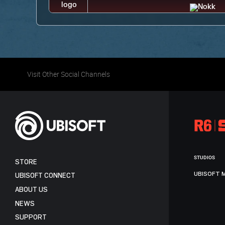
Visit Other Social Channels
STUDIOS
STORE
UBISOFT 
UBISOFT CONNECT
ABOUT US
NEWS
SUPPORT