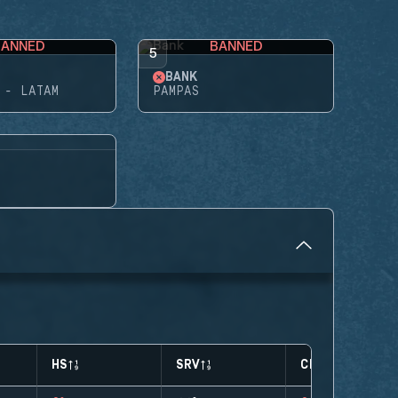
BANNED
BANNED
5
BANK
 - LATAM
PAMPAS
HS
SRV
CLUTCHES