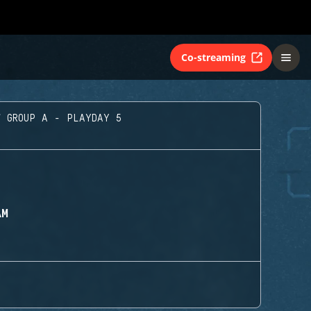
Co-streaming
GROUP A - PLAYDAY 5
AM