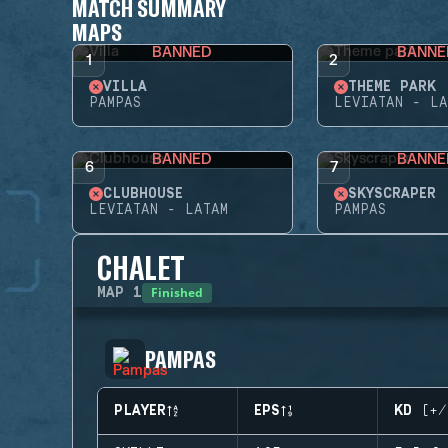
MATCH SUMMARY
MAPS
BANNED
BANNE
1
2
VILLA
THEME PARK
PAMPAS
LEVIATAN - LA
BANNED
BANNE
6
7
CLUBHOUSE
SKYSCRAPER
LEVIATAN - LATAM
PAMPAS
CHALET
Finished
MAP
1
PAMPAS
PLAYER
EPS
KD (+/