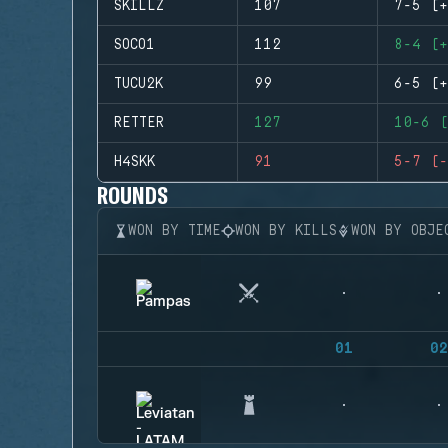
SKILLZ
107
7-5 (+
SOCO1
112
8-4 (+
TUCU2K
99
6-5 (+
RETTER
127
10-6 (
H4SKK
91
5-7 (-
ROUNDS
WON BY TIME
WON BY KILLS
WON BY OBJE
01
02