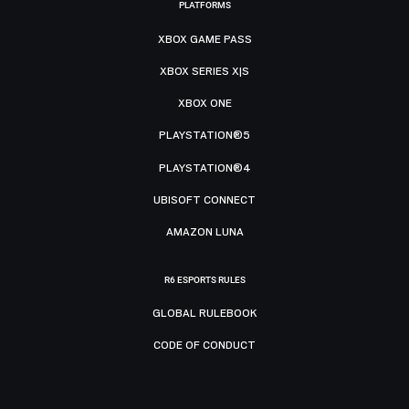
PLATFORMS
XBOX GAME PASS
XBOX SERIES X|S
XBOX ONE
PLAYSTATION®5
PLAYSTATION®4
UBISOFT CONNECT
AMAZON LUNA
R6 ESPORTS RULES
GLOBAL RULEBOOK
CODE OF CONDUCT