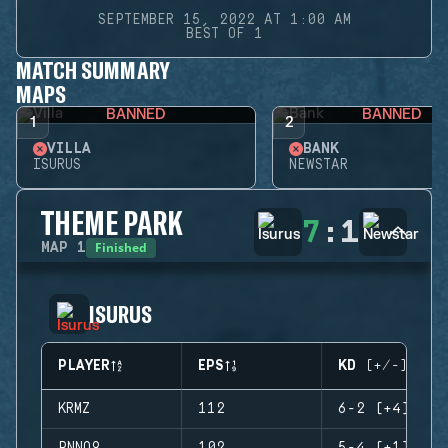
SEPTEMBER 15, 2022 AT 1:00 AM
BEST OF 1
MATCH SUMMARY
MAPS
BANNED
BANNED
1
2
VILLA
BANK
ISURUS
NEWSTAR
THEME PARK
7
:
1
Finished
MAP
1
ISURUS
PLAYER
EPS
KD (+/-)
KRMZ
112
6-2 (+4)