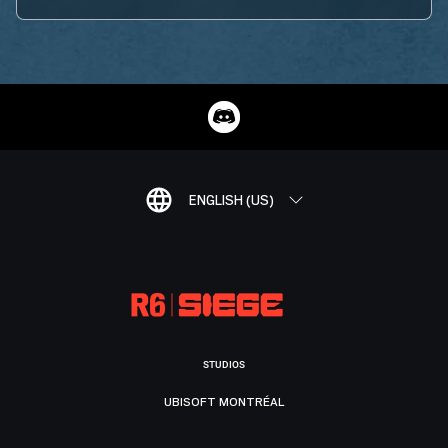
ENGLISH (US)
STUDIOS
UBISOFT MONTRÉAL