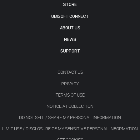
STORE
UBISOFT CONNECT
ABOUT US
NEWS
SUPPORT
CONTACT US
PRIVACY
TERMS OF USE
NOTICE AT COLLECTION
DO NOT SELL / SHARE MY PERSONAL INFORMATION
LIMIT USE / DISCLOSURE OF MY SENSITIVE PERSONAL INFORMATION
SET COOKIES