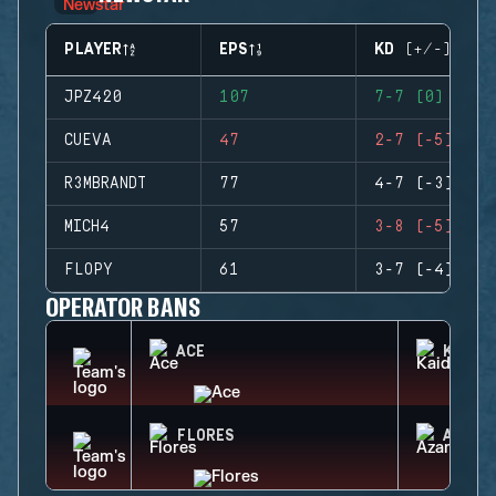
PLAYER
EPS
KD (+/-)
JPZ420
107
7-7 (0)
CUEVA
47
2-7 (-5)
R3MBRANDT
77
4-7 (-3)
MICH4
57
3-8 (-5)
FLOPY
61
3-7 (-4)
OPERATOR BANS
ACE
KAID
FLORES
AZAMI