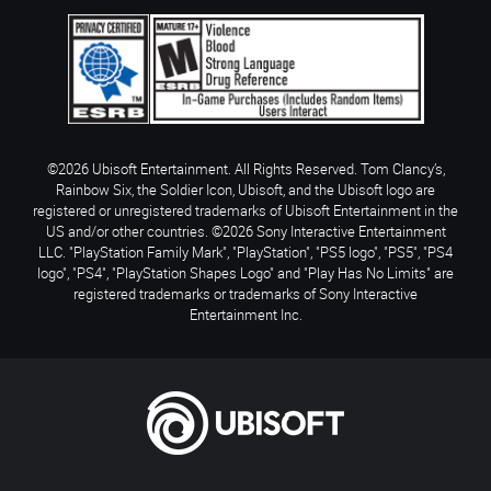
©2026 Ubisoft Entertainment. All Rights Reserved. Tom Clancy’s,
Rainbow Six, the Soldier Icon, Ubisoft, and the Ubisoft logo are
registered or unregistered trademarks of Ubisoft Entertainment in the
US and/or other countries. ©2026 Sony Interactive Entertainment
LLC. "PlayStation Family Mark", "PlayStation", "PS5 logo", "PS5", "PS4
logo", "PS4", "PlayStation Shapes Logo" and "Play Has No Limits" are
registered trademarks or trademarks of Sony Interactive
Entertainment Inc.