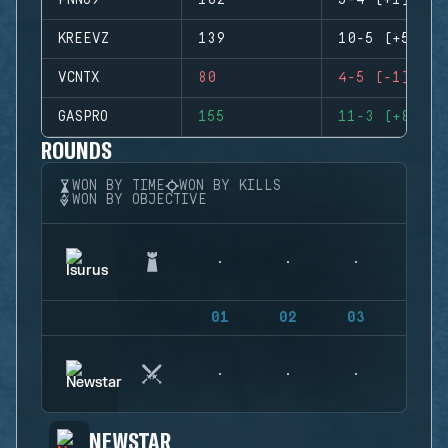
PNNO9
102
5-4 (+1)
KREEVZ
139
10-5 (+5)
VCNTX
80
4-5 (-1)
GASPRO
155
11-3 (+8)
ROUNDS
WON BY TIME
WON BY KILLS
WON BY OBJECTIVE
01
02
03
04
NEWSTAR