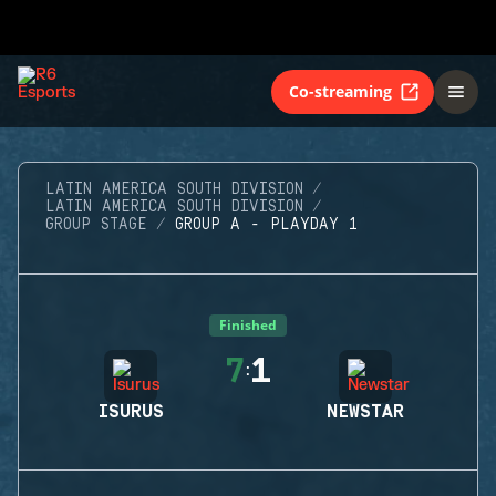
Co-streaming
LATIN AMERICA SOUTH DIVISION
LATIN AMERICA SOUTH DIVISION
GROUP STAGE
GROUP A - PLAYDAY 1
Finished
7
1
:
ISURUS
NEWSTAR