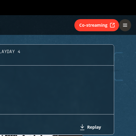
Co-streaming
LAYDAY 4
Replay