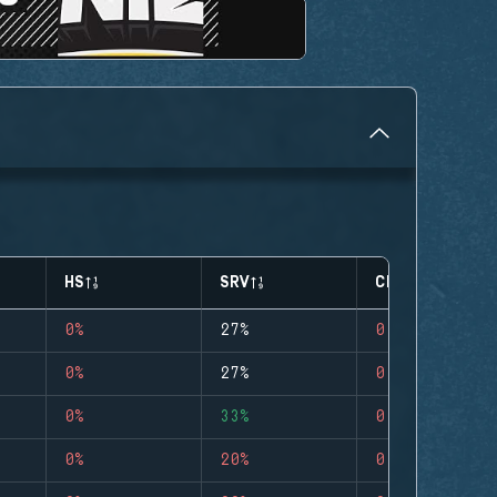
HS
SRV
CLUTCHES
0%
27%
0
0%
27%
0
0%
33%
0
0%
20%
0