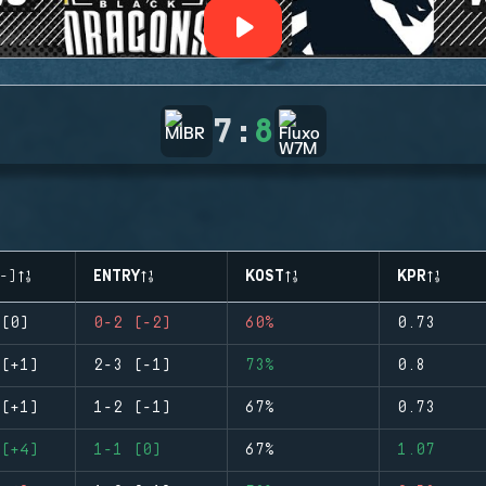
7
:
8
-)
ENTRY
KOST
KPR
(0)
0-2 (-2)
60%
0.73
(+1)
2-3 (-1)
73%
0.8
(+1)
1-2 (-1)
67%
0.73
(+4)
1-1 (0)
67%
1.07