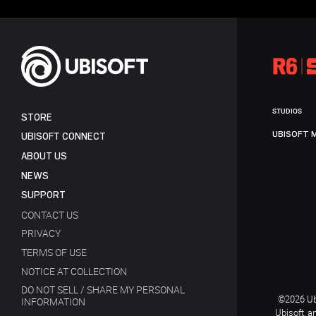
STUDIOS
STORE
UBISOFT 
UBISOFT CONNECT
ABOUT US
NEWS
SUPPORT
CONTACT US
PRIVACY
TERMS OF USE
NOTICE AT COLLECTION
DO NOT SELL / SHARE MY PERSONAL
©2026 Ubi
INFORMATION
Ubisoft, a