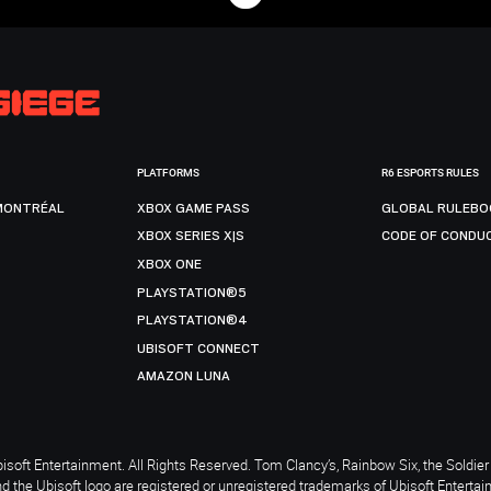
PLATFORMS
R6 ESPORTS RULES
MONTRÉAL
XBOX GAME PASS
GLOBAL RULEBO
XBOX SERIES X|S
CODE OF CONDU
XBOX ONE
PLAYSTATION®5
PLAYSTATION®4
UBISOFT CONNECT
AMAZON LUNA
soft Entertainment. All Rights Reserved. Tom Clancy’s, Rainbow Six, the Soldier 
nd the Ubisoft logo are registered or unregistered trademarks of Ubisoft Enterta