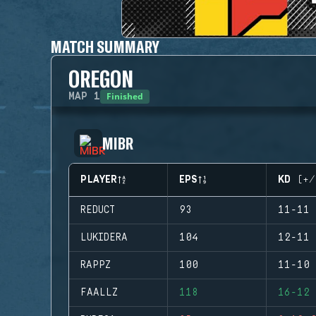
MATCH SUMMARY
OREGON
Finished
MAP
1
MIBR
PLAYER
EPS
KD (+/
REDUCT
93
11-11 
LUKIDERA
104
12-11 
RAPPZ
100
11-10 
FAALLZ
118
16-12 