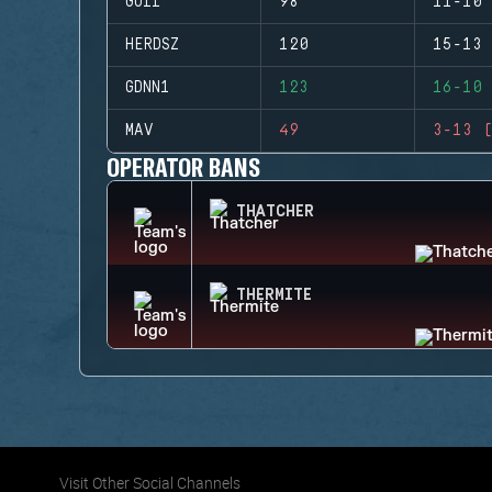
GUII
98
11-10 
HERDSZ
120
15-13 
GDNN1
123
16-10 
MAV
49
3-13 (
OPERATOR BANS
THATCHER
THERMITE
Visit Other Social Channels