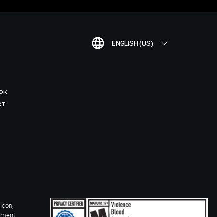
ENGLISH (US)
OK
CT
Icon,
inment