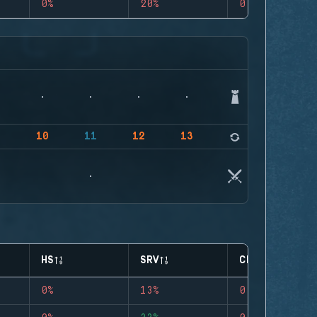
0%
20%
0
9
10
11
12
13
14
HS
SRV
CLUTCHES
0%
13%
0