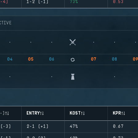
-4)
1-2 (-1)
73%
0.53
CTIVE
04
05
06
07
08
0
-)
ENTRY
KOST
KPR
(-3)
2-1 (+1)
47%
0.67