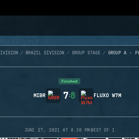
IVISION
BRAZIL DIVISION
GROUP STAGE
GROUP A - P
Finished
7
8
MIBR
:
FLUXO W7M
·
JUNE 27, 2021 AT 8:30 PM
BEST OF 1