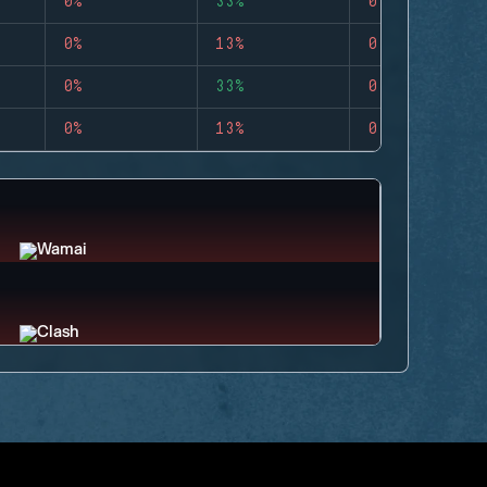
0%
33%
0
0%
13%
0
0%
33%
0
0%
13%
0