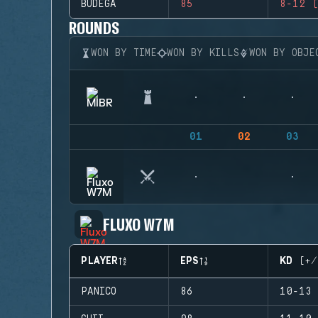
BUDEGA
85
8-12 (
ROUNDS
WON BY TIME
WON BY KILLS
WON BY OBJE
01
02
03
FLUXO W7M
PLAYER
EPS
KD (+/
PANICO
86
10-13 