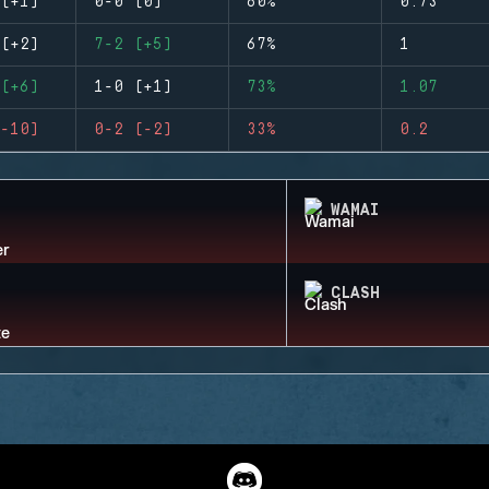
(+1)
0-0 (0)
60%
0.73
(+2)
7-2 (+5)
67%
1
(+6)
1-0 (+1)
73%
1.07
-10)
0-2 (-2)
33%
0.2
WAMAI
CLASH