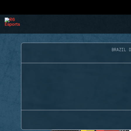
BRAZIL D