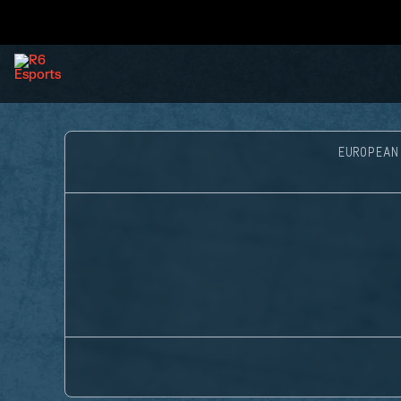
EUROPEAN