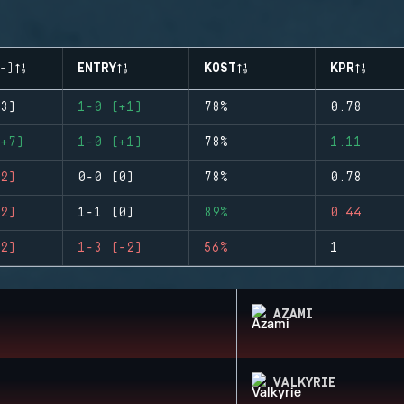
-)
ENTRY
KOST
KPR
3)
1-0 (+1)
78%
0.78
+7)
1-0 (+1)
78%
1.11
2)
0-0 (0)
78%
0.78
2)
1-1 (0)
89%
0.44
2)
1-3 (-2)
56%
1
AZAMI
VALKYRIE