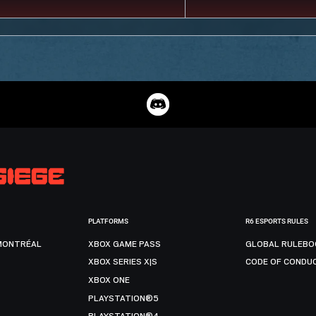
PLATFORMS
R6 ESPORTS RULES
MONTRÉAL
XBOX GAME PASS
GLOBAL RULEBO
XBOX SERIES X|S
CODE OF CONDU
XBOX ONE
PLAYSTATION®5