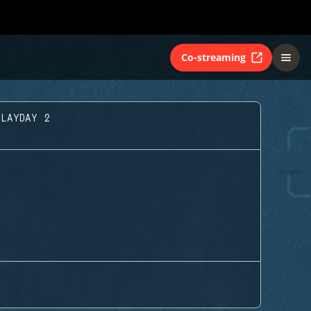
Co-streaming
PLAYDAY 2