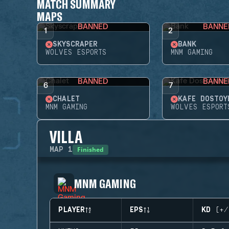
MATCH SUMMARY
MAPS
BANNED
BANNE
1
2
SKYSCRAPER
BANK
WOLVES ESPORTS
MNM GAMING
BANNED
BANNE
6
7
CHALET
KAFE DOSTOY
MNM GAMING
WOLVES ESPORT
VILLA
Finished
MAP
1
MNM GAMING
PLAYER
EPS
KD (+/