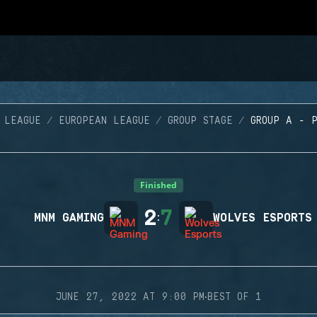
 LEAGUE
EUROPEAN LEAGUE
GROUP STAGE
GROUP A - 
Finished
2
7
MNM GAMING
:
WOLVES ESPORTS
·
JUNE 27, 2022 AT 9:00 PM
BEST OF 1