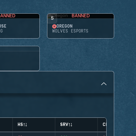
BANNED
BANNED
5
USE
OREGON
NG
WOLVES ESPORTS
HS
SRV
CLUTCHES