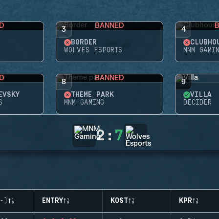
D
BANNED
3
4
BORDER
CLUBHO
WOLVES ESPORTS
MNM GAMI
D
BANNED
8
9
EVSKY
THEME PARK
VILLA
S
MNM GAMING
DECIDER
2
:
7
-)
ENTRY
KOST
KPR