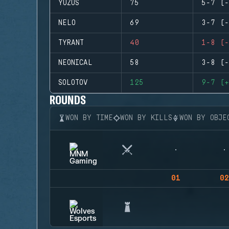
YUZUS
75
5-7 (-
NELO
69
3-7 (-
TYRANT
40
1-8 (-
NEONICAL
58
3-8 (-
SOLOTOV
125
9-7 (+
ROUNDS
WON BY TIME
WON BY KILLS
WON BY OBJE
01
02