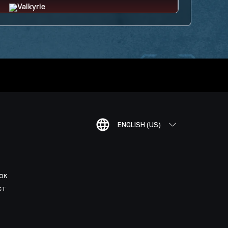
ENGLISH (US)
OK
CT