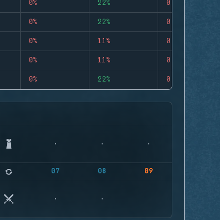
0%
22%
0
0%
22%
0
0%
11%
0
0%
11%
0
0%
22%
0
07
08
09