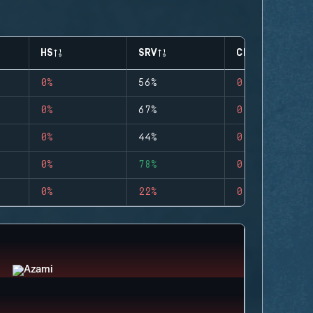
HS
SRV
CLUTCHES
0%
56%
0
0%
67%
0
0%
44%
0
0%
78%
0
0%
22%
0