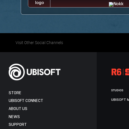
Visit Other Social Channels
STUDIOS
STORE
UBISOFT 
UBISOFT CONNECT
ABOUT US
NEWS
SUPPORT