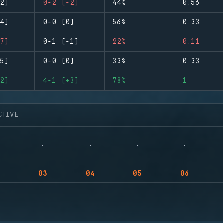
2)
0-2 (-2)
44%
0.56
4)
0-0 (0)
56%
0.33
7)
0-1 (-1)
22%
0.11
5)
0-0 (0)
33%
0.33
2)
4-1 (+3)
78%
1
CTIVE
03
04
05
06