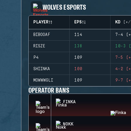
WOLVES ESPORTS
PLAYER
EPS
KD (+/
BIBOOAF
114
7-4 (+
RISZE
138
10-3 (
P4
109
7-5 (+
SHIINKA
100
4-2 (+
MOWWWGLI
109
9-7 (+
OPERATOR BANS
FINKA
NOKK