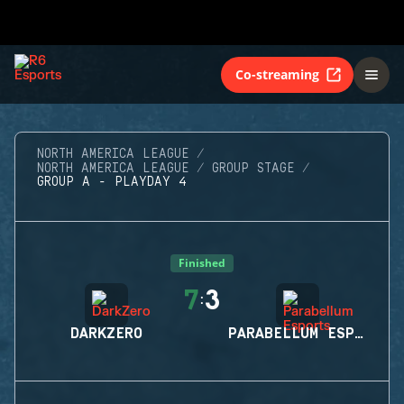
Co-streaming
NORTH AMERICA LEAGUE
NORTH AMERICA LEAGUE
GROUP STAGE
GROUP A - PLAYDAY 4
Finished
7
3
:
DARKZERO
PARABELLUM ESPORTS