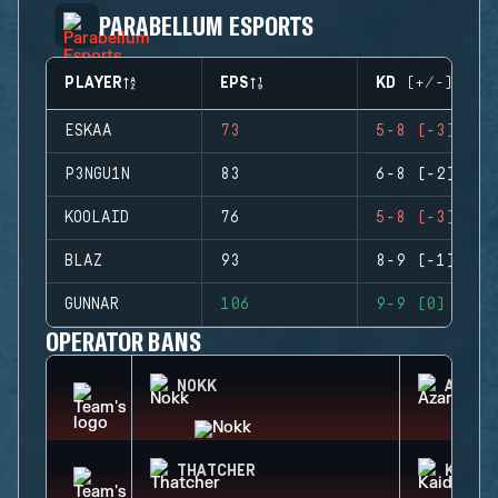
PARABELLUM ESPORTS
PLAYER
EPS
KD (+/-)
ESKAA
73
5-8 (-3)
P3NGU1N
83
6-8 (-2)
KOOLAID
76
5-8 (-3)
BLAZ
93
8-9 (-1)
GUNNAR
106
9-9 (0)
OPERATOR BANS
NOKK
AZAMI
THATCHER
KAID