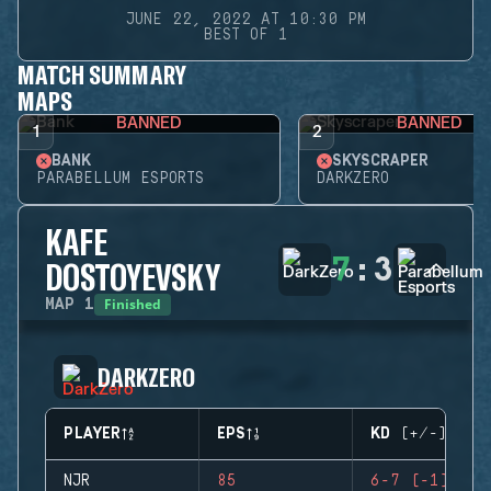
JUNE 22, 2022 AT 10:30 PM
BEST OF 1
MATCH SUMMARY
MAPS
BANNED
BANNED
1
2
BANK
SKYSCRAPER
PARABELLUM ESPORTS
DARKZERO
KAFE
7
:
3
DOSTOYEVSKY
Finished
MAP
1
DARKZERO
PLAYER
EPS
KD (+/-)
NJR
85
6-7 (-1)