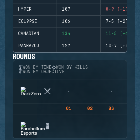
HYPER
107
8-9 (-1)
ECL9PSE
106
7-5 (+2)
CANADIAN
134
11-5 (+6)
PANBAZOU
127
10-7 (+3)
ROUNDS
WON BY TIME
WON BY KILLS
WON BY OBJECTIVE
01
02
03
04