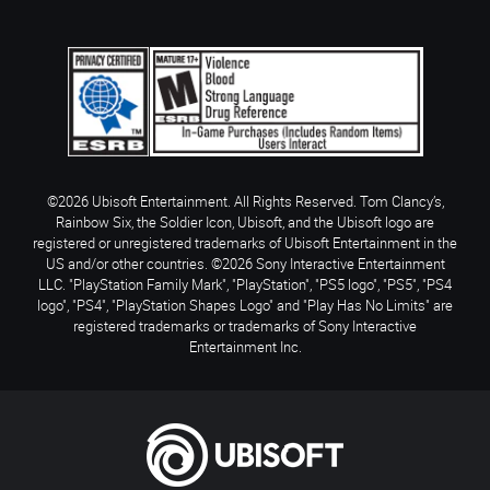
©2026 Ubisoft Entertainment. All Rights Reserved. Tom Clancy’s,
Rainbow Six, the Soldier Icon, Ubisoft, and the Ubisoft logo are
registered or unregistered trademarks of Ubisoft Entertainment in the
US and/or other countries. ©2026 Sony Interactive Entertainment
LLC. "PlayStation Family Mark", "PlayStation", "PS5 logo", "PS5", "PS4
logo", "PS4", "PlayStation Shapes Logo" and "Play Has No Limits" are
registered trademarks or trademarks of Sony Interactive
Entertainment Inc.