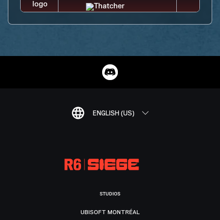
ENGLISH (US)
STUDIOS
UBISOFT MONTRÉAL