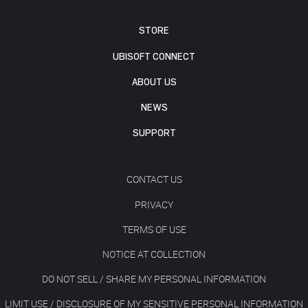
STORE
UBISOFT CONNECT
ABOUT US
NEWS
SUPPORT
CONTACT US
PRIVACY
TERMS OF USE
NOTICE AT COLLECTION
DO NOT SELL / SHARE MY PERSONAL INFORMATION
LIMIT USE / DISCLOSURE OF MY SENSITIVE PERSONAL INFORMATION