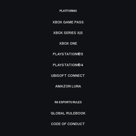
PLATFORMS
XBOX GAME PASS
XBOX SERIES X|S
XBOX ONE
PLAYSTATION®5
PLAYSTATION®4
UBISOFT CONNECT
AMAZON LUNA
R6 ESPORTS RULES
GLOBAL RULEBOOK
CODE OF CONDUCT