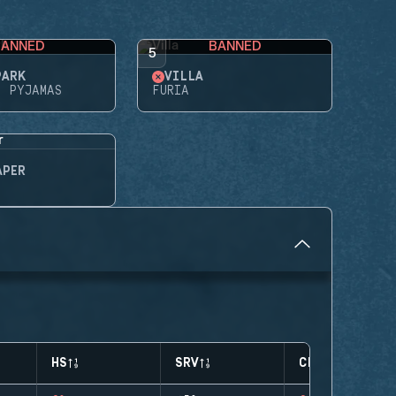
BANNED
BANNED
5
PARK
VILLA
N PYJAMAS
FURIA
APER
HS
SRV
CLUTCHES