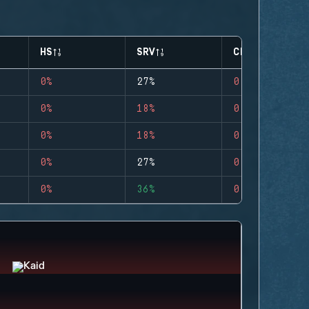
HS
SRV
CLUTCHES
0%
27%
0
0%
18%
0
0%
18%
0
0%
27%
0
0%
36%
0