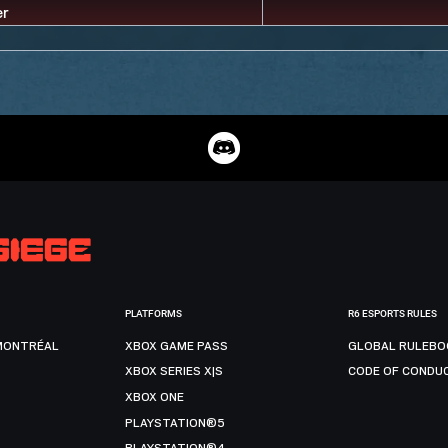
PLATFORMS
R6 ESPORTS RULES
MONTRÉAL
XBOX GAME PASS
GLOBAL RULEBO
XBOX SERIES X|S
CODE OF CONDU
XBOX ONE
PLAYSTATION®5