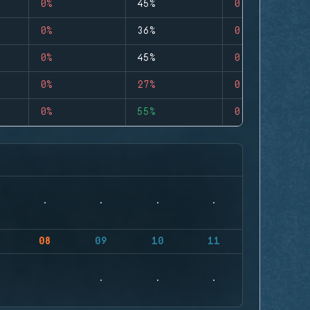
0%
45%
0
0%
36%
0
0%
45%
0
0%
27%
0
0%
55%
0
08
09
10
11