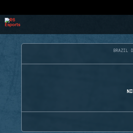
BRAZIL D
NI