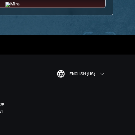
ENGLISH (US)
OK
CT