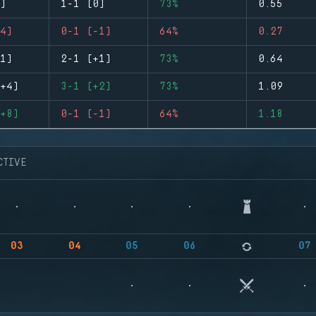
)
1-1 (0)
73%
0.55
4)
0-1 (-1)
64%
0.27
1)
2-1 (+1)
73%
0.64
+4)
3-1 (+2)
73%
1.09
+8)
0-1 (-1)
64%
1.18
CTIVE
03
04
05
06
07