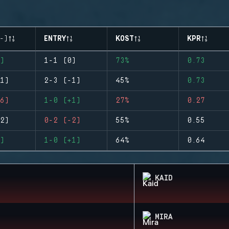
-)
ENTRY
KOST
KPR
)
1-1 (0)
73%
0.73
1)
2-3 (-1)
45%
0.73
6)
1-0 (+1)
27%
0.27
2)
0-2 (-2)
55%
0.55
)
1-0 (+1)
64%
0.64
KAID
MIRA