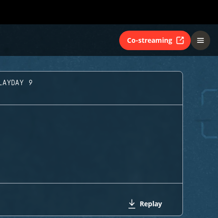
Co-streaming
LAYDAY 9
Replay