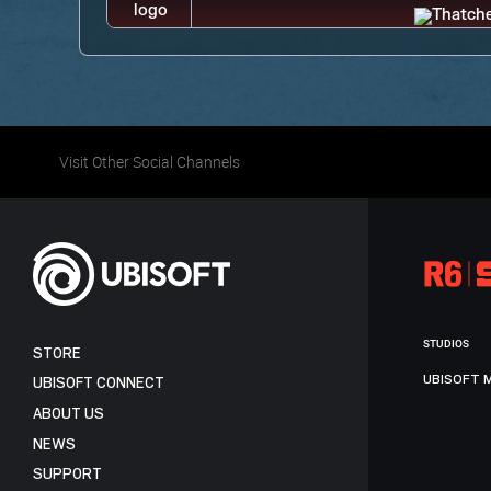
Visit Other Social Channels
STUDIOS
STORE
UBISOFT 
UBISOFT CONNECT
ABOUT US
NEWS
SUPPORT