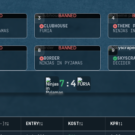
D
BANNED
3
4
CLUBHOUSE
THEME 
AMAS
FURIA
NINJAS I
D
BANNED
8
9
BORDER
SKYSCR
NINJAS IN PYJAMAS
DECIDER
7
:
4
-)
ENTRY
KOST
KPR