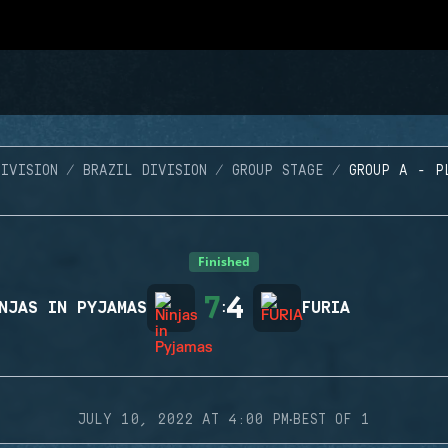
IVISION
BRAZIL DIVISION
GROUP STAGE
GROUP A - P
Finished
7
4
NJAS IN PYJAMAS
:
FURIA
·
JULY 10, 2022 AT 4:00 PM
BEST OF 1