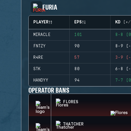
FURIA
PLAYER
EPS
KD (+/
MIRACLE
101
8-8 (0
FNTZY
90
8-9 (-
R4RE
57
3-9 (-
STK
80
6-8 (-
HANDYY
94
7-7 (0
OPERATOR BANS
FLORES
THATCHER