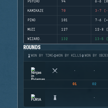
PSYCHO
94
6-6 (0
KAMIKAZE
70
3-7 (-
PINO
101
7-6 (+
MUZI
127
12-8 (
WIZARD.
132
13-5 (
ROUNDS
WON BY TIME
WON BY KILLS
WON BY OBJE
01
02