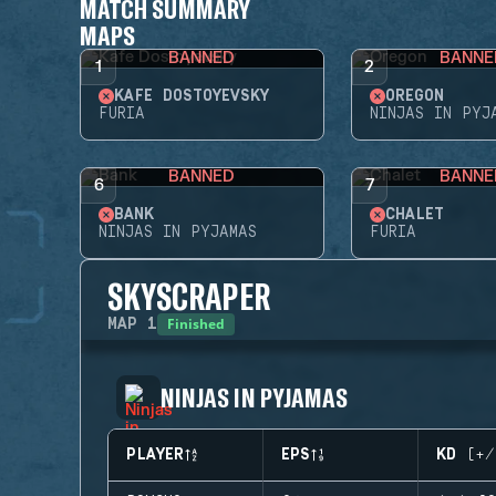
MATCH SUMMARY
MAPS
BANNED
BANNE
1
2
KAFE DOSTOYEVSKY
OREGON
FURIA
NINJAS IN PYJ
BANNED
BANNE
6
7
BANK
CHALET
NINJAS IN PYJAMAS
FURIA
SKYSCRAPER
Finished
MAP
1
NINJAS IN PYJAMAS
PLAYER
EPS
KD (+/