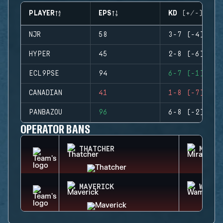
PLAYER
EPS
KD (+/-)
NJR
58
3-7 (-4)
HYPER
45
2-8 (-6)
ECL9PSE
94
6-7 (-1)
CANADIAN
41
1-8 (-7)
PANBAZOU
96
6-8 (-2)
OPERATOR BANS
THATCHER
MIRA
MAVERICK
WAMAI