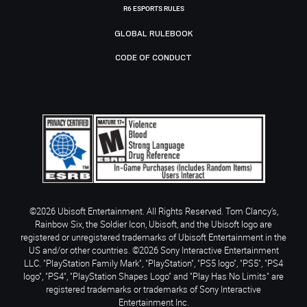
R6 ESPORTS RULES
GLOBAL RULEBOOK
CODE OF CONDUCT
©2026 Ubisoft Entertainment. All Rights Reserved. Tom Clancy’s,
Rainbow Six, the Soldier Icon, Ubisoft, and the Ubisoft logo are
registered or unregistered trademarks of Ubisoft Entertainment in the
US and/or other countries. ©2026 Sony Interactive Entertainment
LLC. "PlayStation Family Mark", "PlayStation", "PS5 logo", "PS5", "PS4
logo", "PS4", "PlayStation Shapes Logo" and "Play Has No Limits" are
registered trademarks or trademarks of Sony Interactive
Entertainment Inc.