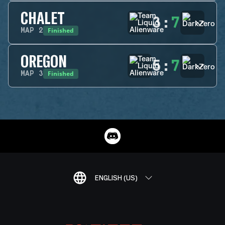
CHALET
3
:
7
Finished
MAP
2
OREGON
5
:
7
Finished
MAP
3
ENGLISH (US)