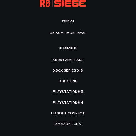
STUDIOS
UBISOFT MONTRÉAL
PLATFORMS
XBOX GAME PASS
XBOX SERIES X|S
XBOX ONE
PLAYSTATION®5
PLAYSTATION®4
UBISOFT CONNECT
AMAZON LUNA