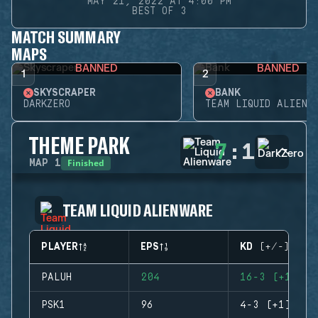
MAY 21, 2022 AT 4:00 PM
BEST OF 3
MATCH SUMMARY
MAPS
BANNED
BANNED
1
2
SKYSCRAPER
BANK
DARKZERO
TEAM LIQUID ALIENW
THEME PARK
7
:
1
Finished
MAP
1
TEAM LIQUID ALIENWARE
PLAYER
EPS
KD (+/-)
PALUH
204
16-3 (+13)
PSK1
96
4-3 (+1)