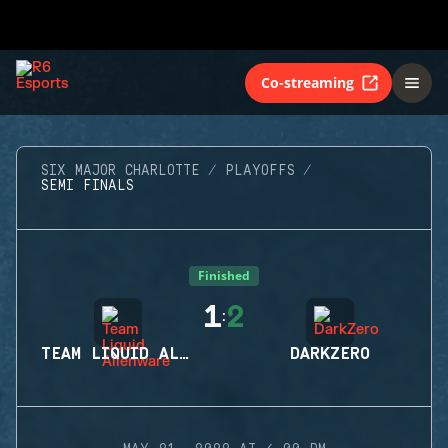
Co-streaming
SIX MAJOR CHARLOTTE
PLAYOFFS
SEMI FINALS
Finished
1
2
:
TEAM LIQUID ALIENWARE
DARKZERO