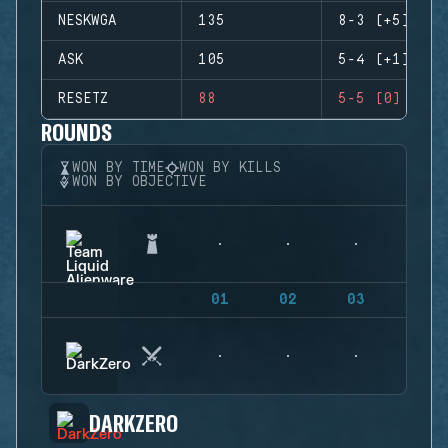
NESKWGA
135
8-3 (+5)
ASK
105
5-4 (+1)
RESETZ
88
5-5 (0)
ROUNDS
WON BY TIME
WON BY KILLS
WON BY OBJECTIVE
01
02
03
04
DARKZERO