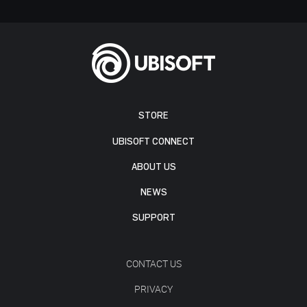
STORE
UBISOFT CONNECT
ABOUT US
NEWS
SUPPORT
CONTACT US
PRIVACY