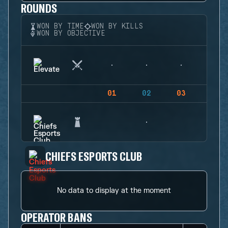
ROUNDS
WON BY TIME
WON BY KILLS
WON BY OBJECTIVE
01
02
03
04
CHIEFS ESPORTS CLUB
No data to display at the moment
OPERATOR BANS