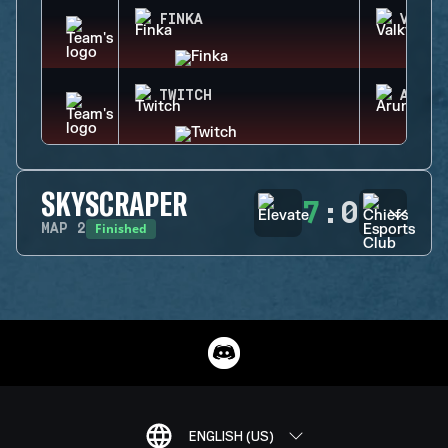
FINKA
VALKY
TWITCH
ARUNI
SKYSCRAPER
7
:
0
Finished
MAP
2
ENGLISH (US)