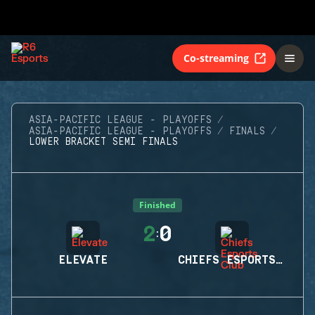
Co-streaming
ASIA-PACIFIC LEAGUE - PLAYOFFS
ASIA-PACIFIC LEAGUE - PLAYOFFS
FINALS
LOWER BRACKET SEMI FINALS
Finished
2
0
:
ELEVATE
CHIEFS ESPORTS CLUB