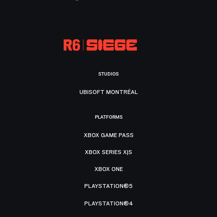
STUDIOS
UBISOFT MONTRÉAL
PLATFORMS
XBOX GAME PASS
XBOX SERIES X|S
XBOX ONE
PLAYSTATION®5
PLAYSTATION®4