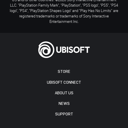
LLC. "PlayStation Family Mark", "PlayStation", "PS5 logo", "PS5", "PS4
logo", "PS4", "PlayStation Shapes Logo" and "Play Has No Limits" are
registered trademarks or trademarks of Sony Interactive
Entertainment Inc.
STORE
UBISOFT CONNECT
ABOUT US
NEWS
SUPPORT