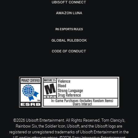
UBISOFT CONNECT
AMAZON LUNA
R6 ESPORTS RULES
GLOBAL RULEBOOK
CODE OF CONDUCT
©2026 Ubisoft Entertainment. All Rights Reserved. Tom Clancy’s,
Rainbow Six, the Soldier Icon, Ubisoft, and the Ubisoft logo are
registered or unregistered trademarks of Ubisoft Entertainment in the
US and/or other countries. ©2026 Sony Interactive Entertainment