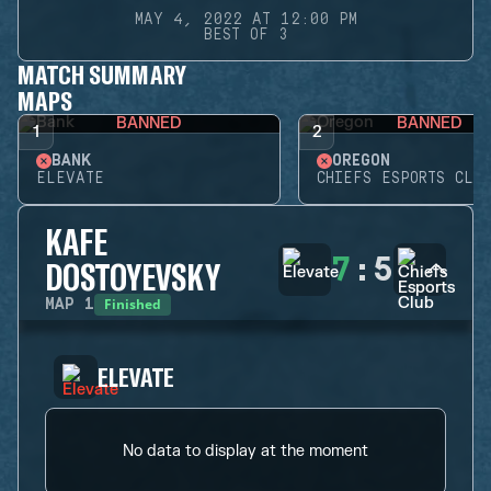
MAY 4, 2022 AT 12:00 PM
BEST OF 3
MATCH SUMMARY
MAPS
BANNED
BANNED
1
2
BANK
OREGON
ELEVATE
CHIEFS ESPORTS CLUB
KAFE
7
:
5
DOSTOYEVSKY
Finished
MAP
1
ELEVATE
No data to display at the moment