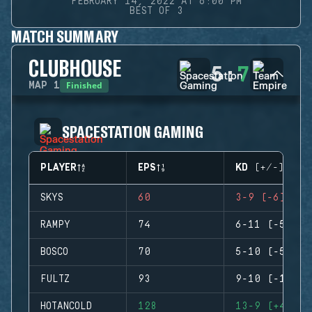
FEBRUARY 14, 2022 AT 6:00 PM
BEST OF 3
MATCH SUMMARY
CLUBHOUSE
5
:
7
Finished
MAP
1
SPACESTATION GAMING
PLAYER
EPS
KD (+/-)
SKYS
60
3-9 (-6)
RAMPY
74
6-11 (-5)
BOSCO
70
5-10 (-5)
FULTZ
93
9-10 (-1)
HOTANCOLD
128
13-9 (+4)