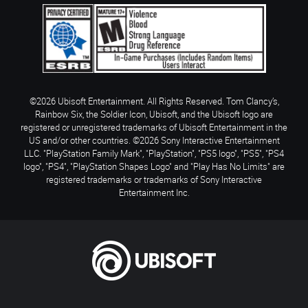
©2026 Ubisoft Entertainment. All Rights Reserved. Tom Clancy’s,
Rainbow Six, the Soldier Icon, Ubisoft, and the Ubisoft logo are
registered or unregistered trademarks of Ubisoft Entertainment in the
US and/or other countries. ©2026 Sony Interactive Entertainment
LLC. "PlayStation Family Mark", "PlayStation", "PS5 logo", "PS5", "PS4
logo", "PS4", "PlayStation Shapes Logo" and "Play Has No Limits" are
registered trademarks or trademarks of Sony Interactive
Entertainment Inc.