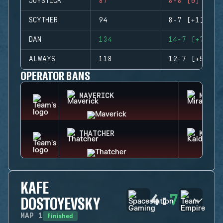
JOYSTICK
87
8-8 (0)
SCYTHER
94
8-7 (+1)
DAN
134
14-7 (+7)
ALWAYS
118
12-7 (+5)
OPERATOR BANS
MAVERICK
MIRA
THATCHER
KAID
KAFE
4
:
7
DOSTOYEVSKY
Finished
MAP
1