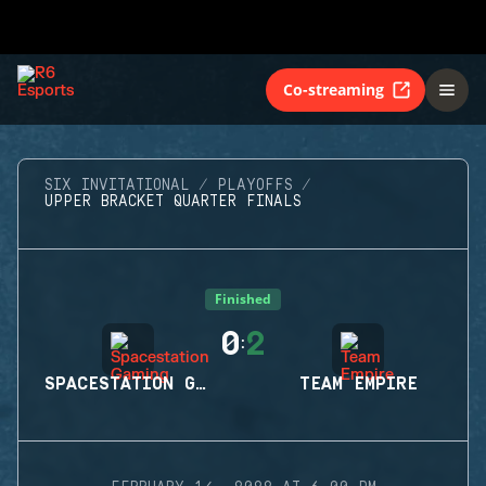
Co-streaming
SIX INVITATIONAL
PLAYOFFS
UPPER BRACKET QUARTER FINALS
Finished
0
2
:
SPACESTATION GAMING
TEAM EMPIRE