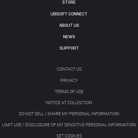
STORE
UBISOFT CONNECT
ABOUT US
NEWS
SUPPORT
CONTACT US
PRIVACY
TERMS OF USE
NOTICE AT COLLECTION
DO NOT SELL / SHARE MY PERSONAL INFORMATION
LIMIT USE / DISCLOSURE OF MY SENSITIVE PERSONAL INFORMATION
SET COOKIES