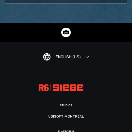
ENGLISH (US)
STUDIOS
UBISOFT MONTRÉAL
PLATFORMS