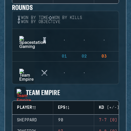
ROUNDS
WON BY TIME
WON BY KILLS
WON BY OBJECTIVE
01
02
03
04
TEAM EMPIRE
PLAYER
EPS
KD (+/-)
SHEPPARD
90
7-7 (0)