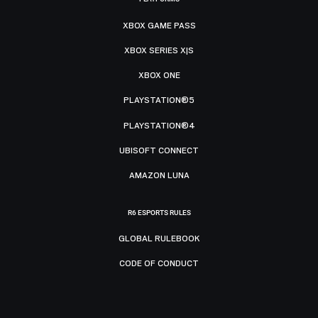
XBOX GAME PASS
XBOX SERIES X|S
XBOX ONE
PLAYSTATION®5
PLAYSTATION®4
UBISOFT CONNECT
AMAZON LUNA
R6 ESPORTS RULES
GLOBAL RULEBOOK
CODE OF CONDUCT