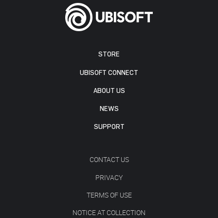
STORE
UBISOFT CONNECT
ABOUT US
NEWS
SUPPORT
CONTACT US
PRIVACY
TERMS OF USE
NOTICE AT COLLECTION