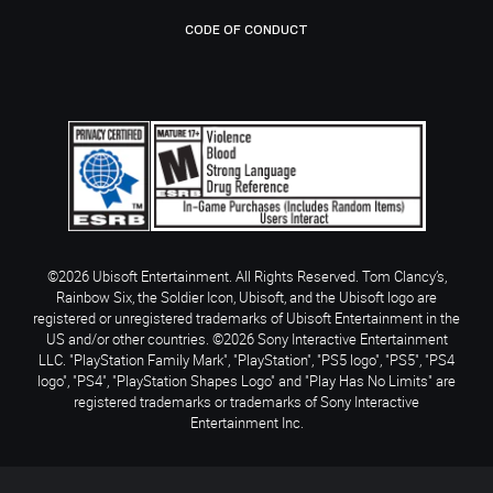
CODE OF CONDUCT
©2026 Ubisoft Entertainment. All Rights Reserved. Tom Clancy’s,
Rainbow Six, the Soldier Icon, Ubisoft, and the Ubisoft logo are
registered or unregistered trademarks of Ubisoft Entertainment in the
US and/or other countries. ©2026 Sony Interactive Entertainment
LLC. "PlayStation Family Mark", "PlayStation", "PS5 logo", "PS5", "PS4
logo", "PS4", "PlayStation Shapes Logo" and "Play Has No Limits" are
registered trademarks or trademarks of Sony Interactive
Entertainment Inc.