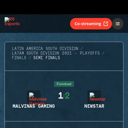
Co-streaming
LATIN AMERICA SOUTH DIVISION
LATAM SOUTH DIVISION 2021 - PLAYOFFS
FINALS
SEMI FINALS
Finished
1
2
:
MALVINAS GAMING
NEWSTAR