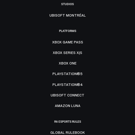
STUDIOS
UBISOFT MONTRÉAL
PLATFORMS
XBOX GAME PASS
XBOX SERIES X|S
XBOX ONE
PLAYSTATION®5
PLAYSTATION®4
UBISOFT CONNECT
AMAZON LUNA
R6 ESPORTS RULES
GLOBAL RULEBOOK