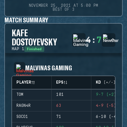
NOVEMBER 25, 2021 AT 5:00 PM
BEST OF 3
MATCH SUMMARY
KAFE
4
:
7
DOSTOYEVSKY
Finished
MAP
1
MALVINAS GAMING
PLAYER
EPS
KD (+/-)
TOM
101
9-7 (+2)
RAGN4R
63
4-9 (-5)
SOCO1
71
6-10 (-4)