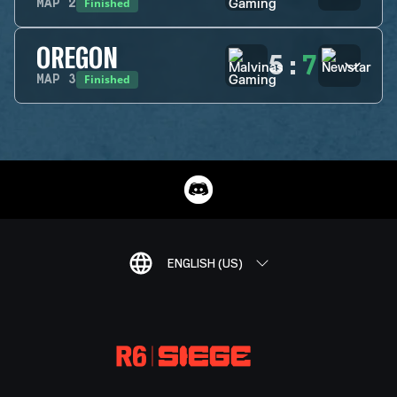
Finished
MAP
2
OREGON
5
:
7
Finished
MAP
3
ENGLISH (US)