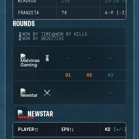
BLKDEUS
120
12-10 (+2)
FRANZETA
78
6-9 (-3)
ROUNDS
WON BY TIME
WON BY KILLS
WON BY OBJECTIVE
01
02
03
04
NEWSTAR
PLAYER
EPS
KD (+/-)