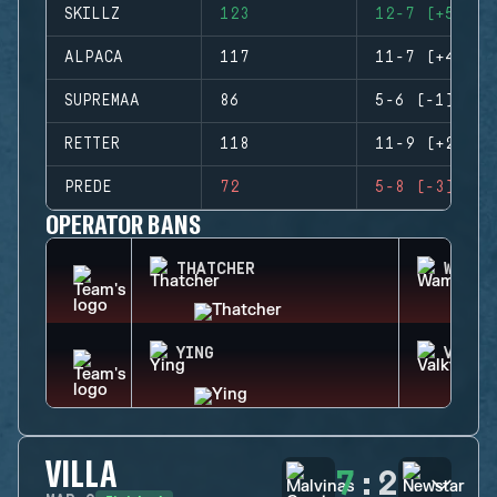
SKILLZ
123
12-7 (+5)
ALPACA
117
11-7 (+4)
SUPREMAA
86
5-6 (-1)
RETTER
118
11-9 (+2)
PREDE
72
5-8 (-3)
OPERATOR BANS
THATCHER
WAMAI
YING
VALKY
VILLA
7
:
2