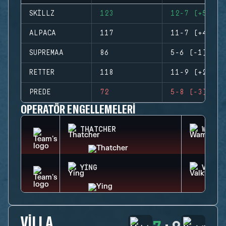
SKILLZ
123
12-7 (+5)
ALPACA
117
11-7 (+4)
SUPREMAA
86
5-6 (-1)
RETTER
118
11-9 (+2)
PREDE
72
5-8 (-3)
OPERATÖR ENGELLEMELERI
THATCHER
WAMAI
YING
VALKY
VILLA