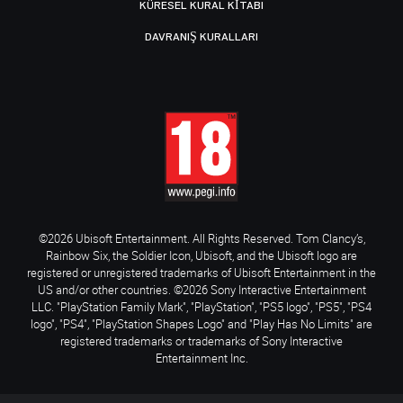
KÜRESEL KURAL KITABI
DAVRANIŞ KURALLARI
©2026 Ubisoft Entertainment. All Rights Reserved. Tom Clancy’s,
Rainbow Six, the Soldier Icon, Ubisoft, and the Ubisoft logo are
registered or unregistered trademarks of Ubisoft Entertainment in the
US and/or other countries. ©2026 Sony Interactive Entertainment
LLC. "PlayStation Family Mark", "PlayStation", "PS5 logo", "PS5", "PS4
logo", "PS4", "PlayStation Shapes Logo" and "Play Has No Limits" are
registered trademarks or trademarks of Sony Interactive
Entertainment Inc.