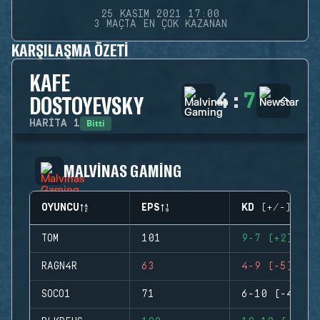
25 KASIM 2021 17:00
3 MAÇTA EN ÇOK KAZANAN
KARŞILAŞMA ÖZETI
KAFE
4
:
7
DOSTOYEVSKY
Bitti
HARITA
1
MALVINAS GAMING
OYUNCU
EPS
KD (+/-)
TOM
101
9-7 (+2)
RAGN4R
63
4-9 (-5)
SOCO1
71
6-10 (-4)