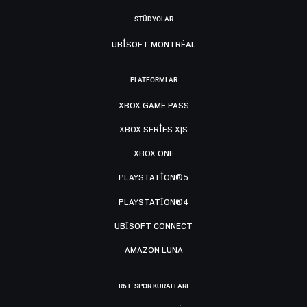
STÜDYOLAR
UBISOFT MONTRÉAL
PLATFORMLAR
XBOX GAME PASS
XBOX SERIES X|S
XBOX ONE
PLAYSTATION®5
PLAYSTATION®4
UBISOFT CONNECT
AMAZON LUNA
R6 E-SPOR KURALLARI