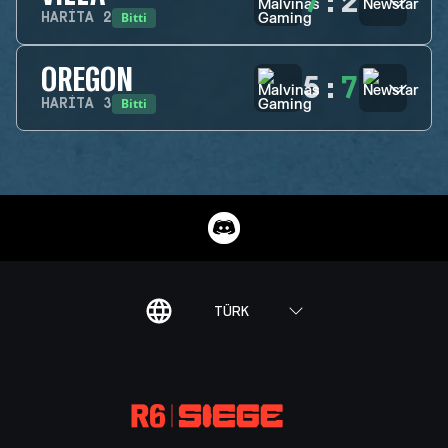
7
:
2
Bitti
HARITA
2
OREGON
5
:
7
Bitti
HARITA
3
TÜRK