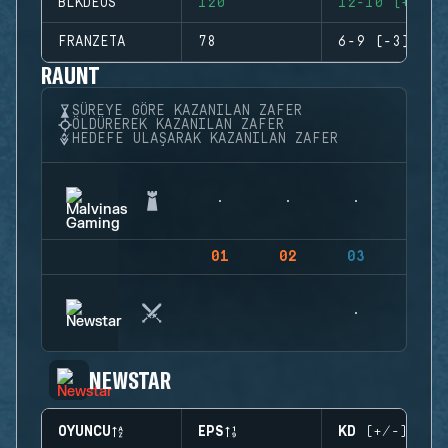
BLKDEUS
120
12-10 (+2)
FRANZETA
78
6-9 (-3)
RAUNT
SÜREYE GÖRE KAZANILAN ZAFER
ÖLDÜREREK KAZANILAN ZAFER
HEDEFE ULAŞARAK KAZANILAN ZAFER
01
02
03
04
NEWSTAR
OYUNCU
EPS
KD (+/-)