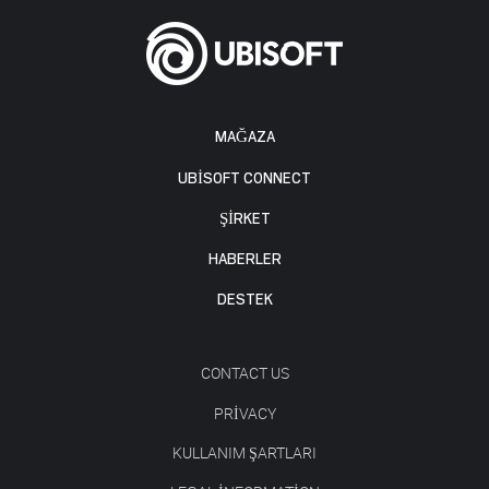
MAĞAZA
UBISOFT CONNECT
ŞİRKET
HABERLER
DESTEK
CONTACT US
PRIVACY
KULLANIM ŞARTLARI