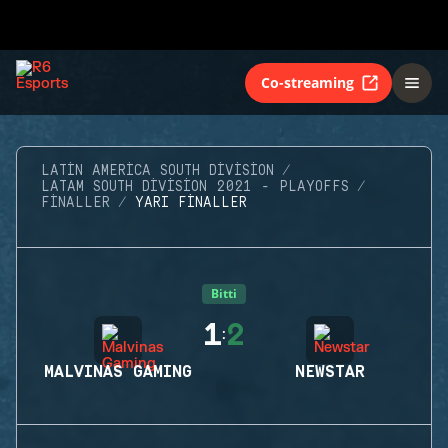
Co-streaming
LATIN AMERICA SOUTH DIVISION
LATAM SOUTH DIVISION 2021 - PLAYOFFS
FINALLER
YARI FINALLER
Bitti
1
2
:
MALVINAS GAMING
NEWSTAR