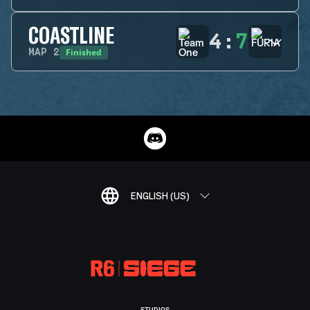
COASTLINE
4
:
7
Finished
MAP
2
ENGLISH (US)
STUDIOS