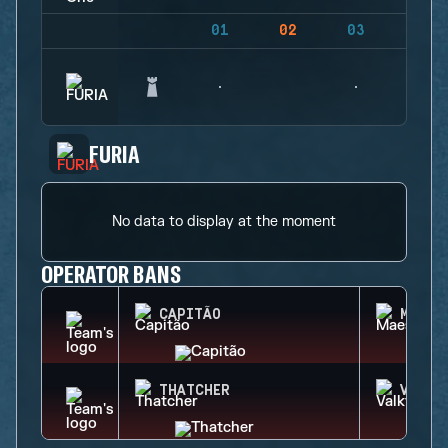
01
02
03
04
FURIA
No data to display at the moment
OPERATOR BANS
CAPITÃO
MAEST
THATCHER
VALKY