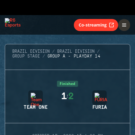
Co-streaming
BRAZIL DIVISION
BRAZIL DIVISION
GROUP STAGE
GROUP A - PLAYDAY 14
Finished
1
2
:
TEAM ONE
FURIA