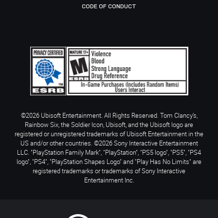
CODE OF CONDUCT
©2026 Ubisoft Entertainment. All Rights Reserved. Tom Clancy’s,
Rainbow Six, the Soldier Icon, Ubisoft, and the Ubisoft logo are
registered or unregistered trademarks of Ubisoft Entertainment in the
US and/or other countries. ©2026 Sony Interactive Entertainment
LLC. "PlayStation Family Mark", "PlayStation", "PS5 logo", "PS5", "PS4
logo", "PS4", "PlayStation Shapes Logo" and "Play Has No Limits" are
registered trademarks or trademarks of Sony Interactive
Entertainment Inc.