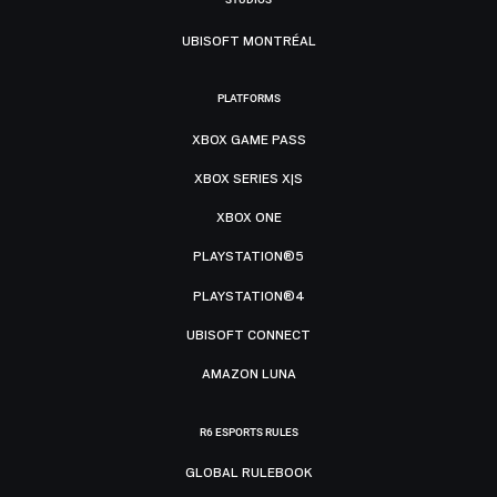
UBISOFT MONTRÉAL
PLATFORMS
XBOX GAME PASS
XBOX SERIES X|S
XBOX ONE
PLAYSTATION®5
PLAYSTATION®4
UBISOFT CONNECT
AMAZON LUNA
R6 ESPORTS RULES
GLOBAL RULEBOOK