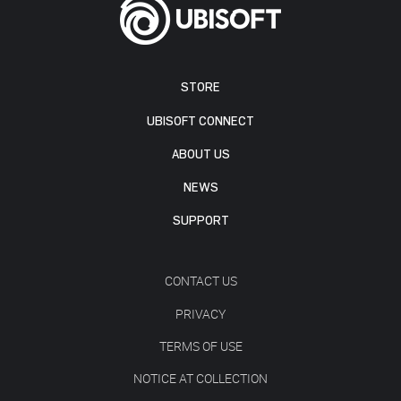
STORE
UBISOFT CONNECT
ABOUT US
NEWS
SUPPORT
CONTACT US
PRIVACY
TERMS OF USE
NOTICE AT COLLECTION