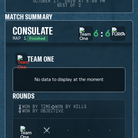
OCTOBER 17, 2020 AT 6:00 PM
BEST OF 2
MATCH SUMMARY
CONSULATE
6
:
6
Finished
MAP
1
TEAM ONE
No data to display at the moment
ROUNDS
WON BY TIME
WON BY KILLS
WON BY OBJECTIVE