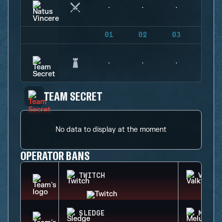
01
02
03
04
TEAM SECRET
No data to display at the moment
OPERATOR BANS
TWITCH
VALKY
SLEDGE
MELUS