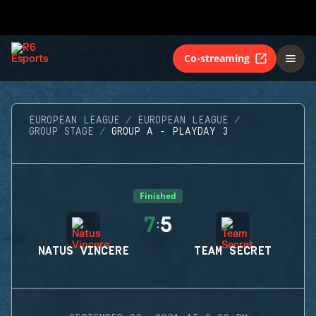
Co-streaming
EUROPEAN LEAGUE
EUROPEAN LEAGUE
GROUP STAGE
GROUP A - PLAYDAY 3
Finished
7
5
:
NATUS VINCERE
TEAM SECRET