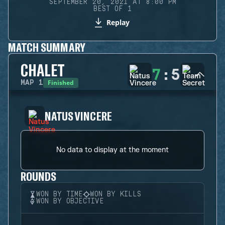
SEPTEMBER 20, 2021 AT 8:00 PM
BEST OF 1
Replay
MATCH SUMMARY
CHALET
7
:
5
Finished
MAP
1
NATUS VINCERE
No data to display at the moment
ROUNDS
WON BY TIME
WON BY KILLS
WON BY OBJECTIVE