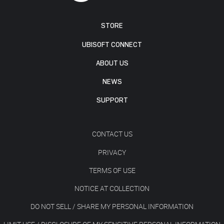
STORE
UBISOFT CONNECT
ABOUT US
NEWS
SUPPORT
CONTACT US
PRIVACY
TERMS OF USE
NOTICE AT COLLECTION
DO NOT SELL / SHARE MY PERSONAL INFORMATION