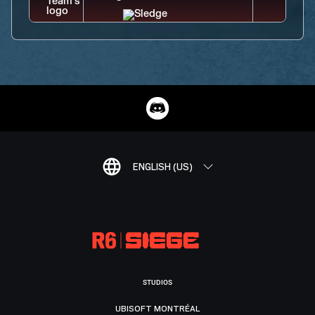
ENGLISH (US)
STUDIOS
UBISOFT MONTRÉAL