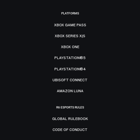
PLATFORMS
XBOX GAME PASS
XBOX SERIES X|S
XBOX ONE
PLAYSTATION®5
PLAYSTATION®4
UBISOFT CONNECT
AMAZON LUNA
R6 ESPORTS RULES
GLOBAL RULEBOOK
CODE OF CONDUCT