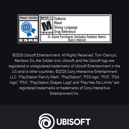
©2026 Ubisoft Entertainment. All Rights Reserved. Tom Clancy’s,
Rainbow Six, the Soldier Icon, Ubisoft, and the Ubisoft logo are
registered or unregistered trademarks of Ubisoft Entertainment in the
US and/or other countries. ©2026 Sony Interactive Entertainment
LLC. "PlayStation Family Mark", "PlayStation", "PS5 logo", "PS5", "PS4
logo", "PS4", "PlayStation Shapes Logo" and "Play Has No Limits" are
registered trademarks or trademarks of Sony Interactive
Entertainment Inc.