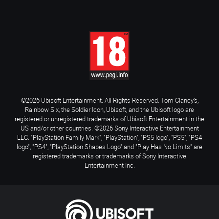
©2026 Ubisoft Entertainment. All Rights Reserved. Tom Clancy’s,
Rainbow Six, the Soldier Icon, Ubisoft, and the Ubisoft logo are
registered or unregistered trademarks of Ubisoft Entertainment in the
US and/or other countries. ©2026 Sony Interactive Entertainment
LLC. "PlayStation Family Mark", "PlayStation", "PS5 logo", "PS5", "PS4
logo", "PS4", "PlayStation Shapes Logo" and "Play Has No Limits" are
registered trademarks or trademarks of Sony Interactive
Entertainment Inc.