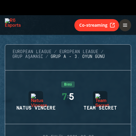
Co-streaming
EUROPEAN LEAGUE
EUROPEAN LEAGUE
GRUP AŞAMASI
GRUP A - 3. OYUN GÜNÜ
Bitti
7
5
:
NATUS VINCERE
TEAM SECRET