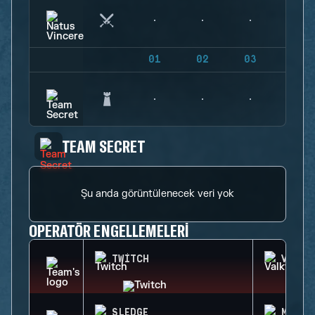
01
02
03
04
TEAM SECRET
Şu anda görüntülenecek veri yok
OPERATÖR ENGELLEMELERI
TWITCH
VALKY
SLEDGE
MELUS