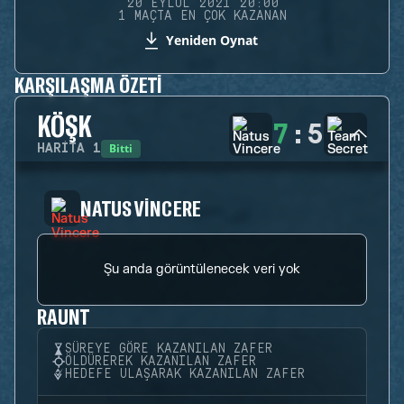
20 EYLÜL 2021 20:00
1 MAÇTA EN ÇOK KAZANAN
Yeniden Oynat
KARŞILAŞMA ÖZETI
KÖŞK
7
:
5
Bitti
HARITA
1
NATUS VINCERE
Şu anda görüntülenecek veri yok
RAUNT
SÜREYE GÖRE KAZANILAN ZAFER
ÖLDÜREREK KAZANILAN ZAFER
HEDEFE ULAŞARAK KAZANILAN ZAFER