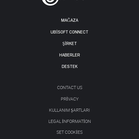
MAĞAZA
UBISOFT CONNECT
ŞİRKET
HABERLER
DESTEK
CONTACT US
PRIVACY
KULLANIM ŞARTLARI
LEGAL INFORMATION
SET COOKIES