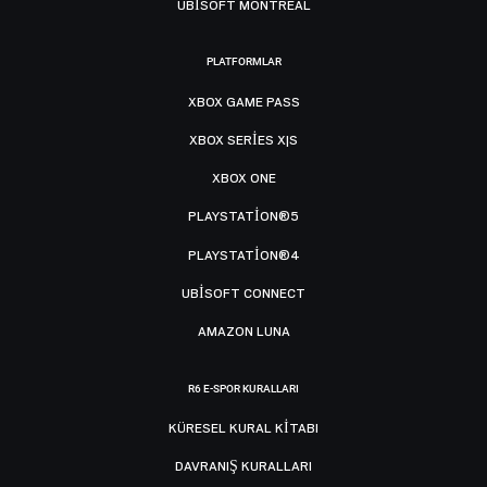
UBISOFT MONTRÉAL
PLATFORMLAR
XBOX GAME PASS
XBOX SERIES X|S
XBOX ONE
PLAYSTATION®5
PLAYSTATION®4
UBISOFT CONNECT
AMAZON LUNA
R6 E-SPOR KURALLARI
KÜRESEL KURAL KITABI
DAVRANIŞ KURALLARI