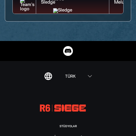
TÜRK
STÜDYOLAR