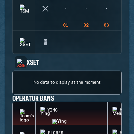
01
02
03
04
XSET
No data to display at the moment
OPERATOR BANS
YING
MELUS
FLORES
MIRA