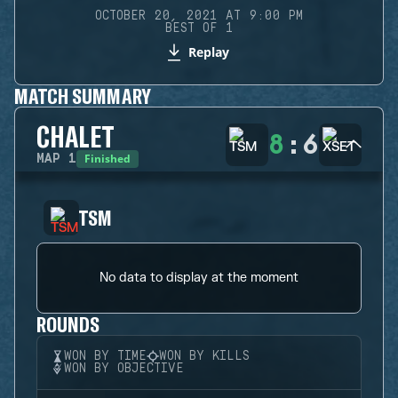
OCTOBER 20, 2021 AT 9:00 PM
BEST OF 1
Replay
MATCH SUMMARY
CHALET
8
:
6
Finished
MAP
1
TSM
No data to display at the moment
ROUNDS
WON BY TIME
WON BY KILLS
WON BY OBJECTIVE