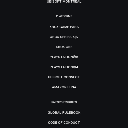
UBISOFT MONTRÉAL
PLATFORMS
XBOX GAME PASS
XBOX SERIES X|S
XBOX ONE
PLAYSTATION®5
PLAYSTATION®4
UBISOFT CONNECT
AMAZON LUNA
R6 ESPORTS RULES
GLOBAL RULEBOOK
CODE OF CONDUCT