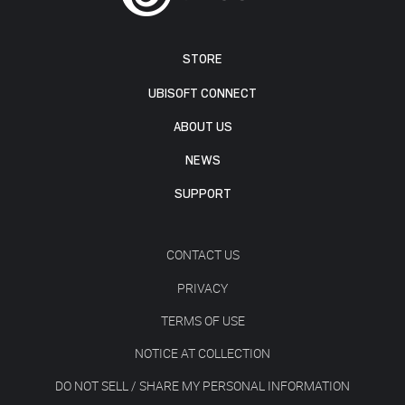
STORE
UBISOFT CONNECT
ABOUT US
NEWS
SUPPORT
CONTACT US
PRIVACY
TERMS OF USE
NOTICE AT COLLECTION
DO NOT SELL / SHARE MY PERSONAL INFORMATION