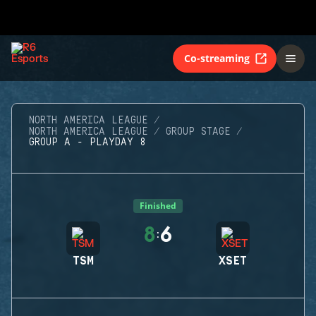
Co-streaming
NORTH AMERICA LEAGUE
NORTH AMERICA LEAGUE
GROUP STAGE
GROUP A - PLAYDAY 8
Finished
8
6
:
TSM
XSET