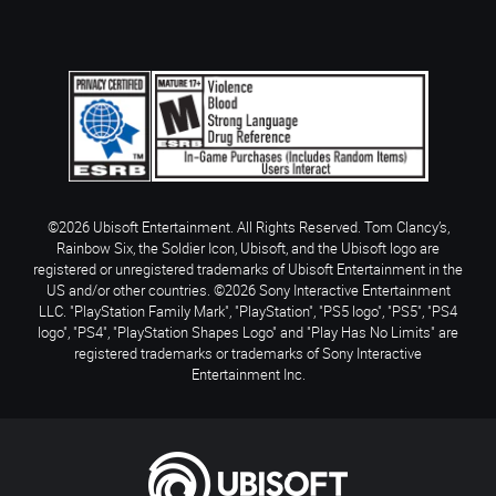
©2026 Ubisoft Entertainment. All Rights Reserved. Tom Clancy’s,
Rainbow Six, the Soldier Icon, Ubisoft, and the Ubisoft logo are
registered or unregistered trademarks of Ubisoft Entertainment in the
US and/or other countries. ©2026 Sony Interactive Entertainment
LLC. "PlayStation Family Mark", "PlayStation", "PS5 logo", "PS5", "PS4
logo", "PS4", "PlayStation Shapes Logo" and "Play Has No Limits" are
registered trademarks or trademarks of Sony Interactive
Entertainment Inc.