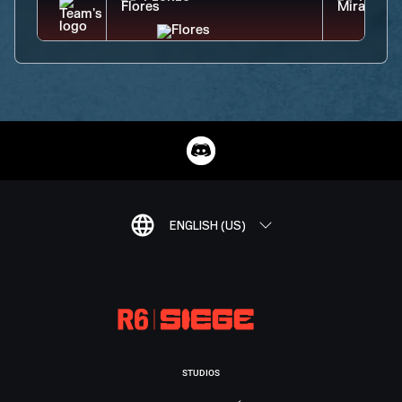
ENGLISH (US)
STUDIOS