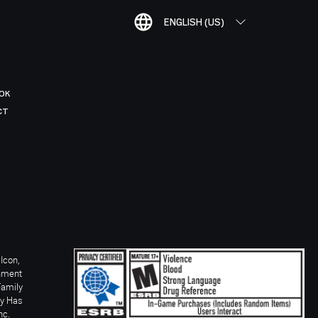
ENGLISH (US)
OK
CT
Icon,
inment
Family
ay Has
nc.