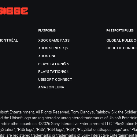
PLATFORMS
R6 ESPORTS RULES
MONTRÉAL
XBOX GAME PASS
GLOBAL RULEBO
XBOX SERIES X|S
CODE OF CONDU
XBOX ONE
PLAYSTATION®5
PLAYSTATION®4
UBISOFT CONNECT
AMAZON LUNA
soft Entertainment. All Rights Reserved. Tom Clancy’s, Rainbow Six, the Soldier 
nd the Ubisoft logo are registered or unregistered trademarks of Ubisoft Enterta
and/or other countries. ©2026 Sony Interactive Entertainment LLC. "PlayStation 
ayStation", "PS5 logo", "PS5", "PS4 logo", "PS4", "PlayStation Shapes Logo" and "Pl
ts" are registered trademarks or trademarks of Sony Interactive Entertainment I