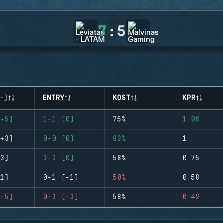
7
:
5
-)
ENTRY
KOST
KPR
+5)
1-1 (0)
75%
1.08
+3)
0-0 (0)
83%
1
3)
3-3 (0)
58%
0.75
1)
0-1 (-1)
50%
0.58
-5)
0-3 (-3)
58%
0.42