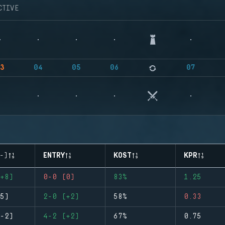
CTIVE
3
04
05
06
07
-)
ENTRY
KOST
KPR
+8)
0-0 (0)
83%
1.25
5)
2-0 (+2)
58%
0.33
-2)
4-2 (+2)
67%
0.75