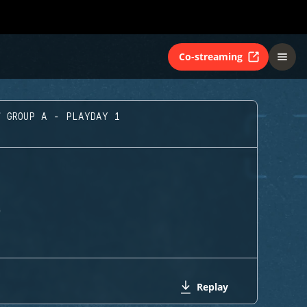
Co-streaming
GROUP A - PLAYDAY 1
G
Replay