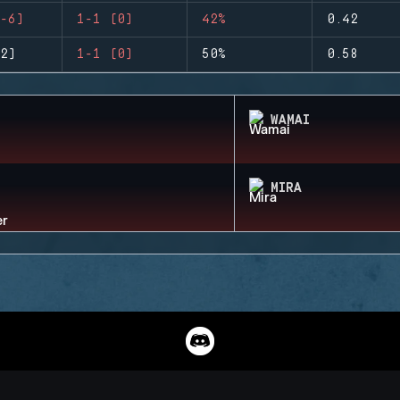
-6)
1-1 (0)
42%
0.42
2)
1-1 (0)
50%
0.58
WAMAI
MIRA