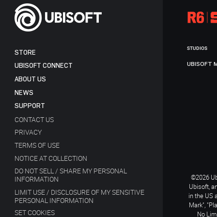
STUDIOS
STORE
UBISOFT 
UBISOFT CONNECT
ABOUT US
NEWS
SUPPORT
CONTACT US
PRIVACY
TERMS OF USE
NOTICE AT COLLECTION
DO NOT SELL / SHARE MY PERSONAL
©2026 Ubi
INFORMATION
Ubisoft, a
LIMIT USE / DISCLOSURE OF MY SENSITIVE
in the US 
PERSONAL INFORMATION
Mark", "Pl
SET COOKIES
No Limi