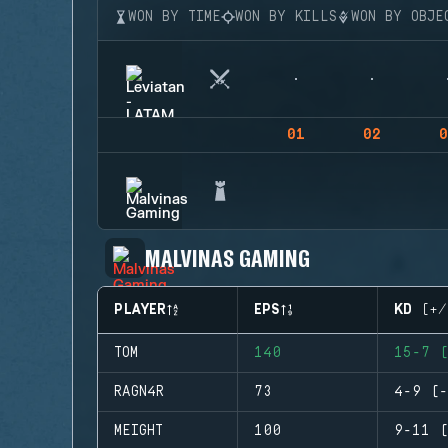
WON BY TIME
WON BY KILLS
WON BY OBJE
01
02
0
MALVINAS GAMING
PLAYER
EPS
KD (+/
TOM
140
15-7 (
RAGN4R
73
4-9 (-
MEIGHT
100
9-11 (