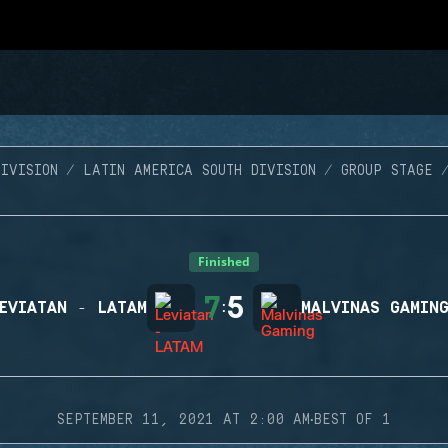
IVISION
LATIN AMERICA SOUTH DIVISION
GROUP STAGE
Finished
7
5
EVIATAN - LATAM
:
MALVINAS GAMIN
·
SEPTEMBER 11, 2021 AT 2:00 AM
BEST OF 1