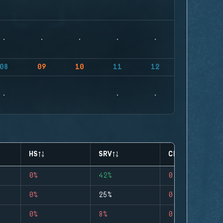
08
09
10
11
12
HS
SRV
CLUTCHES
0%
42%
0
0%
25%
0
0%
8%
0