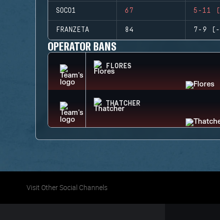
SOCO1
67
5-11 (
FRANZETA
84
7-9 (-
OPERATOR BANS
FLORES
THATCHER
Visit Other Social Channels