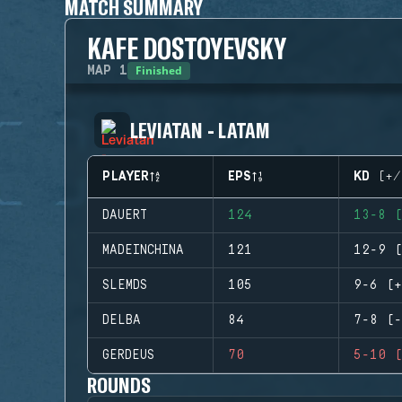
MATCH SUMMARY
KAFE DOSTOYEVSKY
Finished
MAP
1
LEVIATAN - LATAM
PLAYER
EPS
KD (+/
DAUERT
124
13-8 (
MADEINCHINA
121
12-9 (
SLEMDS
105
9-6 (+
DELBA
84
7-8 (-
GERDEUS
70
5-10 (
ROUNDS