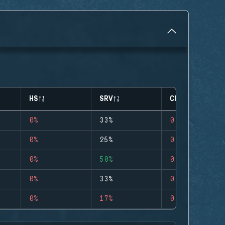
HS
SRV
CLUTCHES
0%
33%
0
0%
25%
0
0%
50%
0
0%
33%
0
0%
17%
0