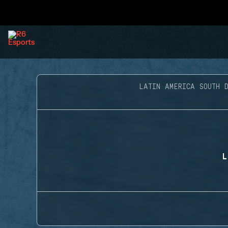
LATIN AMERICA SOUTH D
L