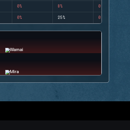
0%
8%
0
0%
25%
0