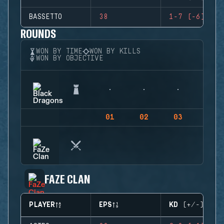
BASSETTO
38
1-7 (-6)
ROUNDS
WON BY TIME
WON BY KILLS
WON BY OBJECTIVE
01
02
03
04
FAZE CLAN
PLAYER
EPS
KD (+/-)