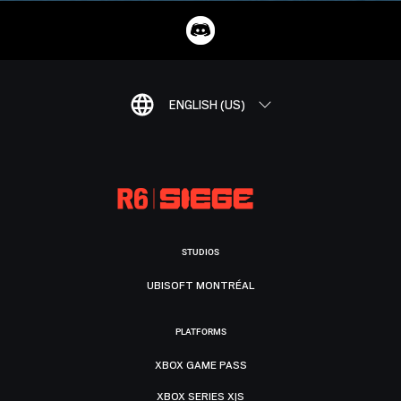
ENGLISH (US)
STUDIOS
UBISOFT MONTRÉAL
PLATFORMS
XBOX GAME PASS
XBOX SERIES X|S