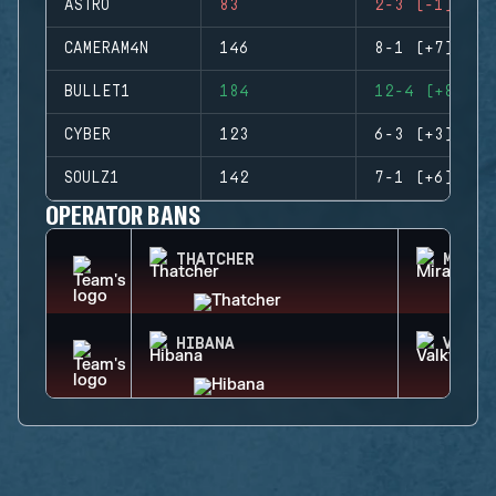
ASTRO
83
2-3 (-1)
CAMERAM4N
146
8-1 (+7)
BULLET1
184
12-4 (+8)
CYBER
123
6-3 (+3)
SOULZ1
142
7-1 (+6)
OPERATOR BANS
THATCHER
MIRA
HIBANA
VALKY