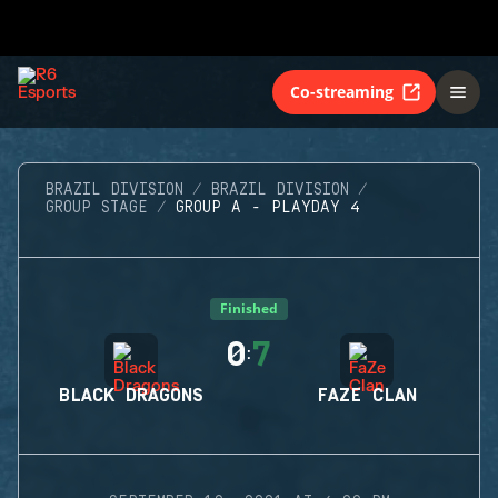
Co-streaming
BRAZIL DIVISION
BRAZIL DIVISION
GROUP STAGE
GROUP A - PLAYDAY 4
Finished
0
7
:
BLACK DRAGONS
FAZE CLAN