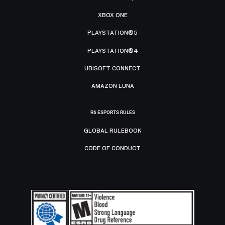
XBOX ONE
PLAYSTATION®5
PLAYSTATION®4
UBISOFT CONNECT
AMAZON LUNA
R6 ESPORTS RULES
GLOBAL RULEBOOK
CODE OF CONDUCT