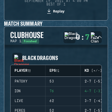
SEPTEMBER 19, 2021 AT 4:00 PM
BEST OF 1
Replay
MATCH SUMMARY
CLUBHOUSE
0
:
7
Finished
MAP
1
BLACK DRAGONS
PLAYER
EPS
KD (+/-)
PATOXY
53
2-7 (-5)
ION
76
4-7 (-3)
LIVE
62
3-7 (-4)
PERES
52
2-7 (-5)