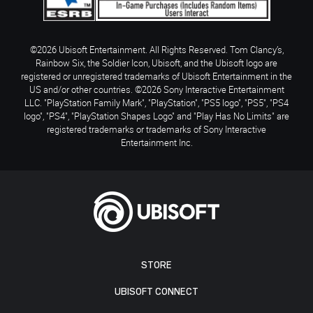
©2026 Ubisoft Entertainment. All Rights Reserved. Tom Clancy’s,
Rainbow Six, the Soldier Icon, Ubisoft, and the Ubisoft logo are
registered or unregistered trademarks of Ubisoft Entertainment in the
US and/or other countries. ©2026 Sony Interactive Entertainment
LLC. "PlayStation Family Mark", "PlayStation", "PS5 logo", "PS5", "PS4
logo", "PS4", "PlayStation Shapes Logo" and "Play Has No Limits" are
registered trademarks or trademarks of Sony Interactive
Entertainment Inc.
STORE
UBISOFT CONNECT