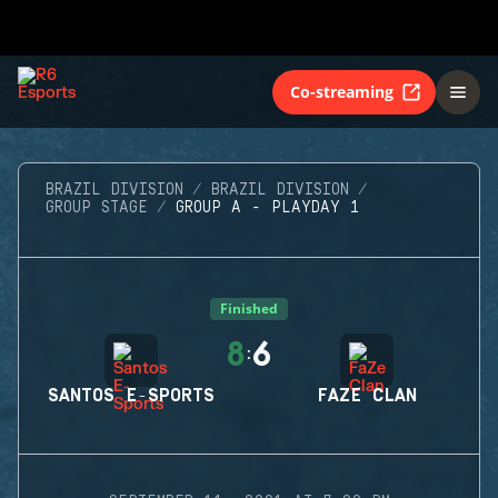
Co-streaming
BRAZIL DIVISION
BRAZIL DIVISION
GROUP STAGE
GROUP A - PLAYDAY 1
Finished
8
6
:
SANTOS E-SPORTS
FAZE CLAN