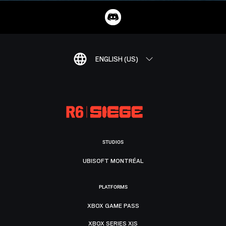
ENGLISH (US)
STUDIOS
UBISOFT MONTRÉAL
PLATFORMS
XBOX GAME PASS
XBOX SERIES X|S