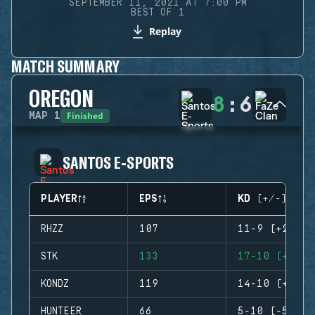
SEPTEMBER 11, 2021 AT 7:00 PM
BEST OF 1
Replay
MATCH SUMMARY
OREGON
8
:
6
Finished
MAP
1
SANTOS E-SPORTS
PLAYER
EPS
KD (+/-)
RHZZ
107
11-9 (+2)
STK
133
17-10 (+7)
KONDZ
119
14-10 (+4)
HUNTEER
66
5-10 (-5)