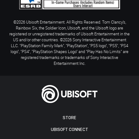
©2026 Ubisoft Entertainment. All Rights Reserved. Tom Clancy’s,
Rainbow Six, the Soldier Icon, Ubisoft, and the Ubisoft logo are
registered or unregistered trademarks of Ubisoft Entertainment in the
US and/or other countries. ©2026 Sony Interactive Entertainment
LLC. "PlayStation Family Mark", "PlayStation", "PS5 logo", "PS5", "PS4
logo", "PS4", "PlayStation Shapes Logo" and "Play Has No Limits" are
registered trademarks or trademarks of Sony Interactive
Entertainment Inc.
STORE
UBISOFT CONNECT