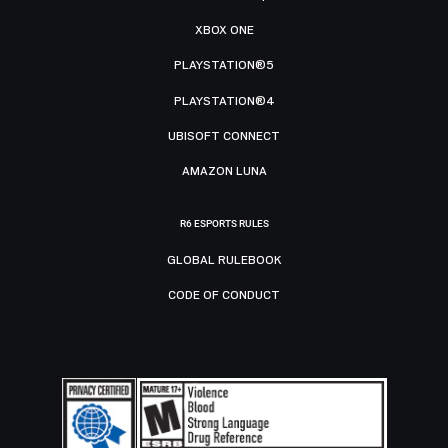
XBOX ONE
PLAYSTATION®5
PLAYSTATION®4
UBISOFT CONNECT
AMAZON LUNA
R6 ESPORTS RULES
GLOBAL RULEBOOK
CODE OF CONDUCT