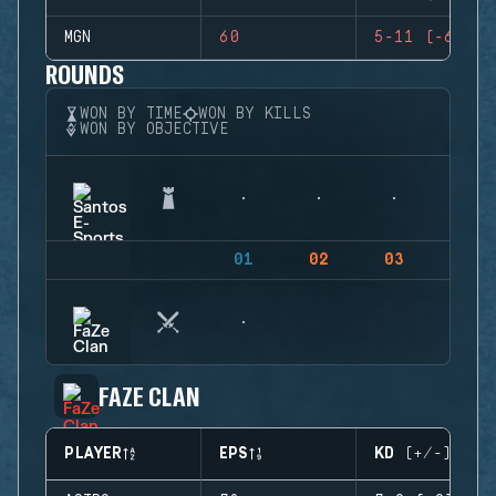
MGN
60
5-11 (-6)
ROUNDS
WON BY TIME
WON BY KILLS
WON BY OBJECTIVE
01
02
03
04
FAZE CLAN
PLAYER
EPS
KD (+/-)