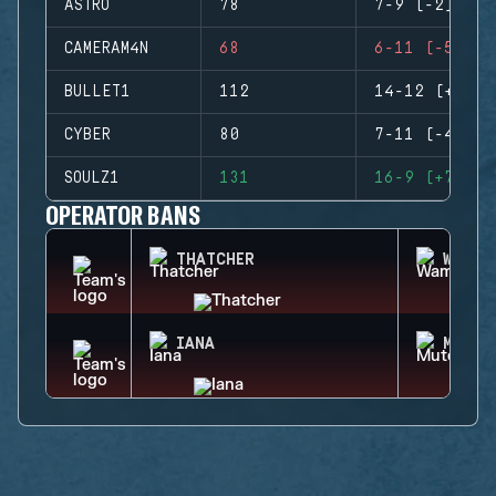
ASTRO
78
7-9 (-2)
CAMERAM4N
68
6-11 (-5)
BULLET1
112
14-12 (+2)
CYBER
80
7-11 (-4)
SOULZ1
131
16-9 (+7)
OPERATOR BANS
THATCHER
WAMAI
IANA
MUTE