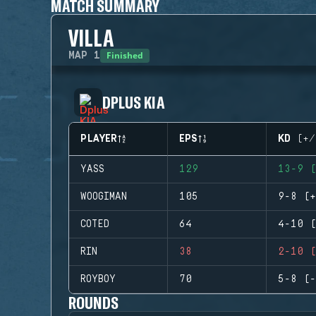
MATCH SUMMARY
VILLA
Finished
MAP
1
DPLUS KIA
PLAYER
EPS
KD (+/
YASS
129
13-9 (
WOOGIMAN
105
9-8 (+
COTED
64
4-10 (
RIN
38
2-10 (
ROYBOY
70
5-8 (-
ROUNDS