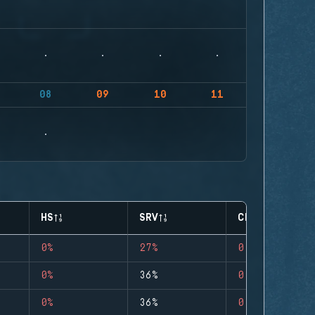
08
09
10
11
HS
SRV
CLUTCHES
0%
27%
0
0%
36%
0
0%
36%
0