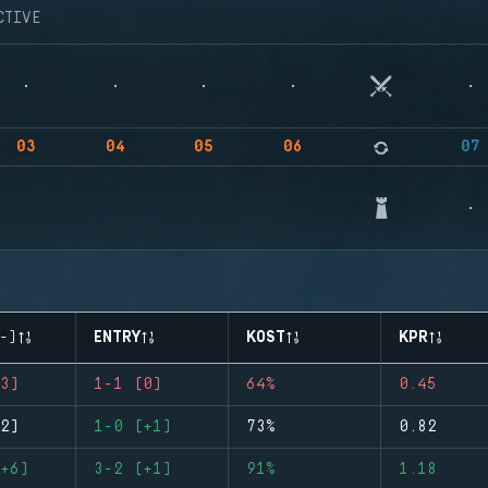
CTIVE
03
04
05
06
07
-)
ENTRY
KOST
KPR
3)
1-1 (0)
64%
0.45
2)
1-0 (+1)
73%
0.82
+6)
3-2 (+1)
91%
1.18