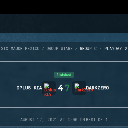
SIX MAJOR MEXICO
GROUP STAGE
GROUP C - PLAYDAY 2
Finished
4
7
DPLUS KIA
:
DARKZERO
·
AUGUST 17, 2021 AT 3:00 PM
BEST OF 1