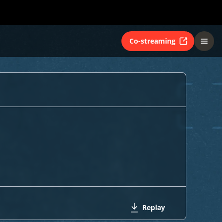
Co-streaming
Replay