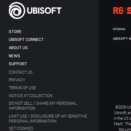
STUDIOS
STORE
UBISOFT 
UBISOFT CONNECT
ABOUT US
NEWS
SUPPORT
CONTACT US
PRIVACY
TERMS OF USE
NOTICE AT COLLECTION
DO NOT SELL / SHARE MY PERSONAL
©2026 Ubi
INFORMATION
Ubisoft, a
LIMIT USE / DISCLOSURE OF MY SENSITIVE
in the US 
PERSONAL INFORMATION
Mark", "Pl
SET COOKIES
No Limi