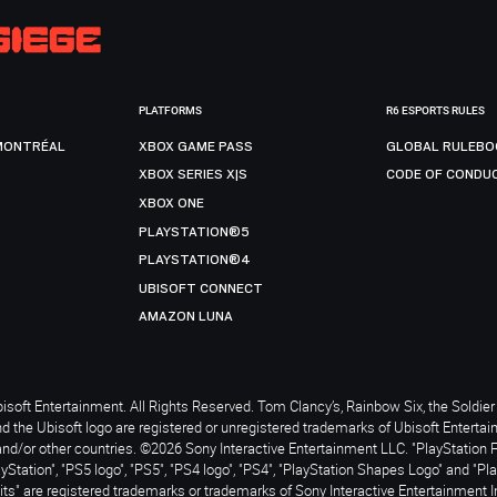
PLATFORMS
R6 ESPORTS RULES
MONTRÉAL
XBOX GAME PASS
GLOBAL RULEBO
XBOX SERIES X|S
CODE OF CONDU
XBOX ONE
PLAYSTATION®5
PLAYSTATION®4
UBISOFT CONNECT
AMAZON LUNA
soft Entertainment. All Rights Reserved. Tom Clancy’s, Rainbow Six, the Soldier 
nd the Ubisoft logo are registered or unregistered trademarks of Ubisoft Enterta
and/or other countries. ©2026 Sony Interactive Entertainment LLC. "PlayStation 
ayStation", "PS5 logo", "PS5", "PS4 logo", "PS4", "PlayStation Shapes Logo" and "Pl
ts" are registered trademarks or trademarks of Sony Interactive Entertainment I