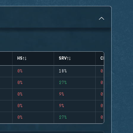
HS
SRV
CLUTCHES
0%
18%
0
0%
27%
0
0%
9%
0
0%
9%
0
0%
27%
0