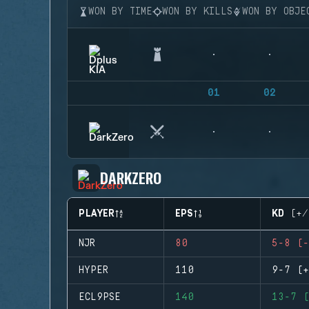
WON BY TIME
WON BY KILLS
WON BY OBJE
01
02
DARKZERO
PLAYER
EPS
KD (+/
NJR
80
5-8 (-
HYPER
110
9-7 (+
ECL9PSE
140
13-7 (