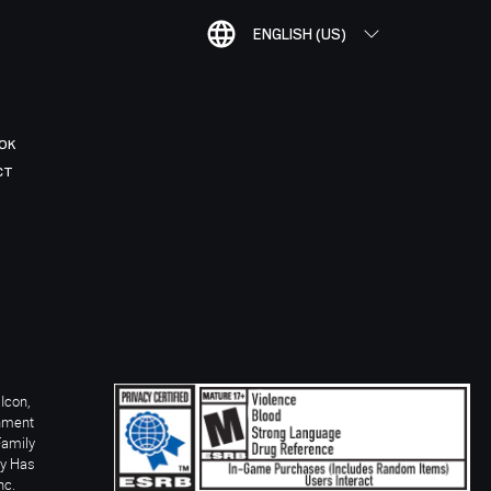
ENGLISH (US)
OK
CT
Icon,
inment
Family
ay Has
nc.