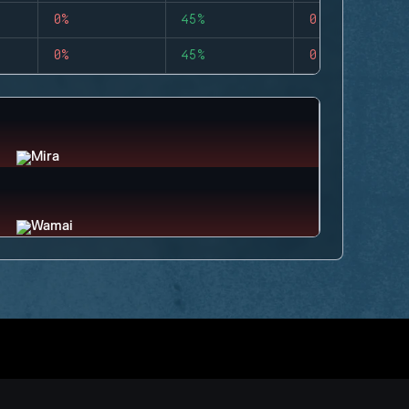
0%
45%
0
0%
45%
0