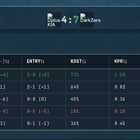
4
:
7
-)
ENTRY
KOST
KPR
+4)
2-0 (+2)
73%
1.18
1)
2-1 (+1)
64%
0.82
-6)
0-0 (0)
45%
0.36
-8)
0-5 (-5)
18%
0.18
3)
0-1 (-1)
36%
0.45