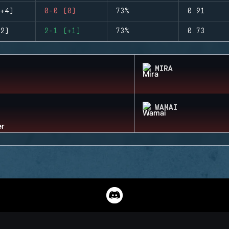
+4)
0-0 (0)
73%
0.91
2)
2-1 (+1)
73%
0.73
MIRA
WAMAI