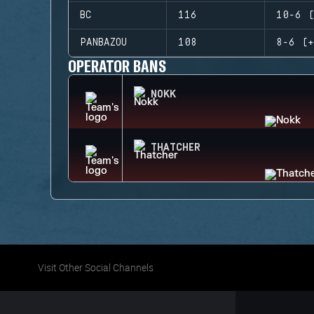
BC
116
10-6 (
PANBAZOU
108
8-6 (+
OPERATOR BANS
NOKK
THATCHER
Visit Other Social Channels