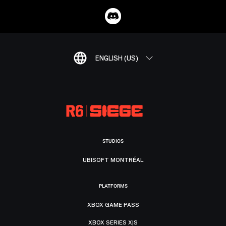
ENGLISH (US)
STUDIOS
UBISOFT MONTRÉAL
PLATFORMS
XBOX GAME PASS
XBOX SERIES X|S