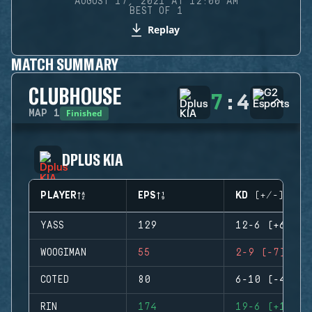
AUGUST 17, 2021 AT 12:00 AM
BEST OF 1
Replay
MATCH SUMMARY
CLUBHOUSE
7
:
4
Finished
MAP
1
DPLUS KIA
PLAYER
EPS
KD (+/-)
YASS
129
12-6 (+6)
WOOGIMAN
55
2-9 (-7)
COTED
80
6-10 (-4)
RIN
174
19-6 (+13)