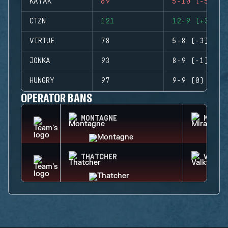
KAYAK
69
5-10 (-5)
CTZN
121
12-9 (+3)
VIRTUE
78
5-8 (-3)
JONKA
93
8-9 (-1)
HUNGRY
97
9-9 (0)
OPERATOR BANS
MONTAGNE
MIRA
THATCHER
VALKY