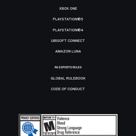
XBOX ONE
PLAYSTATION®5
PLAYSTATION®4
UBISOFT CONNECT
AMAZON LUNA
R6 ESPORTS RULES
GLOBAL RULEBOOK
CODE OF CONDUCT