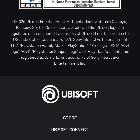
©2026 Ubisoft Entertainment. All Rights Reserved. Tom Clancy’s,
Rainbow Six, the Soldier Icon, Ubisoft, and the Ubisoft logo are
registered or unregistered trademarks of Ubisoft Entertainment in the
US and/or other countries. ©2026 Sony Interactive Entertainment
LLC. "PlayStation Family Mark", "PlayStation", "PS5 logo", "PS5", "PS4
logo", "PS4", "PlayStation Shapes Logo" and "Play Has No Limits" are
registered trademarks or trademarks of Sony Interactive
Entertainment Inc.
STORE
UBISOFT CONNECT