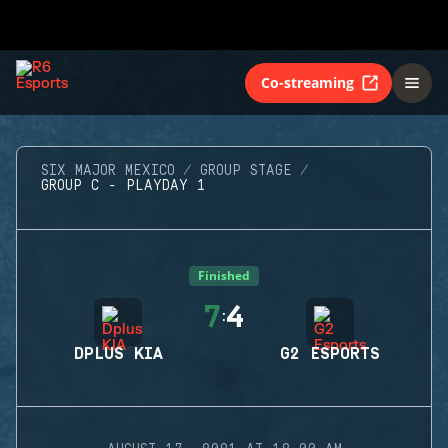
Co-streaming
SIX MAJOR MEXICO
GROUP STAGE
GROUP C - PLAYDAY 1
Finished
7
4
:
DPLUS KIA
G2 ESPORTS