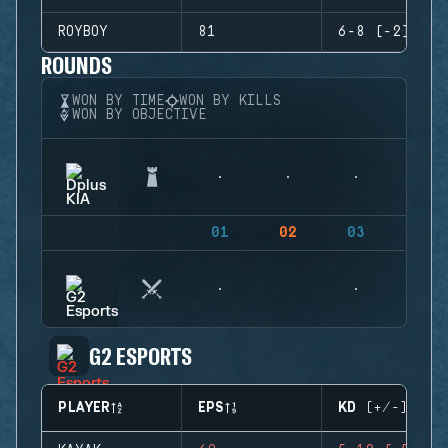
ROYBOY
81
6-8 (-2)
ROUNDS
WON BY TIME
WON BY KILLS
WON BY OBJECTIVE
01
02
03
04
G2 ESPORTS
PLAYER
EPS
KD (+/-)