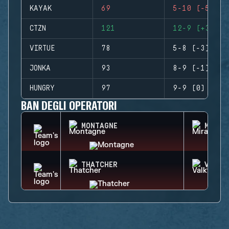
KAYAK
69
5-10 (-5)
CTZN
121
12-9 (+3)
VIRTUE
78
5-8 (-3)
JONKA
93
8-9 (-1)
HUNGRY
97
9-9 (0)
BAN DEGLI OPERATORI
MONTAGNE
MIRA
THATCHER
VALKY