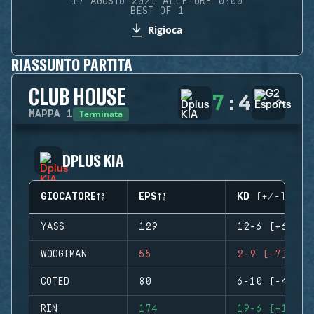
17 AGOSTO 2021 ALLE ORE 0:00
BEST OF 1
Rigioca
RIASSUNTO PARTITA
CLUB HOUSE
7
:
4
Terminata
MAPPA
1
DPLUS KIA
GIOCATORE
EPS
KD (+/-)
YASS
129
12-6 (+6)
WOOGIMAN
55
2-9 (-7)
COTED
80
6-10 (-4)
RIN
174
19-6 (+13)