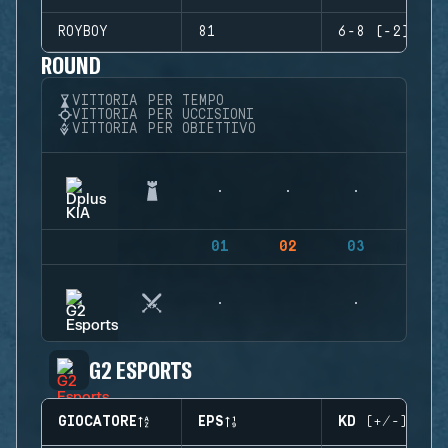
ROYBOY
81
6-8 (-2)
ROUND
VITTORIA PER TEMPO
VITTORIA PER UCCISIONI
VITTORIA PER OBIETTIVO
01
02
03
04
G2 ESPORTS
GIOCATORE
EPS
KD (+/-)