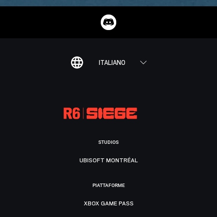
ITALIANO
STUDIOS
UBISOFT MONTRÉAL
PIATTAFORME
XBOX GAME PASS