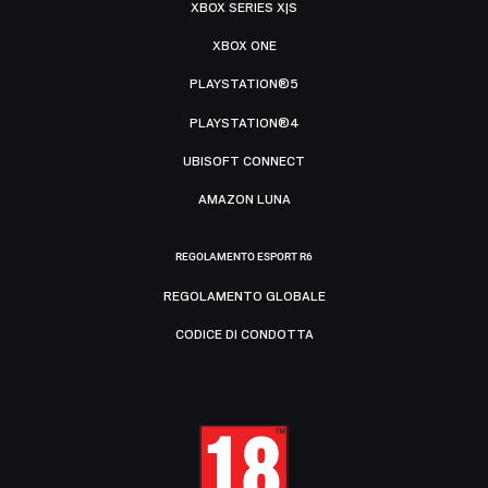
XBOX SERIES X|S
XBOX ONE
PLAYSTATION®5
PLAYSTATION®4
UBISOFT CONNECT
AMAZON LUNA
REGOLAMENTO ESPORT R6
REGOLAMENTO GLOBALE
CODICE DI CONDOTTA