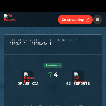
Co-streaming
SIX MAJOR MEXICO
FASE A GIRONI
GIRONE C - GIORNATA 1
Terminata
7
4
:
DPLUS KIA
G2 ESPORTS