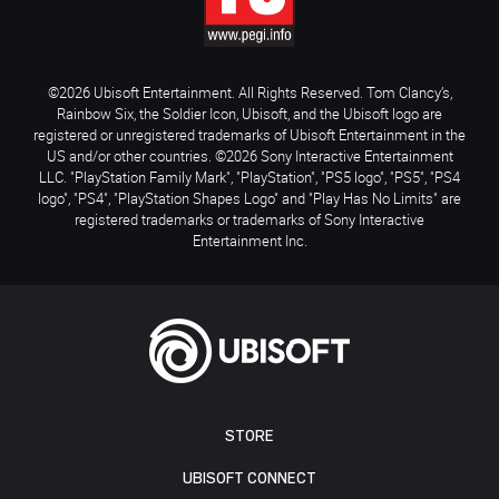
©2026 Ubisoft Entertainment. All Rights Reserved. Tom Clancy’s,
Rainbow Six, the Soldier Icon, Ubisoft, and the Ubisoft logo are
registered or unregistered trademarks of Ubisoft Entertainment in the
US and/or other countries. ©2026 Sony Interactive Entertainment
LLC. "PlayStation Family Mark", "PlayStation", "PS5 logo", "PS5", "PS4
logo", "PS4", "PlayStation Shapes Logo" and "Play Has No Limits" are
registered trademarks or trademarks of Sony Interactive
Entertainment Inc.
STORE
UBISOFT CONNECT