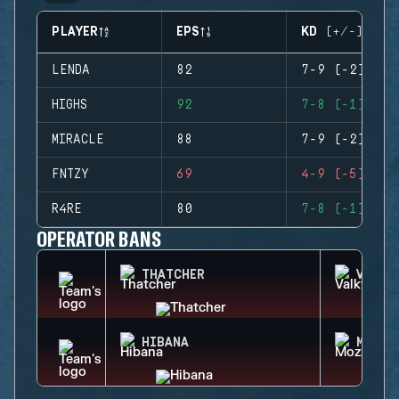
PLAYER
EPS
KD (+/-)
LENDA
82
7-9 (-2)
HIGHS
92
7-8 (-1)
MIRACLE
88
7-9 (-2)
FNTZY
69
4-9 (-5)
R4RE
80
7-8 (-1)
OPERATOR BANS
THATCHER
VALKY
HIBANA
MOZZI