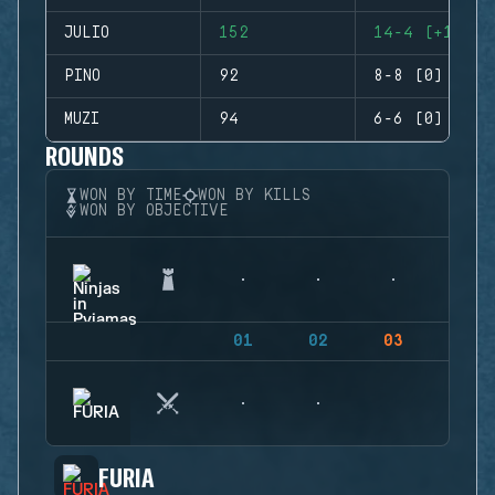
JULIO
152
14-4 (+10)
PINO
92
8-8 (0)
MUZI
94
6-6 (0)
ROUNDS
WON BY TIME
WON BY KILLS
WON BY OBJECTIVE
01
02
03
04
FURIA