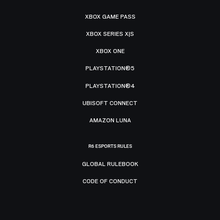
XBOX GAME PASS
XBOX SERIES X|S
XBOX ONE
PLAYSTATION®5
PLAYSTATION®4
UBISOFT CONNECT
AMAZON LUNA
R6 ESPORTS RULES
GLOBAL RULEBOOK
CODE OF CONDUCT