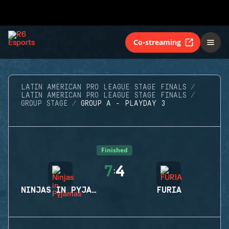
Co-streaming
LATIN AMERICAN PRO LEAGUE STAGE FINALS
LATIN AMERICAN PRO LEAGUE STAGE FINALS
GROUP STAGE
GROUP A - PLAYDAY 3
Finished
7
4
:
NINJAS IN PYJAMAS
FURIA