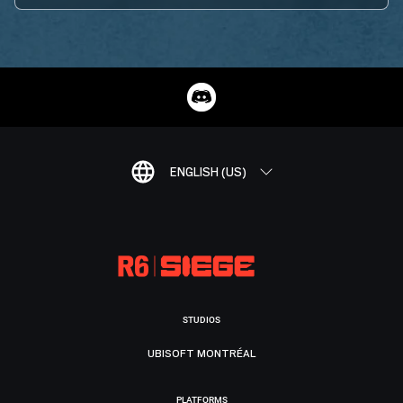
ENGLISH (US)
STUDIOS
UBISOFT MONTRÉAL
PLATFORMS