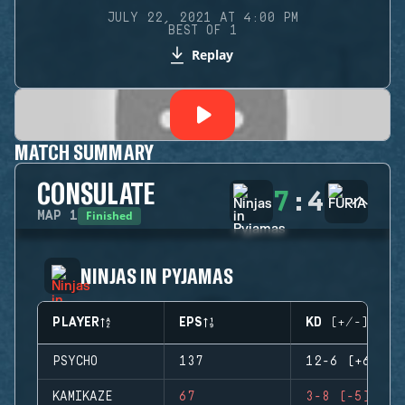
JULY 22, 2021 AT 4:00 PM
BEST OF 1
Replay
MATCH SUMMARY
CONSULATE
7
:
4
Finished
MAP
1
NINJAS IN PYJAMAS
PLAYER
EPS
KD (+/-)
PSYCHO
137
12-6 (+6)
KAMIKAZE
67
3-8 (-5)