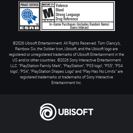
©2026 Ubisoft Entertainment. All Rights Reserved. Tom Clancy’s,
Rainbow Six, the Soldier Icon, Ubisoft, and the Ubisoft logo are
registered or unregistered trademarks of Ubisoft Entertainment in the
US and/or other countries. ©2026 Sony Interactive Entertainment
LLC. "PlayStation Family Mark", "PlayStation", "PS5 logo", "PS5", "PS4
logo", "PS4", "PlayStation Shapes Logo" and "Play Has No Limits" are
registered trademarks or trademarks of Sony Interactive
Entertainment Inc.