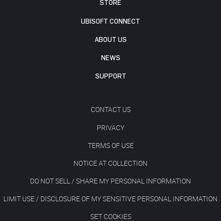
STORE
UBISOFT CONNECT
ABOUT US
NEWS
SUPPORT
CONTACT US
PRIVACY
TERMS OF USE
NOTICE AT COLLECTION
DO NOT SELL / SHARE MY PERSONAL INFORMATION
LIMIT USE / DISCLOSURE OF MY SENSITIVE PERSONAL INFORMATION
SET COOKIES