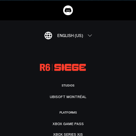
ENGLISH (US)
STUDIOS
UBISOFT MONTRÉAL
PLATFORMS
XBOX GAME PASS
XBOX SERIES X|S