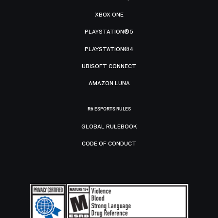
XBOX ONE
PLAYSTATION®5
PLAYSTATION®4
UBISOFT CONNECT
AMAZON LUNA
R6 ESPORTS RULES
GLOBAL RULEBOOK
CODE OF CONDUCT