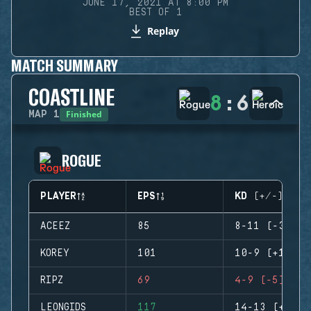
JUNE 17, 2021 AT 8:00 PM
BEST OF 1
Replay
MATCH SUMMARY
COASTLINE
8
:
6
Finished
MAP
1
ROGUE
PLAYER
EPS
KD (+/-)
ACEEZ
85
8-11 (-3)
KOREY
101
10-9 (+1)
RIPZ
69
4-9 (-5)
LEONGIDS
117
14-13 (+1)