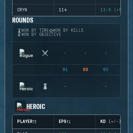
CRYN
114
13-8 (+5)
ROUNDS
WON BY TIME
WON BY KILLS
WON BY OBJECTIVE
01
02
03
04
HEROIC
PLAYER
EPS
KD (+/-)