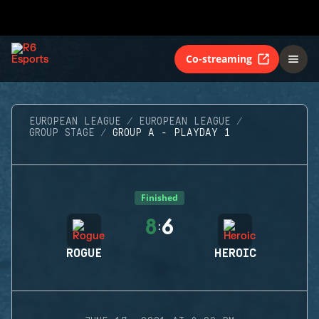
Co-streaming
EUROPEAN LEAGUE
EUROPEAN LEAGUE
GROUP STAGE
GROUP A - PLAYDAY 1
Finished
8
6
:
ROGUE
HEROIC