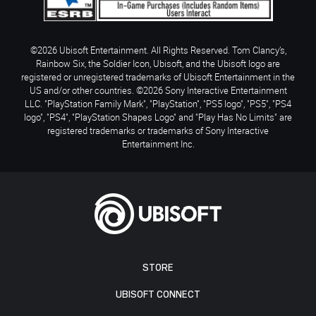
©2026 Ubisoft Entertainment. All Rights Reserved. Tom Clancy’s,
Rainbow Six, the Soldier Icon, Ubisoft, and the Ubisoft logo are
registered or unregistered trademarks of Ubisoft Entertainment in the
US and/or other countries. ©2026 Sony Interactive Entertainment
LLC. "PlayStation Family Mark", "PlayStation", "PS5 logo", "PS5", "PS4
logo", "PS4", "PlayStation Shapes Logo" and "Play Has No Limits" are
registered trademarks or trademarks of Sony Interactive
Entertainment Inc.
STORE
UBISOFT CONNECT