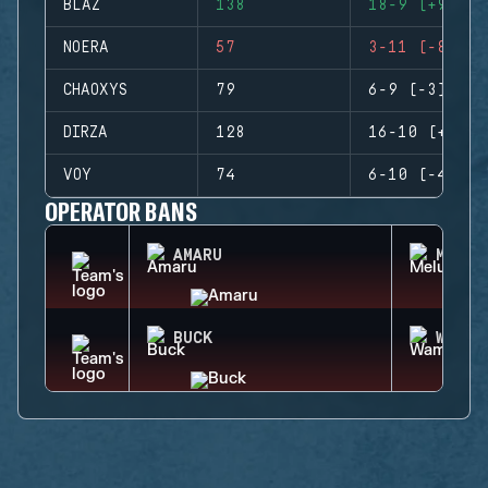
BLAZ
138
18-9 (+9)
NOERA
57
3-11 (-8)
CHAOXYS
79
6-9 (-3)
DIRZA
128
16-10 (+6)
VOY
74
6-10 (-4)
OPERATOR BANS
AMARU
MELUS
BUCK
WAMAI