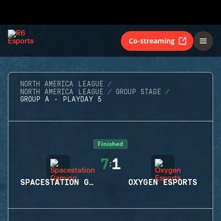
Co-streaming
NORTH AMERICA LEAGUE
NORTH AMERICA LEAGUE
GROUP STAGE
GROUP A - PLAYDAY 5
Finished
7
1
:
SPACESTATION GAMING
OXYGEN ESPORTS