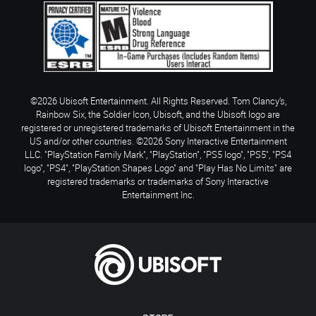
©2026 Ubisoft Entertainment. All Rights Reserved. Tom Clancy’s,
Rainbow Six, the Soldier Icon, Ubisoft, and the Ubisoft logo are
registered or unregistered trademarks of Ubisoft Entertainment in the
US and/or other countries. ©2026 Sony Interactive Entertainment
LLC. "PlayStation Family Mark", "PlayStation", "PS5 logo", "PS5", "PS4
logo", "PS4", "PlayStation Shapes Logo" and "Play Has No Limits" are
registered trademarks or trademarks of Sony Interactive
Entertainment Inc.