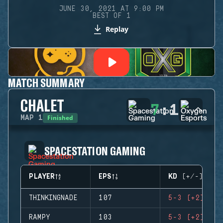
JUNE 30, 2021 AT 9:00 PM
BEST OF 1
Replay
MATCH SUMMARY
CHALET
7
:
1
Finished
MAP
1
SPACESTATION GAMING
PLAYER
EPS
KD (+/-)
THINKINGNADE
107
5-3 (+2)
RAMPY
103
5-3 (+2)