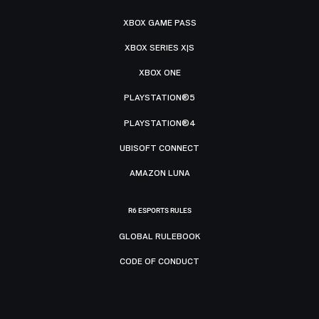
XBOX GAME PASS
XBOX SERIES X|S
XBOX ONE
PLAYSTATION®5
PLAYSTATION®4
UBISOFT CONNECT
AMAZON LUNA
R6 ESPORTS RULES
GLOBAL RULEBOOK
CODE OF CONDUCT