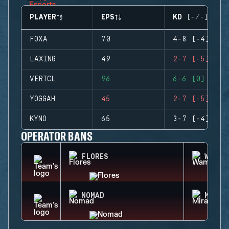
PLAYER
EPS
KD (+/-)
FOXA
70
4-8 (-4)
LAXING
49
2-7 (-5)
VERTCL
96
6-6 (0)
YOGGAH
45
2-7 (-5)
KYNO
65
3-7 (-4)
OPERATOR BANS
FLORES
WAMAI
NOMAD
MIRA