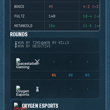
BOSCO
95
4-2 (+2)
FULTZ
140
10-4 (+6)
HOTANCOLD
156
11-5 (+6)
ROUNDS
WON BY TIME
WON BY KILLS
WON BY OBJECTIVE
01
02
03
04
OXYGEN ESPORTS