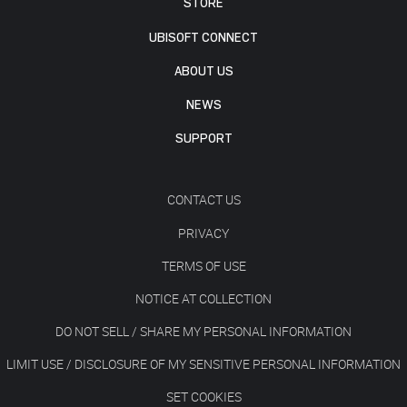
STORE
UBISOFT CONNECT
ABOUT US
NEWS
SUPPORT
CONTACT US
PRIVACY
TERMS OF USE
NOTICE AT COLLECTION
DO NOT SELL / SHARE MY PERSONAL INFORMATION
LIMIT USE / DISCLOSURE OF MY SENSITIVE PERSONAL INFORMATION
SET COOKIES