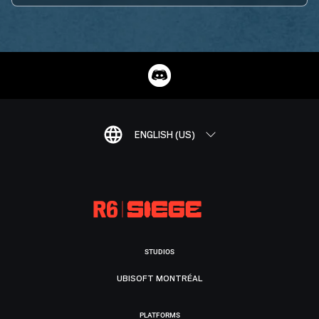
ENGLISH (US)
STUDIOS
UBISOFT MONTRÉAL
PLATFORMS