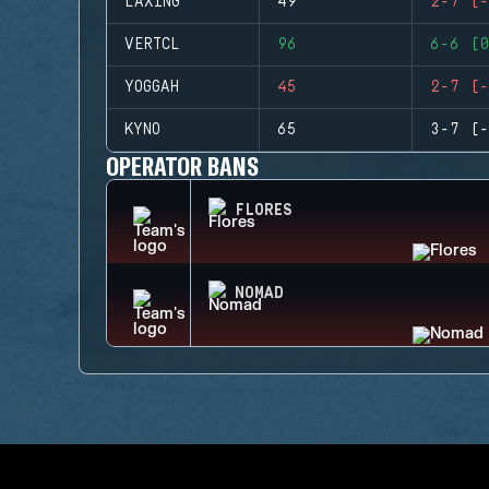
LAXING
49
2-7 (-
VERTCL
96
6-6 (0
YOGGAH
45
2-7 (-
KYNO
65
3-7 (-
OPERATOR BANS
FLORES
NOMAD