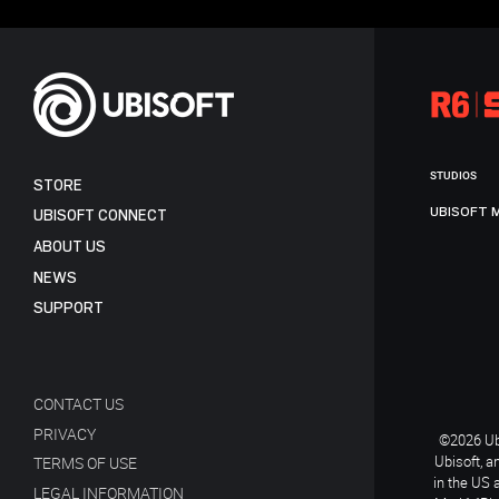
STUDIOS
STORE
UBISOFT 
UBISOFT CONNECT
ABOUT US
NEWS
SUPPORT
CONTACT US
PRIVACY
©2026 Ubi
Ubisoft, a
TERMS OF USE
in the US 
LEGAL INFORMATION