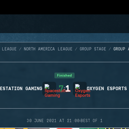
 LEAGUE
NORTH AMERICA LEAGUE
GROUP STAGE
GROUP 
Finished
7
1
ESTATION GAMING
:
OXYGEN ESPORTS
·
30 JUNE 2021 AT 21:00
BEST OF 1