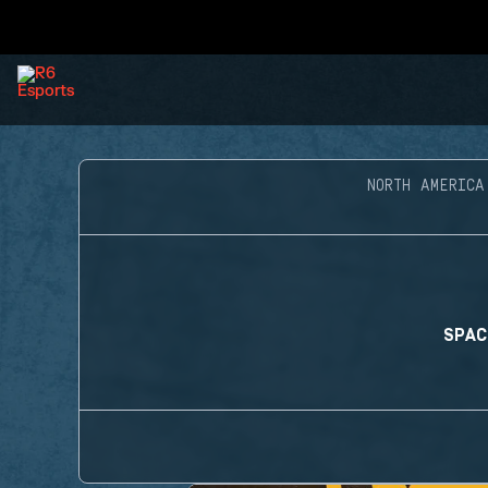
NORTH AMERICA
SPAC