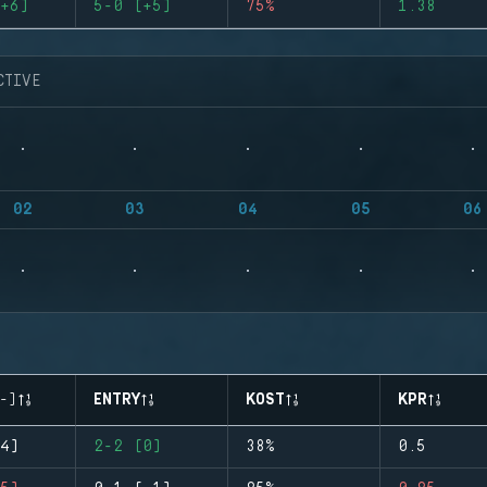
+6)
5-0 (+5)
75%
1.38
CTIVE
02
03
04
05
06
-)
ENTRY
KOST
KPR
4)
2-2 (0)
38%
0.5