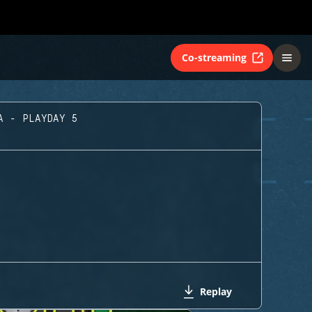
Co-streaming
A - PLAYDAY 5
Replay