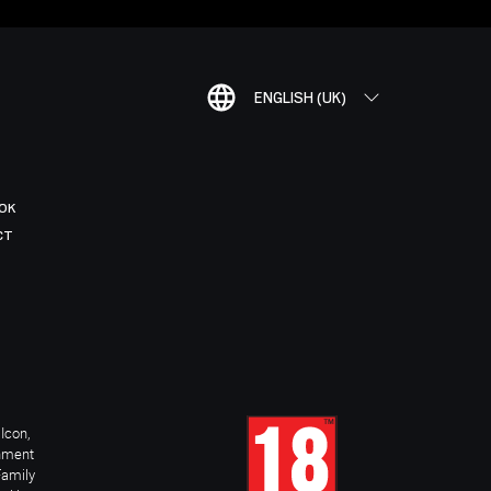
ENGLISH (UK)
OK
CT
Icon,
inment
Family