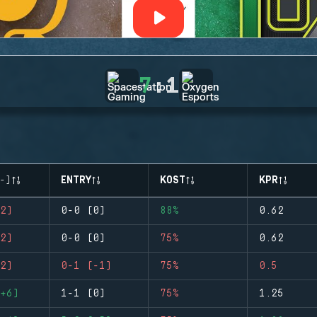
7
:
1
-)
ENTRY
KOST
KPR
2)
0-0 (0)
88%
0.62
2)
0-0 (0)
75%
0.62
2)
0-1 (-1)
75%
0.5
+6)
1-1 (0)
75%
1.25