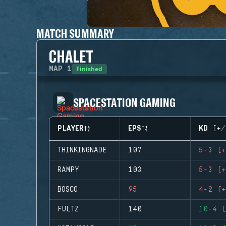
MATCH SUMMARY
CHALET
Finished
MAP
1
SPACESTATION GAMING
PLAYER
EPS
KD (+/
THINKINGNADE
107
5-3 (+
RAMPY
103
5-3 (+
BOSCO
95
4-2 (+
FULTZ
140
10-4 (