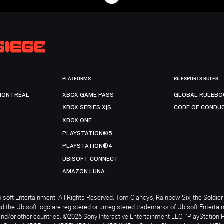
PLATFORMS
R6 ESPORTS RULES
MONTRÉAL
XBOX GAME PASS
GLOBAL RULEBO
XBOX SERIES X|S
CODE OF CONDU
XBOX ONE
PLAYSTATION®5
PLAYSTATION®4
UBISOFT CONNECT
AMAZON LUNA
soft Entertainment. All Rights Reserved. Tom Clancy’s, Rainbow Six, the Soldier 
nd the Ubisoft logo are registered or unregistered trademarks of Ubisoft Enterta
and/or other countries. ©2026 Sony Interactive Entertainment LLC. "PlayStation 