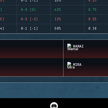
5)
0-1 (-1)
25%
0.25
)
0-0 (0)
62%
0.75
5)
0-2 (-2)
12%
0.25
4)
0-1 (-1)
50%
0.38
WAMAI
MIRA