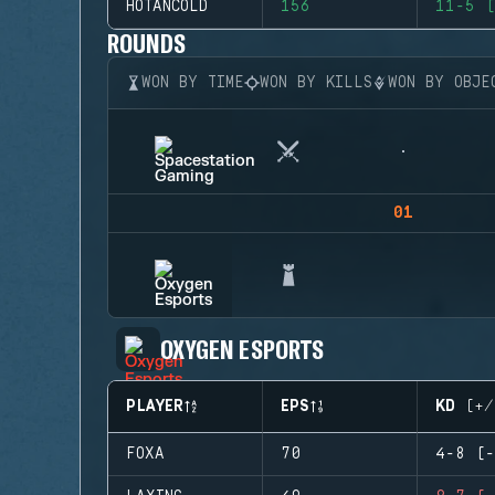
HOTANCOLD
156
11-5 (
ROUNDS
WON BY TIME
WON BY KILLS
WON BY OBJE
01
OXYGEN ESPORTS
PLAYER
EPS
KD (+/
FOXA
70
4-8 (-