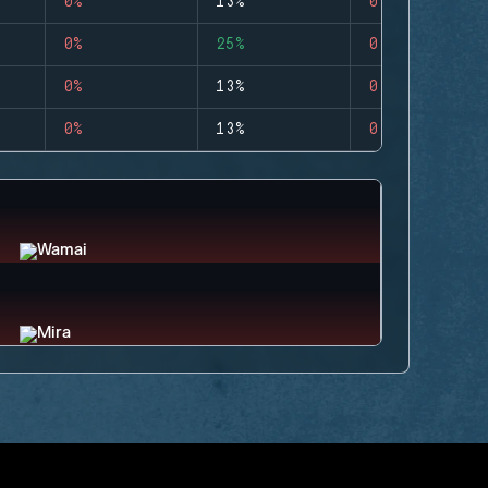
0%
13%
0
0%
25%
0
0%
13%
0
0%
13%
0