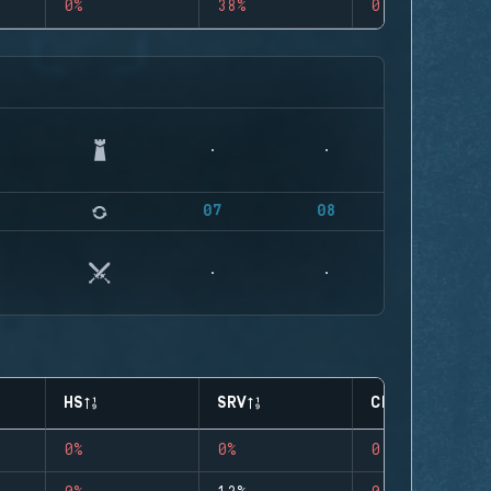
0%
38%
0
07
08
HS
SRV
CLUTCHES
0%
0%
0