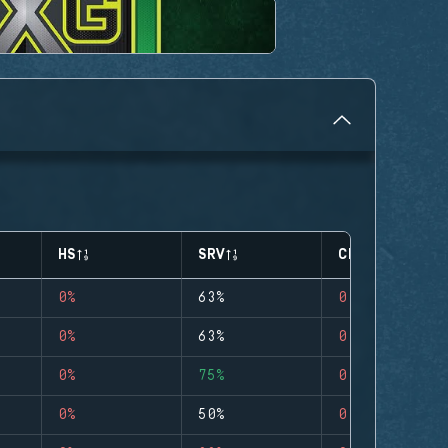
HS
SRV
CLUTCHES
0%
63%
0
0%
63%
0
0%
75%
0
0%
50%
0