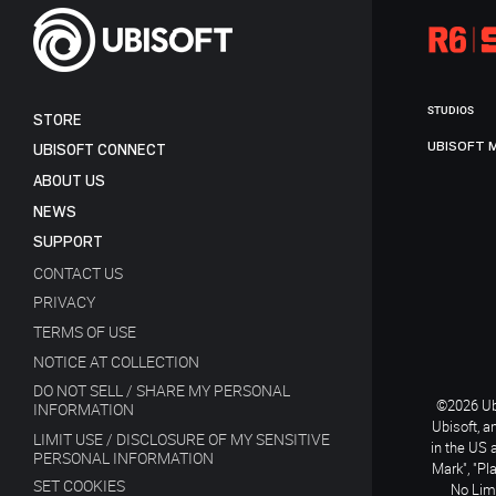
STUDIOS
STORE
UBISOFT 
UBISOFT CONNECT
ABOUT US
NEWS
SUPPORT
CONTACT US
PRIVACY
TERMS OF USE
NOTICE AT COLLECTION
DO NOT SELL / SHARE MY PERSONAL
©2026 Ubi
INFORMATION
Ubisoft, a
LIMIT USE / DISCLOSURE OF MY SENSITIVE
in the US 
PERSONAL INFORMATION
Mark", "Pl
SET COOKIES
No Limi