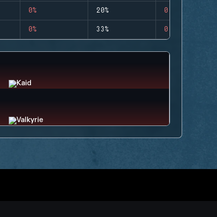
0%
20%
0
0%
33%
0