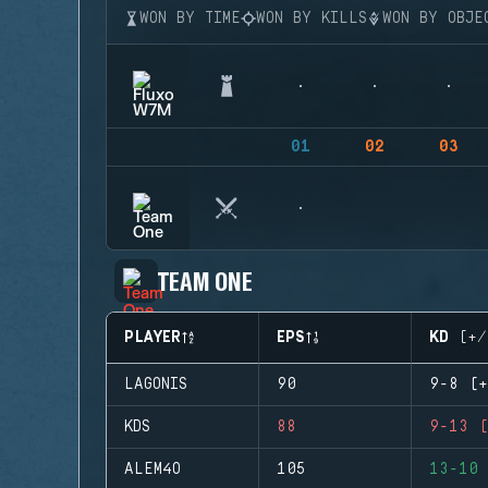
WON BY TIME
WON BY KILLS
WON BY OBJE
01
02
03
TEAM ONE
PLAYER
EPS
KD (+/
LAGONIS
90
9-8 (+
KDS
88
9-13 (
ALEM4O
105
13-10 