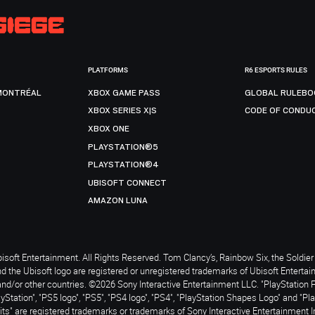
PLATFORMS
R6 ESPORTS RULES
MONTRÉAL
XBOX GAME PASS
GLOBAL RULEBO
XBOX SERIES X|S
CODE OF CONDU
XBOX ONE
PLAYSTATION®5
PLAYSTATION®4
UBISOFT CONNECT
AMAZON LUNA
soft Entertainment. All Rights Reserved. Tom Clancy’s, Rainbow Six, the Soldier 
nd the Ubisoft logo are registered or unregistered trademarks of Ubisoft Enterta
and/or other countries. ©2026 Sony Interactive Entertainment LLC. "PlayStation 
ayStation", "PS5 logo", "PS5", "PS4 logo", "PS4", "PlayStation Shapes Logo" and "Pl
ts" are registered trademarks or trademarks of Sony Interactive Entertainment I