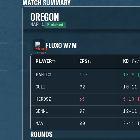
MATCH SUMMARY
OREGON
Finished
MAP
1
FLUXO W7M
PLAYER
EPS
KD (+/
PANICO
138
18-9 (
GUII
92
10-11 
HERDSZ
65
5-13 (
GDNN1
97
12-11 
MAV
80
8-11 (
ROUNDS