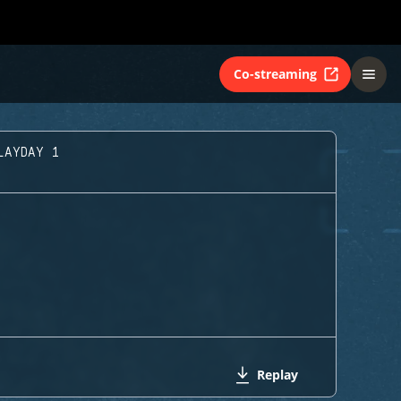
Co-streaming
LAYDAY 1
Replay