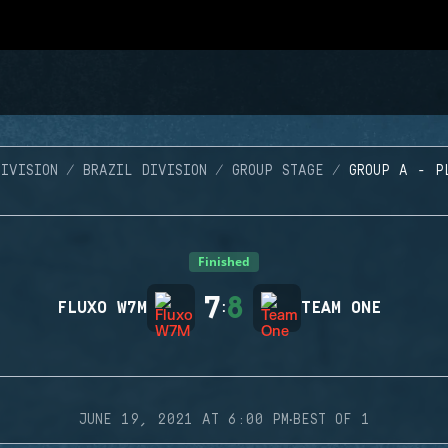
IVISION
BRAZIL DIVISION
GROUP STAGE
GROUP A - P
Finished
7
8
FLUXO W7M
:
TEAM ONE
·
JUNE 19, 2021 AT 6:00 PM
BEST OF 1