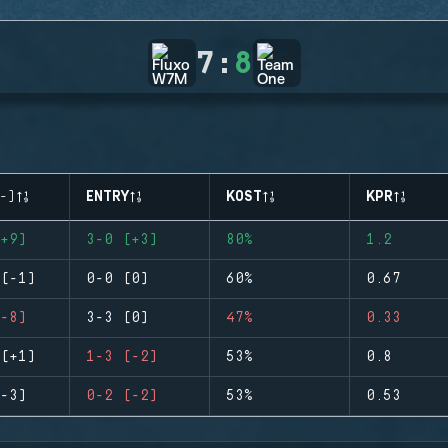
7
:
8
-)
ENTRY
KOST
KPR
+9)
3-0 (+3)
80%
1.2
(-1)
0-0 (0)
60%
0.67
-8)
3-3 (0)
47%
0.33
(+1)
1-3 (-2)
53%
0.8
-3)
0-2 (-2)
53%
0.53