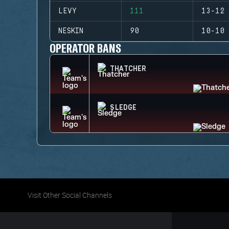
LEVY
111
13-12 
NESKIN
90
10-10 
OPERATOR BANS
THATCHER
SLEDGE
Visit Other Social Channels