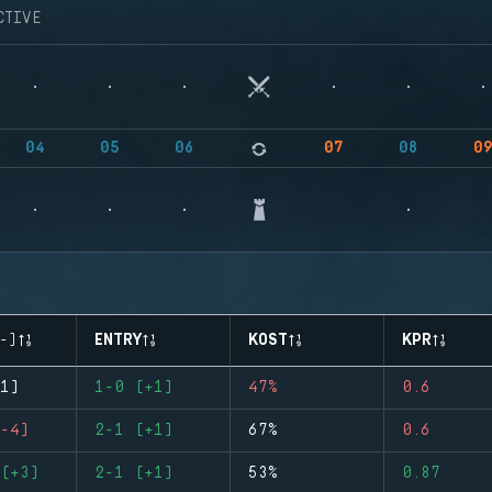
CTIVE
04
05
06
07
08
0
-)
ENTRY
KOST
KPR
1)
1-0 (+1)
47%
0.6
-4)
2-1 (+1)
67%
0.6
(+3)
2-1 (+1)
53%
0.87