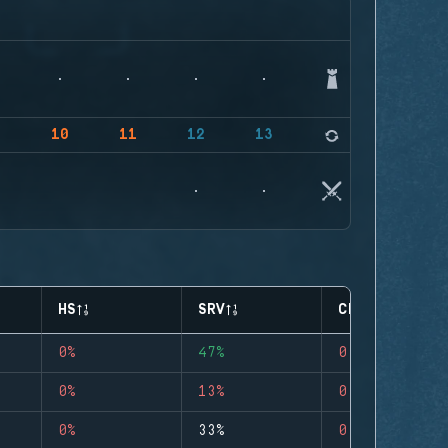
9
10
11
12
13
14
HS
SRV
CLUTCHES
0%
47%
0
0%
13%
0
0%
33%
0