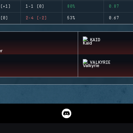
(+1)
1-1 (0)
80%
0.87
(0)
2-4 (-2)
53%
0.67
KAID
VALKYRIE