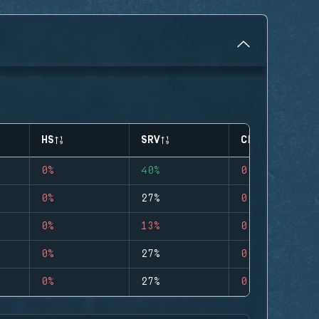
HS
SRV
CLUTCHES
0%
40%
0
0%
27%
0
0%
13%
0
0%
27%
0
0%
27%
0