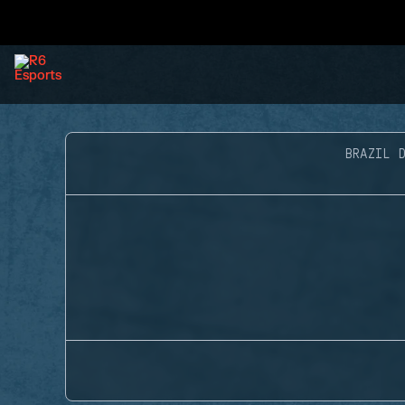
BRAZIL D