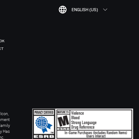
ENGLISH (US)
OK
CT
Icon,
inment
Family
ay Has
nc.