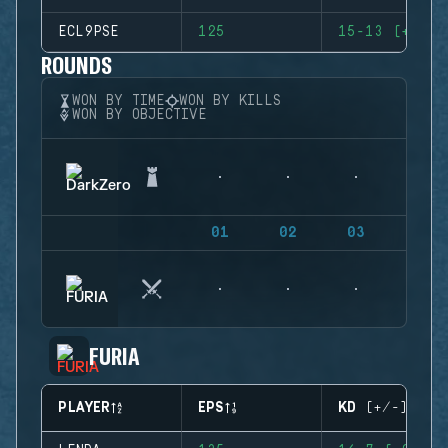
ECL9PSE
125
15-13 (+2)
ROUNDS
WON BY TIME
WON BY KILLS
WON BY OBJECTIVE
01
02
03
04
FURIA
PLAYER
EPS
KD (+/-)