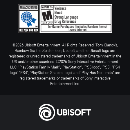
©2026 Ubisoft Entertainment. All Rights Reserved. Tom Clancy’s,
Rainbow Six, the Soldier Icon, Ubisoft, and the Ubisoft logo are
registered or unregistered trademarks of Ubisoft Entertainment in the
US and/or other countries. ©2026 Sony Interactive Entertainment
LLC. "PlayStation Family Mark", "PlayStation", "PS5 logo", "PS5", "PS4
logo", "PS4", "PlayStation Shapes Logo" and "Play Has No Limits" are
registered trademarks or trademarks of Sony Interactive
Entertainment Inc.