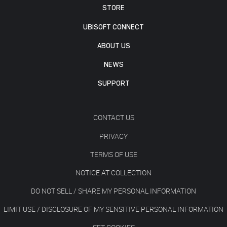
STORE
UBISOFT CONNECT
ABOUT US
NEWS
SUPPORT
CONTACT US
PRIVACY
TERMS OF USE
NOTICE AT COLLECTION
DO NOT SELL / SHARE MY PERSONAL INFORMATION
LIMIT USE / DISCLOSURE OF MY SENSITIVE PERSONAL INFORMATION