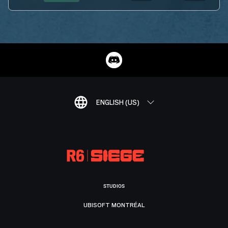
ENGLISH (US)
STUDIOS
UBISOFT MONTRÉAL