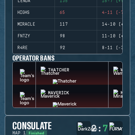
LENDA
135
16-7 (+9)
HIGHS
65
4-11 (-7)
MIRACLE
117
14-10 (+4)
FNTZY
98
11-10 (+1)
R4RE
92
8-11 (-3)
OPERATOR BANS
THATCHER
WAMAI
MAVERICK
MIRA
CONSULATE
2
:
7
Finished
MAP
1