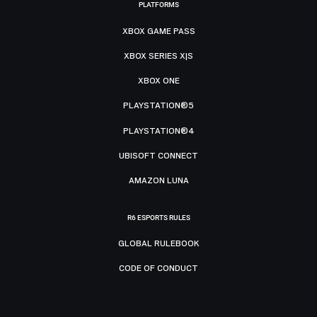
PLATFORMS
XBOX GAME PASS
XBOX SERIES X|S
XBOX ONE
PLAYSTATION®5
PLAYSTATION®4
UBISOFT CONNECT
AMAZON LUNA
R6 ESPORTS RULES
GLOBAL RULEBOOK
CODE OF CONDUCT