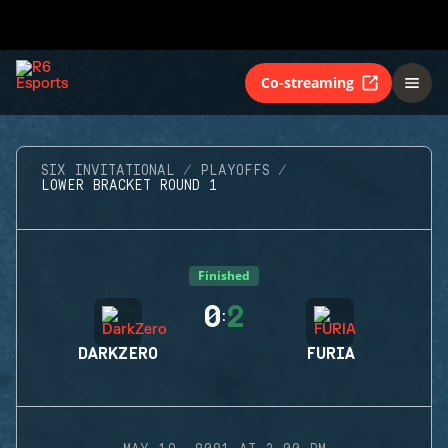
Co-streaming
SIX INVITATIONAL
PLAYOFFS
LOWER BRACKET ROUND 1
Finished
0
2
:
DARKZERO
FURIA