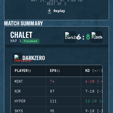
MAY 19, 2021 AT 3:00 PM
BEST OF 3
Replay
MATCH SUMMARY
CHALET
6
:
8
Finished
MAP
1
DARKZERO
PLAYER
EPS
KD (+/-)
MINT
74
6-10 (-4)
NJR
87
7-10 (-3)
HYPER
111
12-10 (+2)
SKYS
95
9-10 (-1)