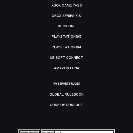
XBOX GAME PASS
XBOX SERIES X|S
XBOX ONE
PLAYSTATION®5
PLAYSTATION®4
UBISOFT CONNECT
AMAZON LUNA
R6 ESPORTS RULES
GLOBAL RULEBOOK
CODE OF CONDUCT