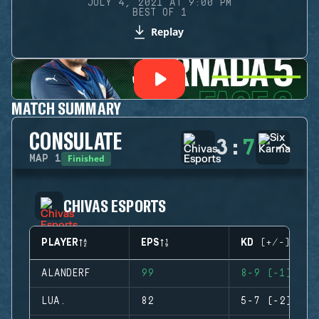
JULY 4, 2021 AT 9:00 PM
BEST OF 1
Replay
MATCH SUMMARY
CONSULATE
3
:
7
Finished
MAP
1
CHIVAS ESPORTS
PLAYER
EPS
KD (+/-)
ALANDERF
99
8-9 (-1)
LUA.
82
5-7 (-2)