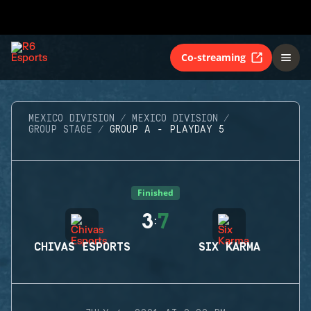
Co-streaming
MEXICO DIVISION
MEXICO DIVISION
GROUP STAGE
GROUP A - PLAYDAY 5
Finished
3
7
:
CHIVAS ESPORTS
SIX KARMA