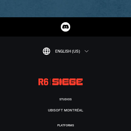
ENGLISH (US)
STUDIOS
UBISOFT MONTRÉAL
PLATFORMS