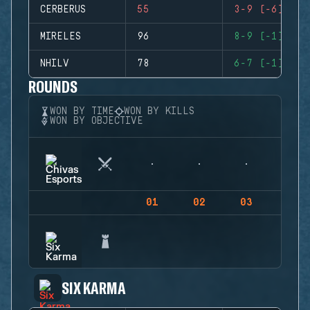
CERBERUS
55
3-9 (-6)
MIRELES
96
8-9 (-1)
NHILV
78
6-7 (-1)
ROUNDS
WON BY TIME
WON BY KILLS
WON BY OBJECTIVE
01
02
03
04
SIX KARMA