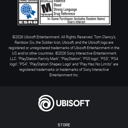
©2026 Ubisoft Entertainment. All Rights Reserved. Tom Clancy’s,
Rainbow Six, the Soldier Icon, Ubisoft, and the Ubisoft logo are
registered or unregistered trademarks of Ubisoft Entertainment in the
US and/or other countries. ©2026 Sony Interactive Entertainment
LLC. "PlayStation Family Mark", "PlayStation", "PS5 logo", "PS5", "PS4
logo", "PS4", "PlayStation Shapes Logo" and "Play Has No Limits" are
registered trademarks or trademarks of Sony Interactive
Entertainment Inc.
STORE