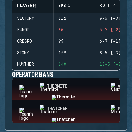
PLAYER
EPS
KD (+/-)
VICTORY
112
9-6 (+3)
FUNGI
85
5-7 (-2)
CRESPO
95
6-7 (-1)
STONY
109
8-5 (+3)
HUNTHER
148
13-5 (+8)
OPERATOR BANS
THERMITE
VALKY
THATCHER
MIRA