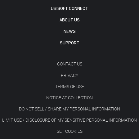
UBISOFT CONNECT
ABOUT US
NEWS
SUPPORT
CONTACT US
PRIVACY
TERMS OF USE
NOTICE AT COLLECTION
DO NOT SELL / SHARE MY PERSONAL INFORMATION
LIMIT USE / DISCLOSURE OF MY SENSITIVE PERSONAL INFORMATION
SET COOKIES