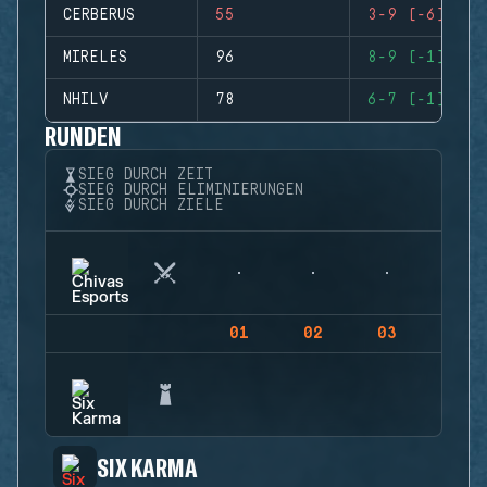
CERBERUS
55
3-9 (-6)
MIRELES
96
8-9 (-1)
NHILV
78
6-7 (-1)
RUNDEN
SIEG DURCH ZEIT
SIEG DURCH ELIMINIERUNGEN
SIEG DURCH ZIELE
01
02
03
04
SIX KARMA