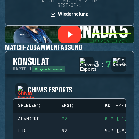
4. JULI 2021 UM 21:00
BEST-OF-1
Wiederholung
MATCH-ZUSAMMENFASSUNG
KONSULAT
3
:
7
Abgeschlossen
KARTE
1
CHIVAS ESPORTS
SPIELER
EPS
KD (+/-)
ALANDERF
99
8-9 (-1)
LUA.
82
5-7 (-2)