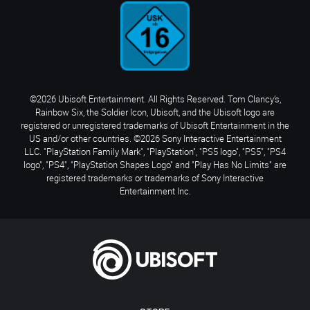
©2026 Ubisoft Entertainment. All Rights Reserved. Tom Clancy’s,
Rainbow Six, the Soldier Icon, Ubisoft, and the Ubisoft logo are
registered or unregistered trademarks of Ubisoft Entertainment in the
US and/or other countries. ©2026 Sony Interactive Entertainment
LLC. "PlayStation Family Mark", "PlayStation", "PS5 logo", "PS5", "PS4
logo", "PS4", "PlayStation Shapes Logo" and "Play Has No Limits" are
registered trademarks or trademarks of Sony Interactive
Entertainment Inc.