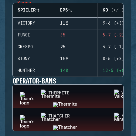
SPIELER
EPS
KD (+/-)
VICTORY
112
9-6 (+3)
FUNGI
85
5-7 (-2)
CRESPO
95
6-7 (-1)
STONY
109
8-5 (+3)
HUNTHER
148
13-5 (+8)
OPERATOR-BANS
THERMITE
VALKY
THATCHER
MIRA