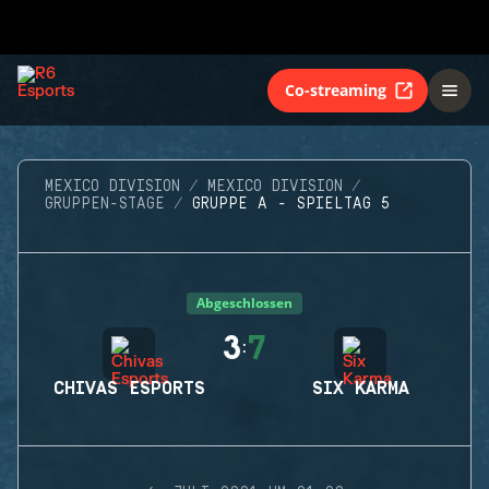
Co-streaming
MEXICO DIVISION
MEXICO DIVISION
GRUPPEN-STAGE
GRUPPE A - SPIELTAG 5
Abgeschlossen
3
7
:
CHIVAS ESPORTS
SIX KARMA