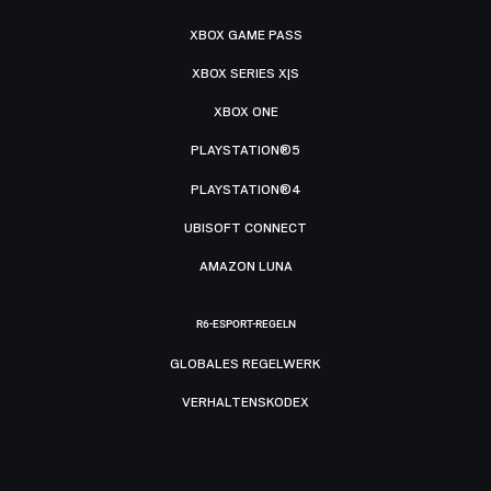
XBOX GAME PASS
XBOX SERIES X|S
XBOX ONE
PLAYSTATION®5
PLAYSTATION®4
UBISOFT CONNECT
AMAZON LUNA
R6-ESPORT-REGELN
GLOBALES REGELWERK
VERHALTENSKODEX