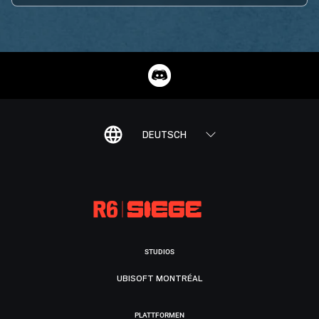
DEUTSCH
STUDIOS
UBISOFT MONTRÉAL
PLATTFORMEN