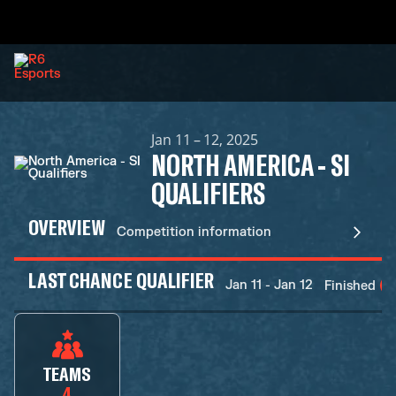
Jan 11 – 12, 2025
NORTH AMERICA - SI
QUALIFIERS
OVERVIEW
Competition information
LAST CHANCE QUALIFIER
Jan 11 - Jan 12
Finished
TEAMS
4