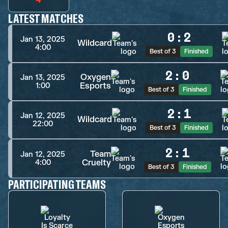
LATEST MATCHES
0
:
2
Jan 13, 2025
Wildcard
4:00
Best of 3
Finished
2
:
0
Oxygen
Jan 13, 2025
Esports
1:00
Best of 3
Finished
2
:
1
Jan 12, 2025
Wildcard
22:00
Best of 3
Finished
2
:
1
Team
Jan 12, 2025
Cruelty
4:00
Best of 3
Finished
PARTICIPATING TEAMS