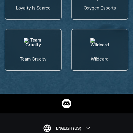
Loyalty Is Scarce
Oxygen Esports
Team Cruelty
Wildcard
ENGLISH (US)