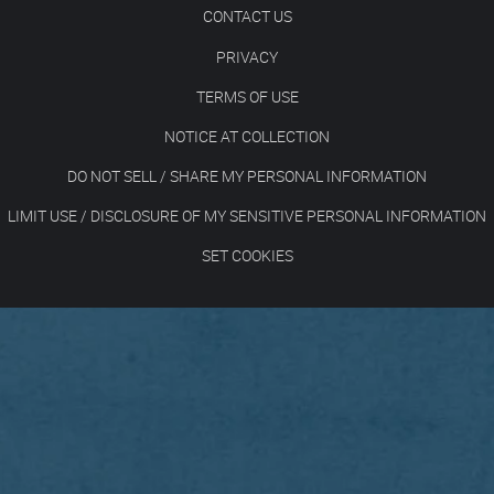
CONTACT US
PRIVACY
TERMS OF USE
NOTICE AT COLLECTION
DO NOT SELL / SHARE MY PERSONAL INFORMATION
LIMIT USE / DISCLOSURE OF MY SENSITIVE PERSONAL INFORMATION
SET COOKIES