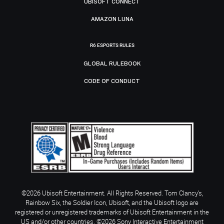
UBISOFT CONNECT
AMAZON LUNA
R6 ESPORTS RULES
GLOBAL RULEBOOK
CODE OF CONDUCT
©2026 Ubisoft Entertainment. All Rights Reserved. Tom Clancy’s,
Rainbow Six, the Soldier Icon, Ubisoft, and the Ubisoft logo are
registered or unregistered trademarks of Ubisoft Entertainment in the
US and/or other countries. ©2026 Sony Interactive Entertainment