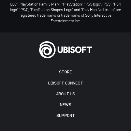
LLC. "PlayStation Family Mark", "PlayStation", "PS5 logo", "PS5", "PS4
logo", "PS4", "PlayStation Shapes Logo" and "Play Has No Limits" are
registered trademarks or trademarks of Sony Interactive
Entertainment Inc.
STORE
UBISOFT CONNECT
ABOUT US
NEWS
SUPPORT