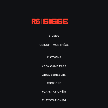
STUDIOS
UBISOFT MONTRÉAL
PLATFORMS
XBOX GAME PASS
XBOX SERIES X|S
XBOX ONE
PLAYSTATION®5
PLAYSTATION®4