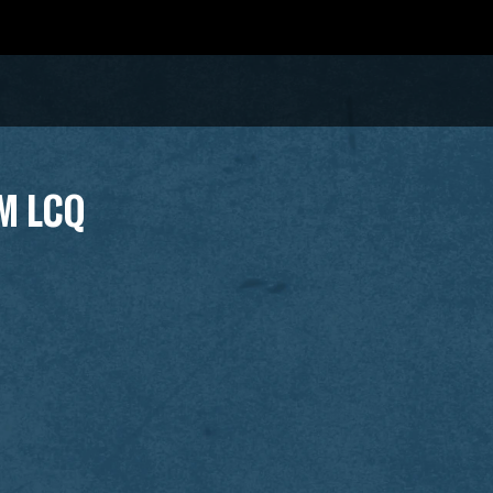
M LCQ