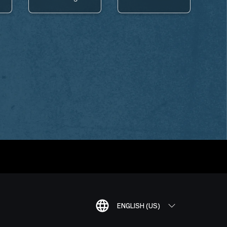
ENGLISH (US)