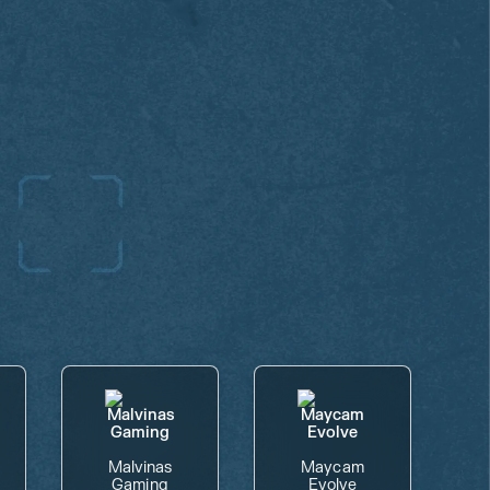
Malvinas
Maycam
Gaming
Evolve