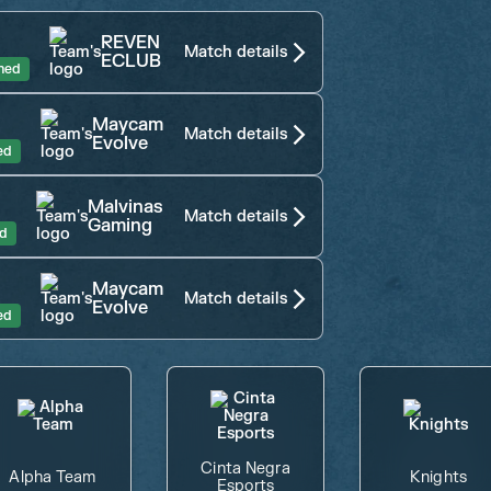
REVEN
Match details
ECLUB
shed
Maycam
Match details
Evolve
ed
Malvinas
Match details
Gaming
ed
Maycam
Match details
Evolve
ed
Cinta Negra
Alpha Team
Knights
Esports