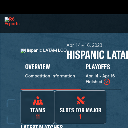
Apr 14 – 16, 2023
HISPANIC LATA
OVERVIEW
PLAYOFFS
Competition information
Apr 14 - Apr 16
Finished
TEAMS
SLOTS FOR MAJOR
11
1
LATEST MATCHES