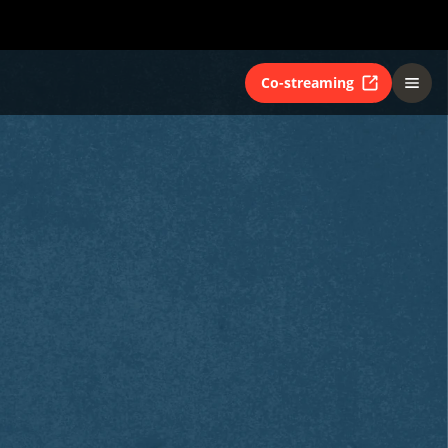
Co-streaming