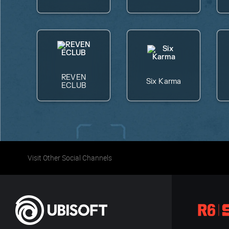
REVEN
Six Karma
ECLUB
Visit Other Social Channels