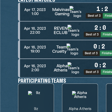
1
:
2
Malvinas
Apr 17, 2023
Gaming
1:00
Best of 3
Fini
2
:
0
REVEN
Apr 16, 2023
ECLUB
22:00
Best of 3
Finish
0
:
2
Team
Apr 16, 2023
Cruelty
19:00
Best of 3
Finish
0
:
2
Alpha
Apr 16, 2023
Atheris
2:00
Best of 3
Finish
PARTICIPATING TEAMS
9z
Alpha Atheris