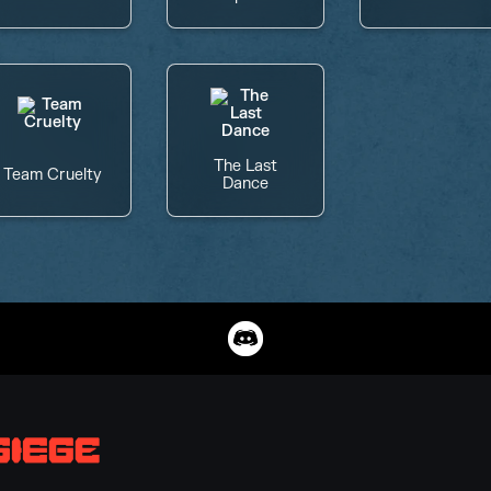
The Last
Team Cruelty
Dance