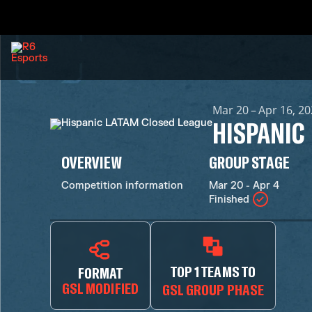
Mar 20 – Apr 16, 2
HISPANIC
OVERVIEW
GROUP STAGE
Competition information
Mar 20 - Apr 4
Finished
TOP 1 TEAMS TO
FORMAT
GSL MODIFIED
GSL GROUP PHASE