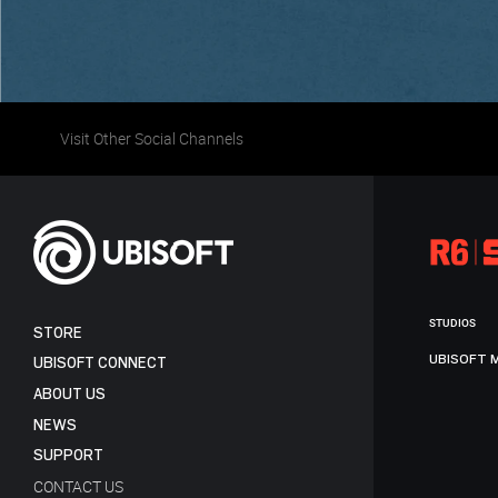
Visit Other Social Channels
STUDIOS
STORE
UBISOFT 
UBISOFT CONNECT
ABOUT US
NEWS
SUPPORT
CONTACT US