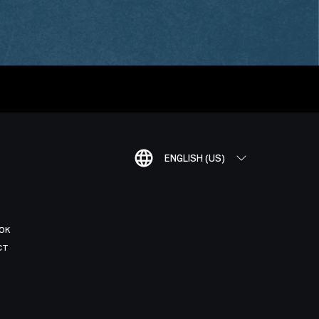
ENGLISH (US)
OK
CT