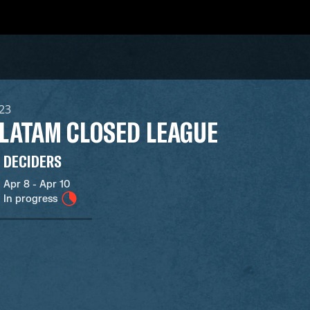
023
 LATAM CLOSED LEAGUE
DECIDERS
Apr 8 - Apr 10
In progress