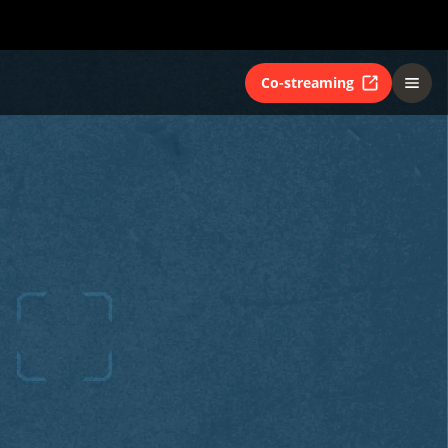
Co-streaming