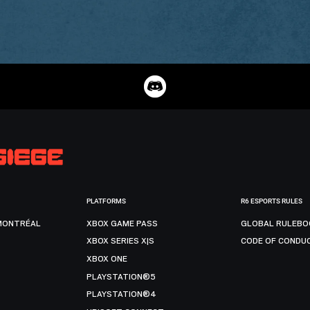
PLATFORMS
R6 ESPORTS RULES
MONTRÉAL
XBOX GAME PASS
GLOBAL RULEBO
XBOX SERIES X|S
CODE OF CONDU
XBOX ONE
PLAYSTATION®5
PLAYSTATION®4