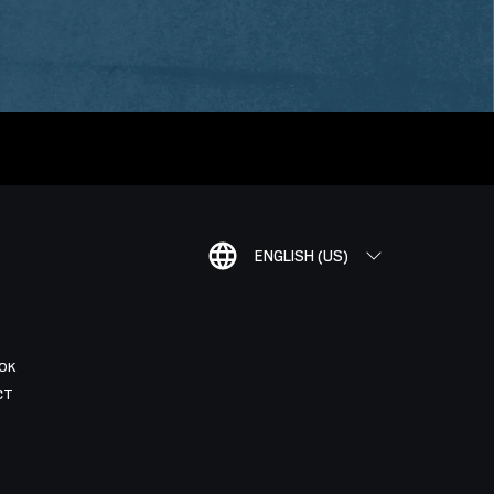
ENGLISH (US)
OK
CT