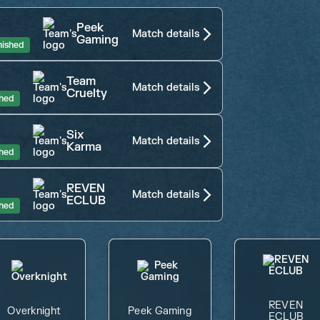
4
Peek
Match details
Gaming
nished
Team
Match details
Cruelty
shed
Six
Match details
Karma
shed
REVEN
Match details
ECLUB
shed
REVEN
Overknight
Peek Gaming
ECLUB