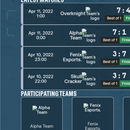
7
:
Apr 11, 2022
Overknight
1:00
Best of 1
Fi
7
:
1
Alpha
Apr 11, 2022
Team
0:00
Best of 1
Fini
3
:
7
Fenix
Apr 10, 2022
Esports.
23:00
Best of 1
Fini
3
:
7
Skull
Apr 10, 2022
Cracker
22:00
Best of 1
Fini
PARTICIPATING TEAMS
Fenix
Alpha Team
Esports.