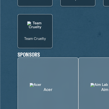
Team Cruelty
SPONSORS
Acer
Aim