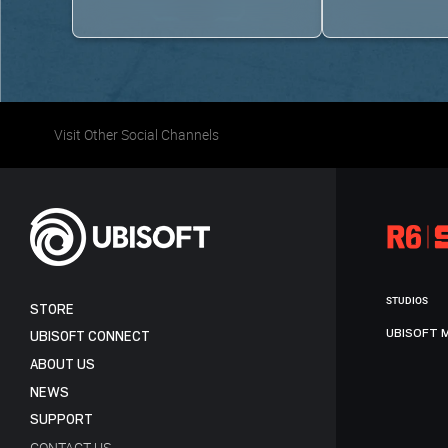
Visit Other Social Channels
STUDIOS
STORE
UBISOFT 
UBISOFT CONNECT
ABOUT US
NEWS
SUPPORT
CONTACT US