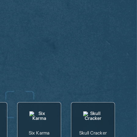
Six Karma
Skull Cracker