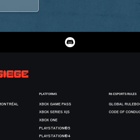
PLATFORMS
R6 ESPORTS RULES
MONTRÉAL
XBOX GAME PASS
GLOBAL RULEBO
XBOX SERIES X|S
CODE OF CONDU
XBOX ONE
PLAYSTATION®5
PLAYSTATION®4