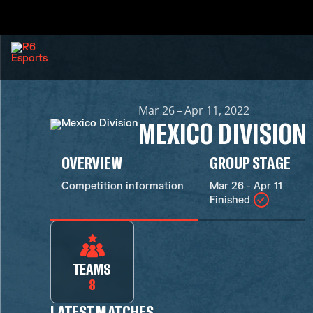
Mar 26 – Apr 11, 2022
MEXICO DIVISION
OVERVIEW
GROUP STAGE
Competition information
Mar 26 - Apr 11
Finished
TEAMS
8
LATEST MATCHES