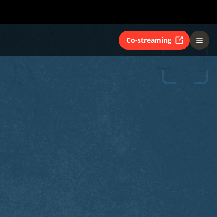
Co-streaming