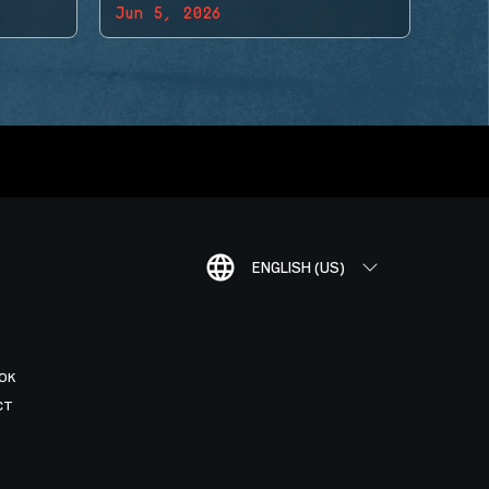
Jun 5, 2026
ENGLISH (US)
OK
CT