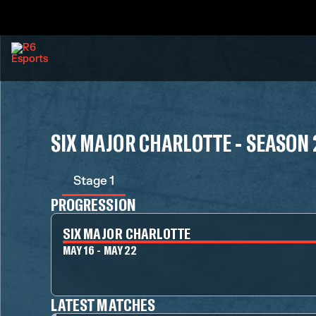
SIX MAJOR CHARLOTTE - SEASON 
Stage 1
PROGRESSION
SIX MAJOR CHARLOTTE
MAY 16 - MAY 22
LATEST MATCHES