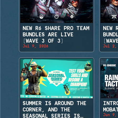
NEW R6 SHARE PRO TEAM
NEW 
BUNDLES ARE LIVE
BUND
(WAVE 3 OF 3)
(WAV
Jul 9, 2026
Jul 2,
SUMMER IS AROUND THE
INTR
CORNER, AND THE
MOBA
Jun 9,
SEASONAL SERIES IS