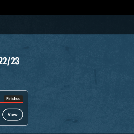
22/23
Finished
View