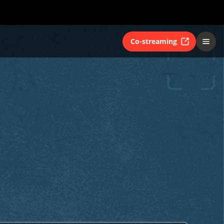
Co-streaming