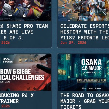
R6 SHARE PRO TEAM
CELEBRATE ESPORT
LES ARE LIVE
HISTORY WITH THE
E 2 OF 3)
Y11S2 ESPORTS LE
 2026
Jun 29, 2026
SETS
ODUCING R6 X
THE ROAD TO OSAK
TRAINER
MAJOR - GRAB YOU
 2026
TICKETS