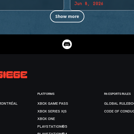
Jun 8, 2026
Show more
PLATFORMS
R6 ESPORTS RULES
MONTRÉAL
XBOX GAME PASS
GLOBAL RULEBO
XBOX SERIES X|S
CODE OF CONDU
XBOX ONE
PLAYSTATION®5