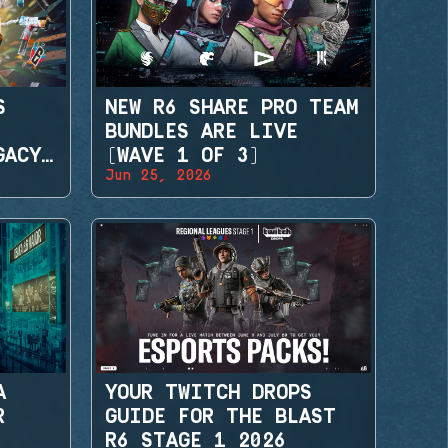
S
NEW R6 SHARE PRO TEAM
BUNDLES ARE LIVE
GACY
(WAVE 1 OF 3)
Jun 25, 2026
A
YOUR TWITCH DROPS
R
GUIDE FOR THE BLAST
R6 STAGE 1 2026