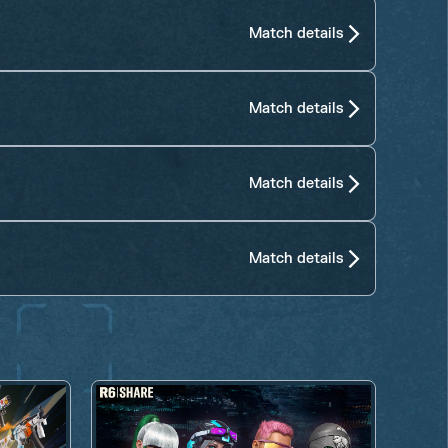
Match details
Match details
Match details
Match details