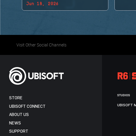
Jun 18, 2026
BACK!
Visit Other Social Channels
STUDIOS
STORE
UBISOFT 
UBISOFT CONNECT
ABOUT US
NEWS
SUPPORT