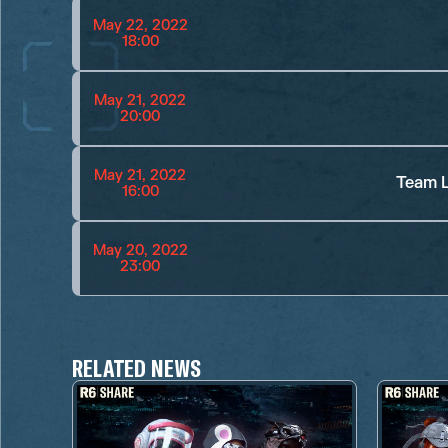
May 22, 2022
18:00
May 21, 2022
20:00
May 21, 2022
Team L
16:00
May 20, 2022
23:00
RELATED NEWS