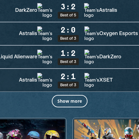
3
:
2
DarkZero
Astralis
Best of 5
2
:
0
Astralis
Oxygen Esports
Best of 3
1
:
2
iquid Alienware
DarkZero
Best of 3
2
:
1
Astralis
XSET
Best of 3
Show more