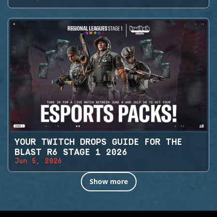
YOUR TWITCH DROPS GUIDE FOR THE
BLAST R6 STAGE 1 2026
Jun 5, 2026
Show more