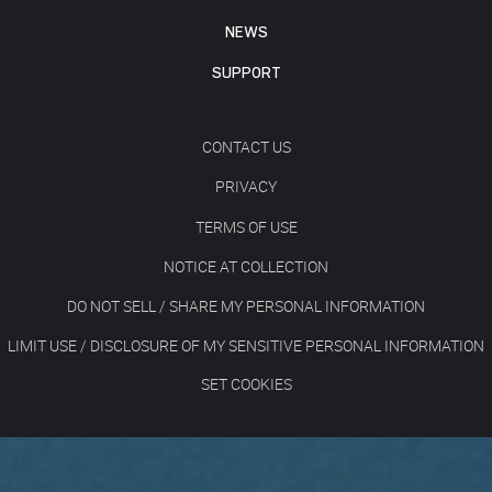
NEWS
SUPPORT
CONTACT US
PRIVACY
TERMS OF USE
NOTICE AT COLLECTION
DO NOT SELL / SHARE MY PERSONAL INFORMATION
LIMIT USE / DISCLOSURE OF MY SENSITIVE PERSONAL INFORMATION
SET COOKIES