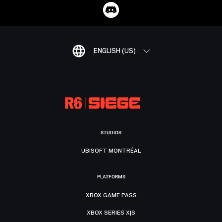
ENGLISH (US)
STUDIOS
UBISOFT MONTRÉAL
PLATFORMS
XBOX GAME PASS
XBOX SERIES X|S