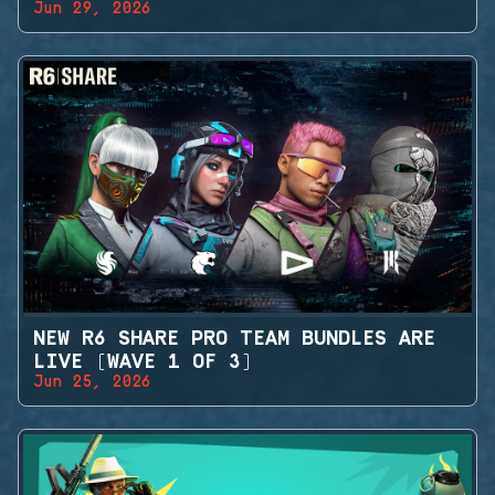
Jun 29, 2026
NEW R6 SHARE PRO TEAM BUNDLES ARE
LIVE (WAVE 1 OF 3)
Jun 25, 2026