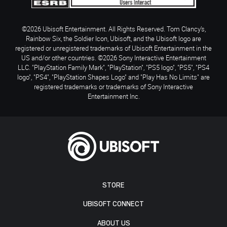
©2026 Ubisoft Entertainment. All Rights Reserved. Tom Clancy’s,
Rainbow Six, the Soldier Icon, Ubisoft, and the Ubisoft logo are
registered or unregistered trademarks of Ubisoft Entertainment in the
US and/or other countries. ©2026 Sony Interactive Entertainment
LLC. "PlayStation Family Mark", "PlayStation", "PS5 logo", "PS5", "PS4
logo", "PS4", "PlayStation Shapes Logo" and "Play Has No Limits" are
registered trademarks or trademarks of Sony Interactive
Entertainment Inc.
STORE
UBISOFT CONNECT
ABOUT US