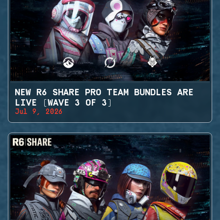
NEW R6 SHARE PRO TEAM BUNDLES ARE
LIVE (WAVE 3 OF 3)
Jul 9, 2026