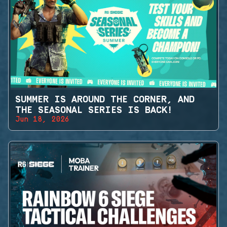
SUMMER IS AROUND THE CORNER, AND
THE SEASONAL SERIES IS BACK!
Jun 18, 2026