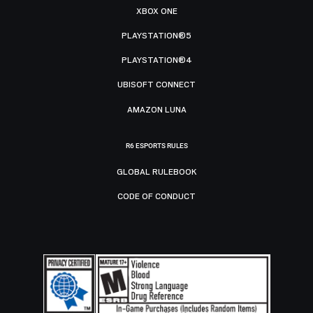
XBOX ONE
PLAYSTATION®5
PLAYSTATION®4
UBISOFT CONNECT
AMAZON LUNA
R6 ESPORTS RULES
GLOBAL RULEBOOK
CODE OF CONDUCT