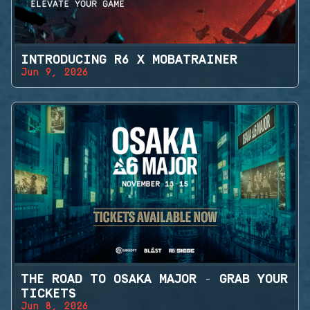
INTRODUCING R6 X MOBATRAINER
Jun 9, 2026
THE ROAD TO OSAKA MAJOR - GRAB YOUR
TICKETS
Jun 8, 2026