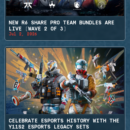
NEW R6 SHARE PRO TEAM BUNDLES ARE
LIVE (WAVE 2 OF 3)
Jul 2, 2026
CELEBRATE ESPORTS HISTORY WITH THE
Y11S2 ESPORTS LEGACY SETS