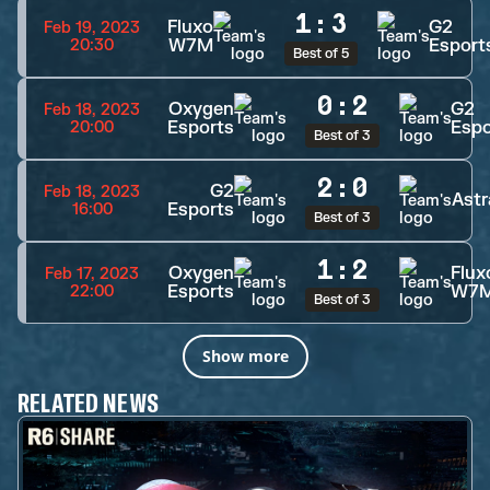
1
:
3
Fluxo
G2
Feb 19, 2023
W7M
Esport
20:30
Best of 5
0
:
2
Oxygen
G2
Feb 18, 2023
Esports
Espo
20:00
Best of 3
2
:
0
G2
Feb 18, 2023
Astr
Esports
16:00
Best of 3
1
:
2
Oxygen
Flux
Feb 17, 2023
Esports
W7
22:00
Best of 3
Show more
RELATED NEWS