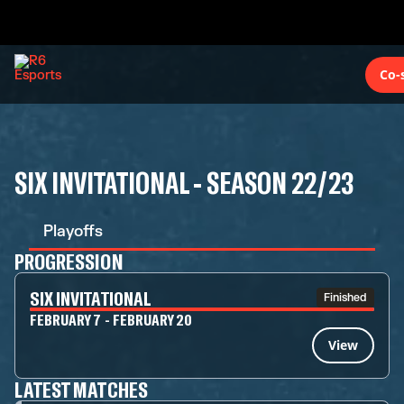
Co-
SIX INVITATIONAL - SEASON 22/23
Playoffs
PROGRESSION
SIX INVITATIONAL
Finished
FEBRUARY 7 - FEBRUARY 20
View
LATEST MATCHES