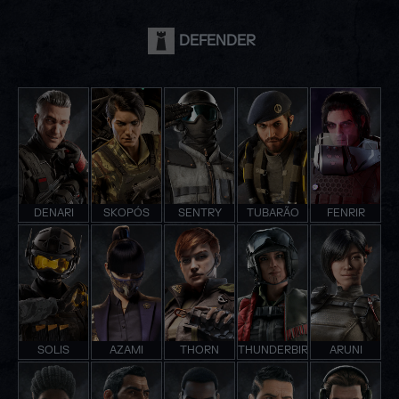
DEFENDER
DENARI
SKOPÓS
SENTRY
TUBARÃO
FENRIR
SOLIS
AZAMI
THORN
THUNDERBIRD
ARUNI