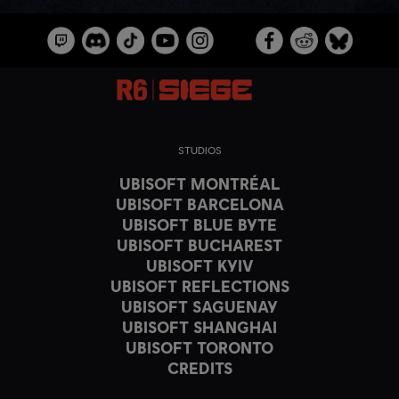
STUDIOS
UBISOFT MONTRÉAL
UBISOFT BARCELONA
UBISOFT BLUE BYTE
UBISOFT BUCHAREST
UBISOFT KYIV
UBISOFT REFLECTIONS
UBISOFT SAGUENAY
UBISOFT SHANGHAI
UBISOFT TORONTO
CREDITS