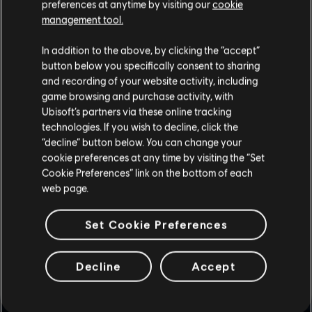
preferences at anytime by visiting our
cookie
management tool.
In addition to the above, by clicking the “accept”
button below you specifically consent to sharing
and recording of your website activity, including
game browsing and purchase activity, with
Ubisoft’s partners via these online tracking
technologies. If you wish to decline, click the
“decline” button below. You can change your
1
/
2
cookie preferences at any time by visiting the “Set
Cookie Preferences” link on the bottom of each
web page.
GAMEPLAY TIPS
Set Cookie Preferences
Decline
Accept