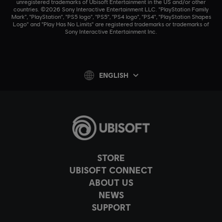
unregistered trademarks of Ubisoft Entertainment in the US and/or other
countries. ©2026 Sony Interactive Entertainment LLC. "PlayStation Family
Mark", "PlayStation", "PS5 logo", "PS5", "PS4 logo", "PS4", "PlayStation Shapes
Logo" and "Play Has No Limits" are registered trademarks or trademarks of
Sony Interactive Entertainment Inc.
ENGLISH
STORE
UBISOFT CONNECT
ABOUT US
NEWS
SUPPORT