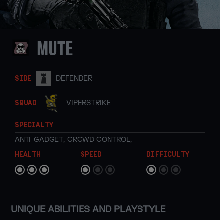
MUTE
DEFENDER
SIDE
VIPERSTRIKE
SQUAD
SPECIALTY
ANTI-GADGET
,
CROWD CONTROL
,
HEALTH
SPEED
DIFFICULTY
UNIQUE ABILITIES AND PLAYSTYLE