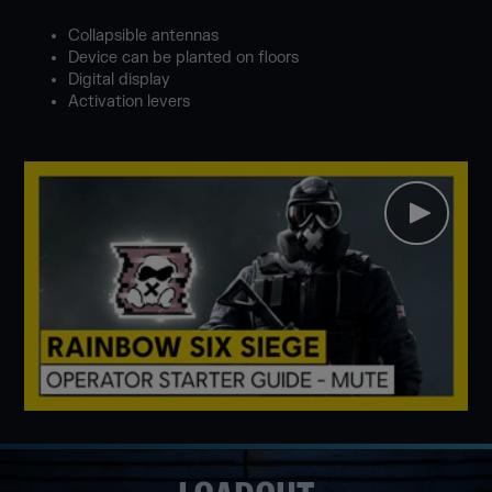
Collapsible antennas
Device can be planted on floors
Digital display
Activation levers