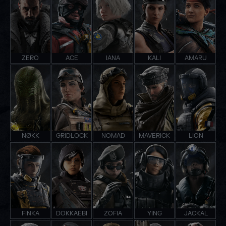
ZERO
ACE
IANA
KALI
AMARU
NØKK
GRIDLOCK
NOMAD
MAVERICK
LION
FINKA
DOKKAEBI
ZOFIA
YING
JACKAL