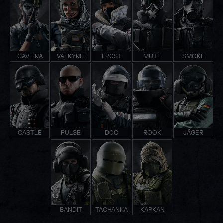
CAVEIRA
VALKYRIE
FROST
MUTE
SMOKE
CASTLE
PULSE
DOC
ROOK
JÄGER
BANDIT
TACHANKA
KAPKAN