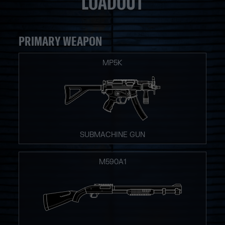
LOADOUT
PRIMARY WEAPON
MP5K
SUBMACHINE GUN
M590A1