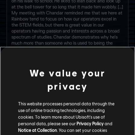
on his walk to school. He liked to lean back and look up
at the bell tower for so long that it made him wobbly. […]
My meeting with Chandar reminded me that we here at
Rainbow tend to focus on how our operators excel in
the STEM fields, but there is great value in our
operators having passion and interests across a broad
spectrum of studies. Chandar demonstrates why he’s
much more than someone who is used to being the
smartest person in the room. Despite his young age, I’m
certain he has something to teach the others.
-- Dr. Harishva “Harry” Pandey, Director of Rainbow
We value your
privacy
ELITE SKINS
This website processes personal data through the
use of online tracking technologies, including
cookies. To learn more about Ubisoft's use of
personal data, please see our
Privacy Policy
and
Notice at Collection
. You can set your cookies