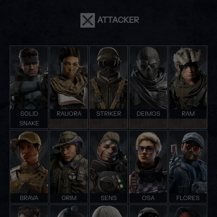
ATTACKER
SOLID
RAUORA
STRIKER
DEIMOS
RAM
SNAKE
BRAVA
GRIM
SENS
OSA
FLORES