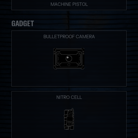
MACHINE PISTOL
GADGET
BULLETPROOF CAMERA
NITRO CELL