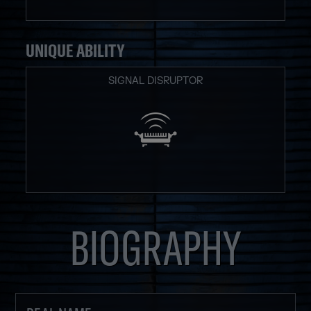
UNIQUE ABILITY
SIGNAL DISRUPTOR
BIOGRAPHY