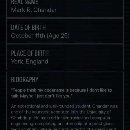
REAL NAME
Mark R. Chandar
DATE OF BIRTH
October 11th (Age 25)
PLACE OF BIRTH
York, England
BIOGRAPHY
“People think my codename is because I don’t like to
talk. Maybe I just don’t like you.”
An exceptional and well-rounded student, Chandar was
one of the youngest accepted into the University of
Cambridge. He majored in electronics and computer
engineering, completing an internship at a prestigious
tech company where he contributed to the design and