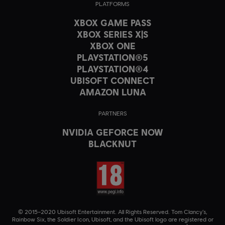
PLATFORMS
XBOX GAME PASS
XBOX SERIES X|S
XBOX ONE
PLAYSTATION®5
PLAYSTATION®4
UBISOFT CONNECT
AMAZON LUNA
PARTNERS
NVIDIA GEFORCE NOW
BLACKNUT
© 2015–2020 Ubisoft Entertainment. All Rights Reserved. Tom Clancy’s,
Rainbow Six, the Soldier Icon, Ubisoft, and the Ubisoft logo are registered or