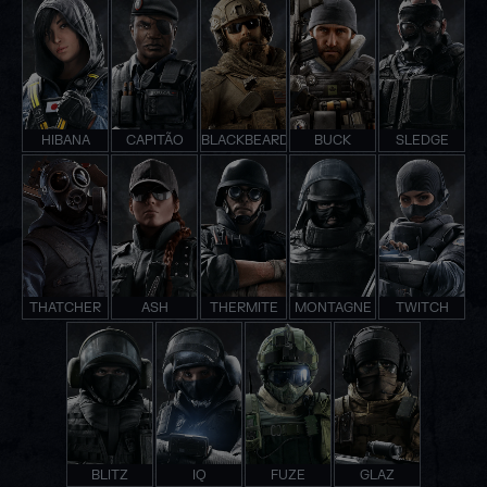
HIBANA
CAPITÃO
BLACKBEARD
BUCK
SLEDGE
THATCHER
ASH
THERMITE
MONTAGNE
TWITCH
BLITZ
IQ
FUZE
GLAZ