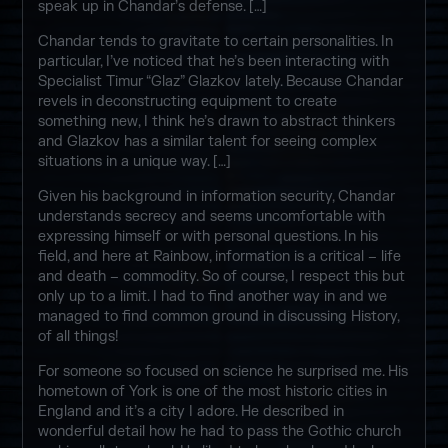
speak up in Chandar’s defense. […]
Chandar tends to gravitate to certain personalities. In
particular, I’ve noticed that he’s been interacting with
Specialist Timur “Glaz” Glazkov lately. Because Chandar
revels in deconstructing equipment to create
something new, I think he’s drawn to abstract thinkers
and Glazkov has a similar talent for seeing complex
situations in a unique way. […]
Given his background in information security, Chandar
understands secrecy and seems uncomfortable with
expressing himself or with personal questions. In his
field, and here at Rainbow, information is a critical – life
and death – commodity. So of course, I respect this but
only up to a limit. I had to find another way in and we
managed to find common ground in discussing History,
of all things!
For someone so focused on science he surprised me. His
hometown of York is one of the most historic cities in
England and it’s a city I adore. He described in
wonderful detail how he had to pass the Gothic church