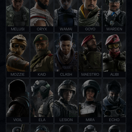
MELUSI
ORYX
WAMAI
GOYO
WARDEN
MOZZIE
KAID
CLASH
MAESTRO
ALIBI
VIGIL
ELA
LESION
MIRA
ECHO