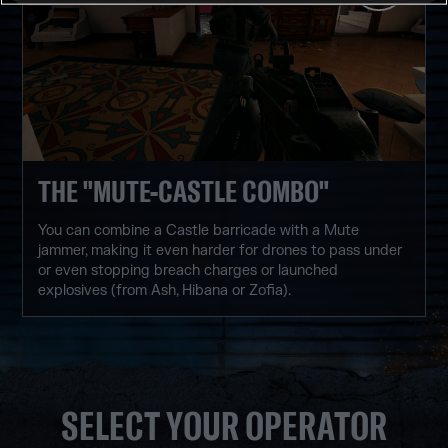
THE "MUTE-CASTLE COMBO"
You can combine a Castle barricade with a Mute
jammer, making it even harder for drones to pass under
or even stopping breach charges or launched
explosives (from Ash, Hibana or Zofia).
SELECT YOUR OPERATOR