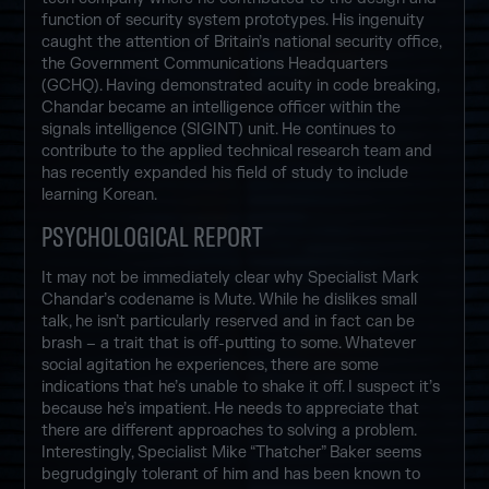
function of security system prototypes. His ingenuity
caught the attention of Britain’s national security office,
the Government Communications Headquarters
(GCHQ). Having demonstrated acuity in code breaking,
Chandar became an intelligence officer within the
signals intelligence (SIGINT) unit. He continues to
contribute to the applied technical research team and
has recently expanded his field of study to include
learning Korean.
PSYCHOLOGICAL REPORT
It may not be immediately clear why Specialist Mark
Chandar’s codename is Mute. While he dislikes small
talk, he isn’t particularly reserved and in fact can be
brash – a trait that is off-putting to some. Whatever
social agitation he experiences, there are some
indications that he’s unable to shake it off. I suspect it’s
because he’s impatient. He needs to appreciate that
there are different approaches to solving a problem.
Interestingly, Specialist Mike “Thatcher” Baker seems
begrudgingly tolerant of him and has been known to