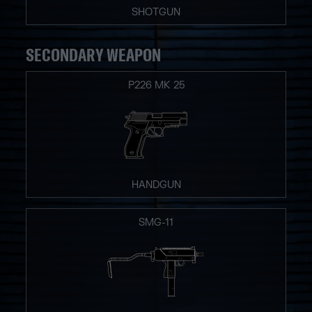
SHOTGUN
SECONDARY WEAPON
P226 MK 25
HANDGUN
SMG-11