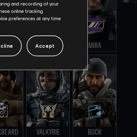
haring and recording of your
hese online tracking
ookie preferences at any time
ING
LESION
MIRA
cline
Accept
KBEARD
VALKYRIE
BUCK