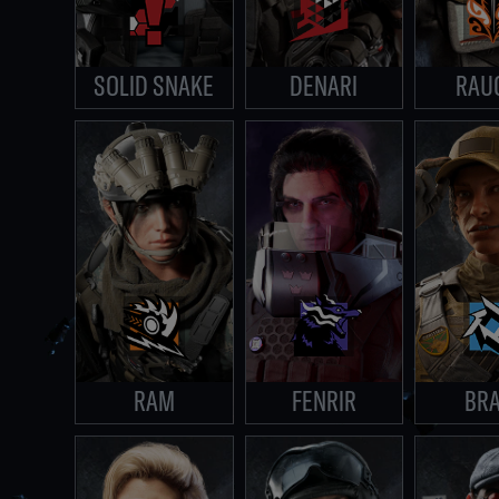
SOLID SNAKE
DENARI
RAU
RAM
FENRIR
BR