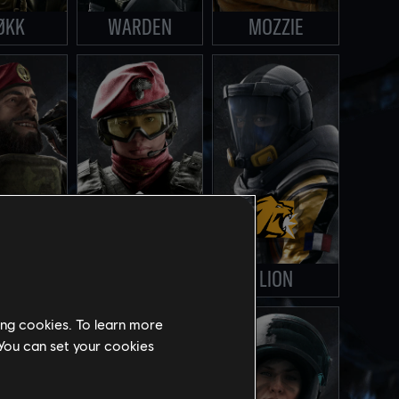
ØKK
WARDEN
MOZZIE
STRO
ALIBI
LION
ing cookies. To learn more
 You can set your cookies