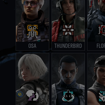
OSA
THUNDERBIRD
FLO