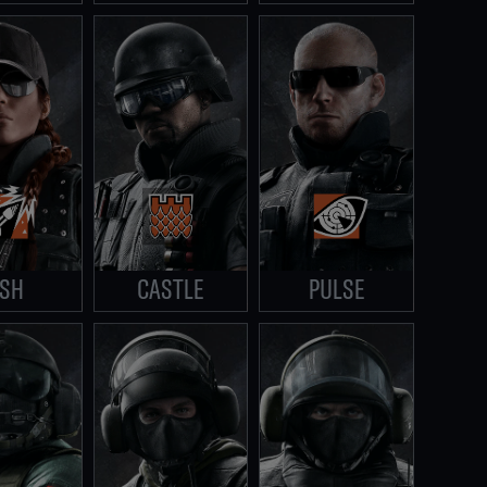
SH
CASTLE
PULSE