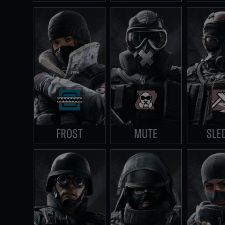
FROST
MUTE
SLE