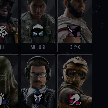
CE
MELUSI
ORYX