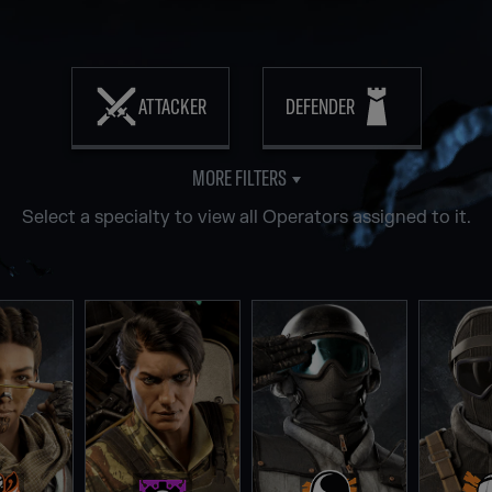
ATTACKER
DEFENDER
MORE FILTERS
Select a specialty to view all Operators assigned to it.