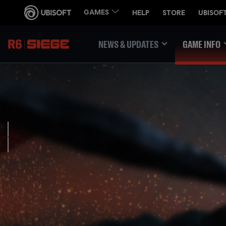
NEWS & UPDATES
GAME INFO