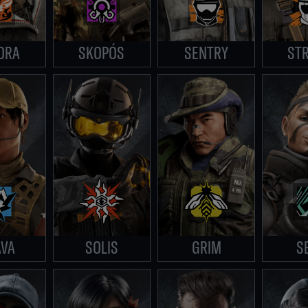
ORA
SKOPÓS
SENTRY
STR
AVA
SOLIS
GRIM
S