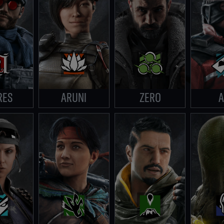
RES
ARUNI
ZERO
A