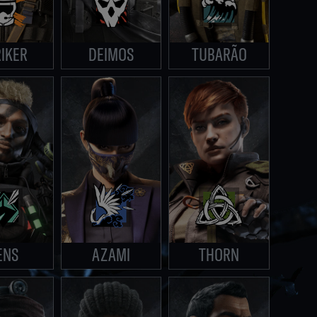
IKER
DEIMOS
TUBARÃO
ENS
AZAMI
THORN