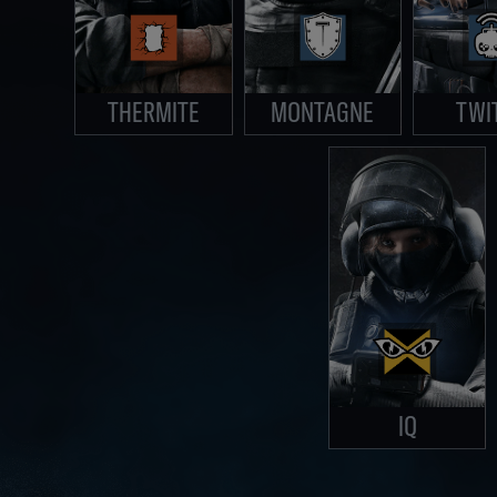
THERMITE
MONTAGNE
TWI
IQ