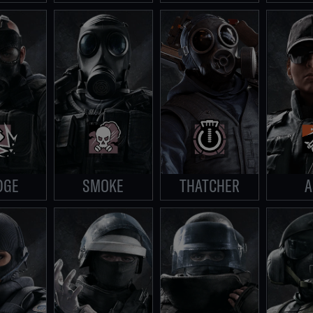
DGE
SMOKE
THATCHER
A