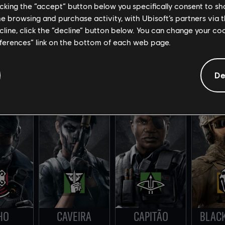
licking the “accept” button below you specifically consent to s
me browsing and purchase activity, with Ubisoft’s partners via t
ecline, click the “decline” button below. You can change your c
eferences” link on the bottom of each web page.
AEBI
ZOFIA
ELA
Y
De
HO
CAVEIRA
CAPITÃO
BLAC