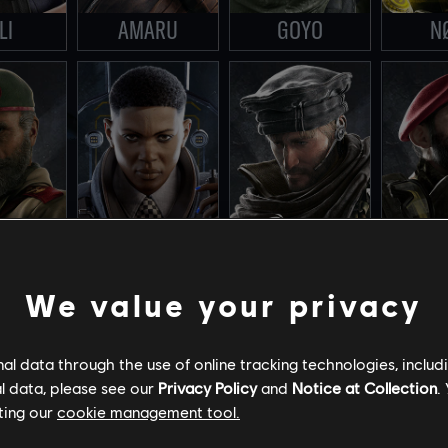
LI
AMARU
GOYO
N
We value your privacy
ID
CLASH
MAVERICK
MAE
l data through the use of online tracking technologies, includ
l data, please see our
Privacy Policy
and
Notice at Collection
.
ting our
cookie management tool.