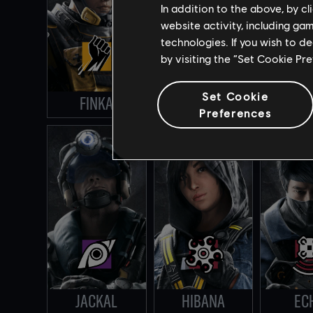
In addition to the above, by c
website activity, including ga
technologies. If you wish to d
by visiting the “Set Cookie Pr
Set Cookie
FINKA
VIGIL
DOKK
Preferences
JACKAL
HIBANA
EC