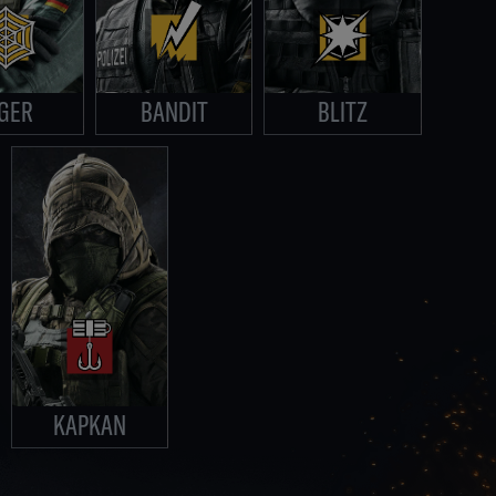
GER
BANDIT
BLITZ
KAPKAN