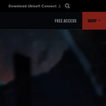
FREE ACCESS
SHOP