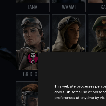
IANA
WAMAI
KA
GRIDLOCK
NOMAD
KA
This website processes persona
about Ubisoft's use of persona
preferences at anytime by visi