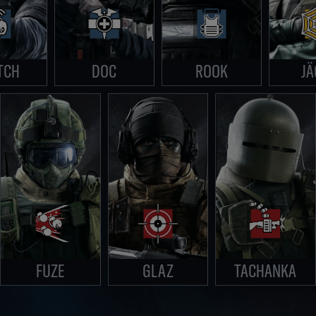
TCH
DOC
ROOK
JÄ
FUZE
GLAZ
TACHANKA