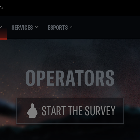
ESPORTS
SERVICES
OPERATORS
START THE SURVEY