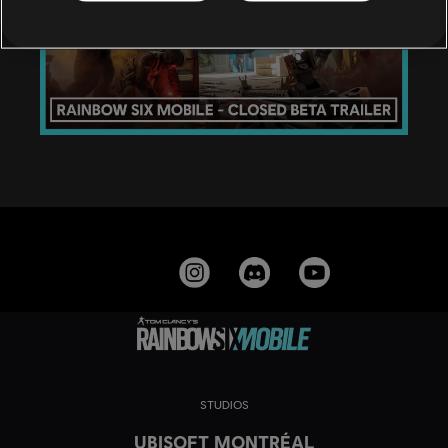
STUDIOS
UBISOFT MONTRÉAL