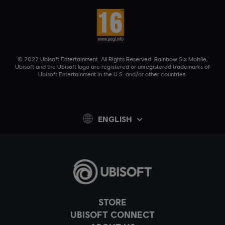
© 2022 Ubisoft Entertainment. All Rights Reserved. Rainbow Six Mobile,
Ubisoft and the Ubisoft logo are registered or unregistered trademarks of
Ubisoft Entertainment in the U.S. and/or other countries.
ENGLISH
STORE
UBISOFT CONNECT