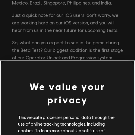
Mexico, Brazil, Singapore, Philippines, and India.
Just a quick note for our iOS users, don’t worry, we
are working hard on our iOS version, and you will
hear from us in the near future for upcoming tests.
So, what can you expect to see in the game during
the Beta Test? Our biggest addition is the first stage
of our Operator Unlock and Progression system.
This means daily challenges to complete, a ticket
system to play with and unlock your operators, and
even a battle pass to progress through. On top of
We value your
that we have some great graphical and gameplay
improvements, social features like persistent teams,
privacy
and a more streamlined menu flow. You will also be
able to compete in 3 iconic Rainbow Six maps –
This website processes personal data through the
Bank, Border and the newly added Clubhouse.
use of online tracking technologies, including
Keep in mind this is still a work-in-progress version
cookies. To learn more about Ubisoft's use of