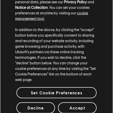
personal data, please see our
Privacy Policy
and
of the game. Graphic quality and content are much
Notice at Collection
. You can set your cookies
improved from our alpha test, but still not final.
preferences at anytime by visiting our
cookie
management tool.
As we continue along this exciting road to release,
we must move forward alongside you, our players,
In addition to the above, by clicking the “accept”
and fans. We believe this is the only way to deliver
button below you specifically consent to sharing
the best game experience possible, and we are
and recording of your website activity, including
dedicated to developing Rainbow Six Mobile in as
game browsing and purchase activity, with
transparent and collaborative way as possible with
Ubisoft’s partners via these online tracking
our players.
technologies. If you wish to decline, click the
“decline” button below. You can change your
Thank you for all your support and see you in the
cookie preferences at any time by visiting the “Set
Closed Beta!
Cookie Preferences” link on the bottom of each
web page.
- The Dev Team
Set Cookie Preferences
Decline
Accept