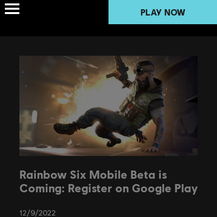
PLAY NOW
Rainbow Six Mobile Beta is
Coming: Register on Google Play
12
/
9
/
2022