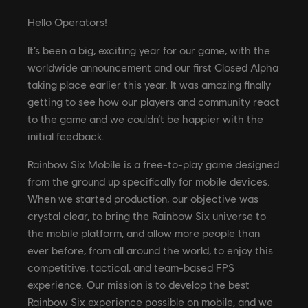
Hello Operators!
It’s been a big, exciting year for our game, with the
worldwide announcement and our first Closed Alpha
taking place earlier this year. It was amazing finally
getting to see how our players and community react
to the game and we couldn’t be happier with the
initial feedback.
Rainbow Six Mobile is a free-to-play game designed
from the ground up specifically for mobile devices.
When we started production, our objective was
crystal clear, to bring the Rainbow Six universe to
the mobile platform, and allow more people than
ever before, from all around the world, to enjoy this
competitive, tactical, and team-based FPS
experience. Our mission is to develop the best
Rainbow Six experience possible on mobile, and we