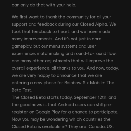
can only do that with your help.
We first want to thank the community for all your
support and feedback during our Closed Alpha. We
took that feedback to heart, and we have made
many improvements. And it’s not just in core
gameplay, but our menu systems and user
experience, matchmaking and round-to-round flow,
and many other adjustments that will improve the
overall experience, all thanks to you. And now, today,
we are very happy to announce that we are
entering a new phase for Rainbow Six Mobile: The
Beta Test.
The Closed Beta starts today, September 12th, and
the good news is that Android users can still pre-
register on Google Play for a chance to participate.
Now you may be wondering which countries the
Closed Beta is available in? They are: Canada, US,