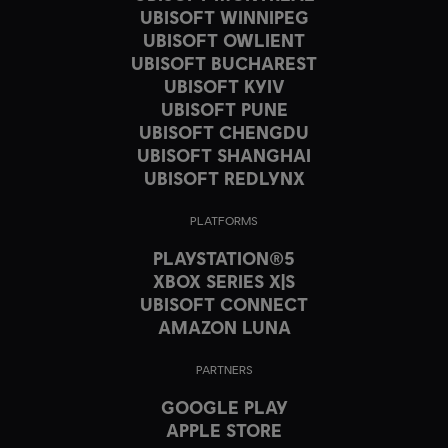
UBISOFT WINNIPEG
UBISOFT OWLIENT
UBISOFT BUCHAREST
UBISOFT KYIV
UBISOFT PUNE
UBISOFT CHENGDU
UBISOFT SHANGHAI
UBISOFT REDLYNX
PLATFORMS
PLAYSTATION®5
XBOX SERIES X|S
UBISOFT CONNECT
AMAZON LUNA
PARTNERS
GOOGLE PLAY
APPLE STORE