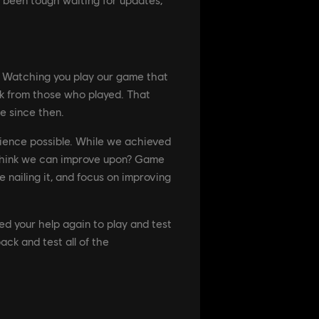
a. Watching you play our game that
k from those who played. That
e since then.
rience possible. While we achieved
e think we can improve upon? Game
e nailing it, and focus on improving
d your help again to play and test
ck and test all of the