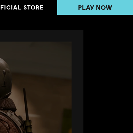
PLAY NOW
FICIAL STORE