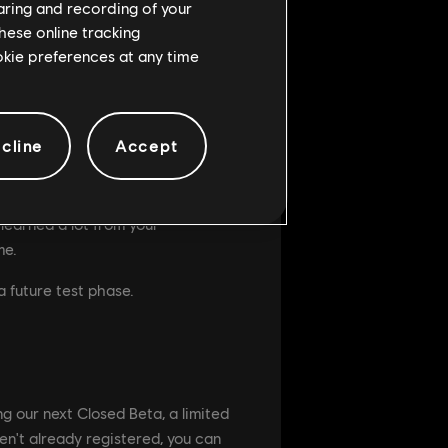
haring and recording of your
hese online tracking
ookie preferences at any time
ch is an important game mode.
he intimidation of a regular
cline
Accept
nts for future phases on this
e seasoned players, no worry,
learned a lot from your
me.
a future test phase.
ng our next Closed Beta, a limited
ven't already registered, you can