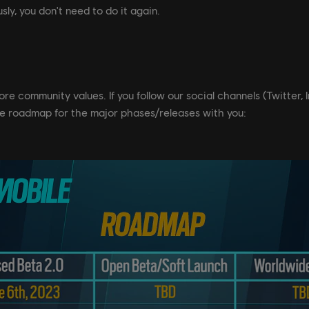
sly, you don't need to do it again.
 core community values. If you follow our social channels (Twitter
e roadmap for the major phases/releases with you: