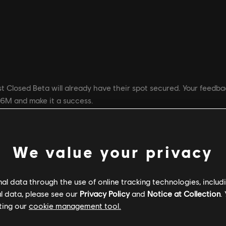
t Closed Beta will already have their spot secured. Your feedback
R6M and make it a success.
d Beta? The Operators and the maps that were accessible during
We value your privacy
n via Mastery Tracks
stem: loadouts and skins
l data through the use of online tracking technologies, includ
ith no experience cap
l data, please see our
Privacy Policy
and
Notice at Collection
.
ting our
cookie management tool.
 Deathmatch game mode