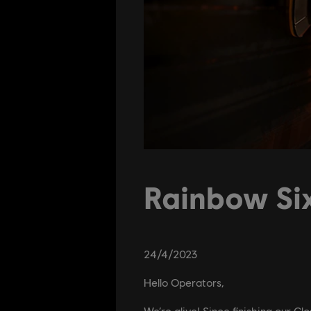
Rainbow Six
24
/
4
/
2023
Hello Operators,
We’re alive! Since finishing our C