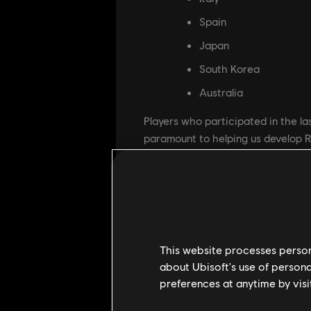
Spain
Japan
South Korea
Australia
Players who participated in the las
paramount to helping us develop 
What can you expect in this Close
along with a few additions:
Operator's progressio
Early customization sy
This website processes persona
New Beta Battlepass w
about Ubisoft's use of persona
preferences at anytime by visi
Introduction of Team