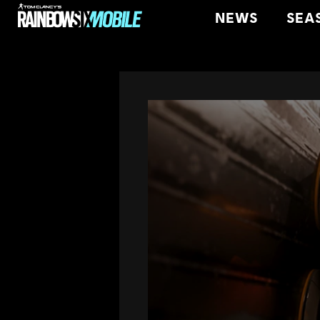
NEWS
SEA