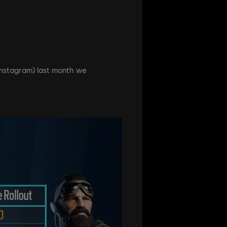
, Instagram) last month we