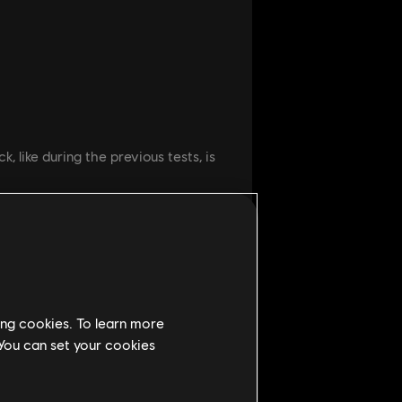
, like during the previous tests, is
 our previous Beta will remain,
ing cookies. To learn more
 You can set your cookies