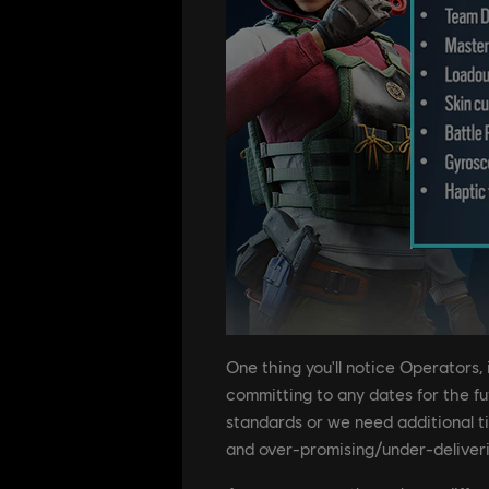
One thing you'll notice Operators,
committing to any dates for the futu
standards or we need additional ti
and over-promising/under-deliver