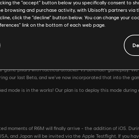
licking the “accept” button below you specifically consent to s
me browsing and purchase activity, with Ubisoft’s partners via t
ecline, click the “decline” button below. You can change your c
eferences” link on the bottom of each web page.
dating for new players, which is why we believe Team Deathmat
 basics, try out weapon loadouts, and get some action without t
De
 upcoming Beta, we're still making lots of changes and improveme
 a lot of fun playing TDM and our hope is you will too! For mor
r game pillars with tactical attacker vs defender gameplay. We 
ng our last Beta, and we've now incorporated that into the ga
ked mode is in the works! Our plan is to deploy this mode during 
ed moments of R6M will finally arrive - the addition of iOS. Duri
SA, and Japan will be invited via the Apple Testflight. If you ha