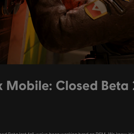
 Mobile: Closed Beta 
losed Beta last fall, we’ve been working hard on R6M. We know it'