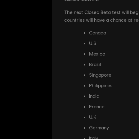
The next Closed Beta test will beg
countries will have a chance at re
Canada
U.S
Mexico
Brazil
Singapore
Philippines
India
France
U.K
Germany
Italy