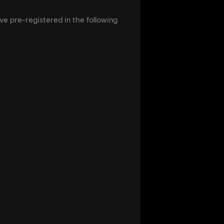
ve pre-registered in the following