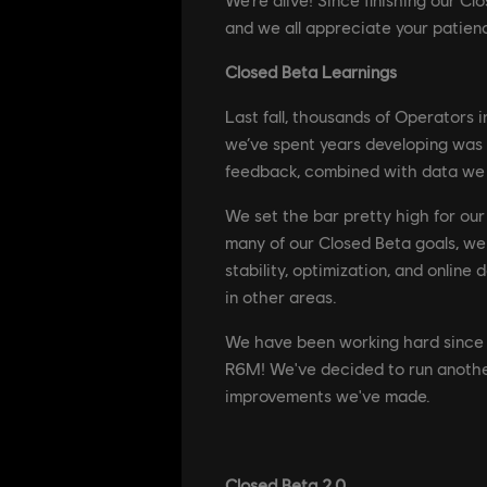
and we all appreciate your patienc
Closed Beta Learnings
Last fall, thousands of Operators 
we’ve spent years developing was
feedback, combined with data we 
We set the bar pretty high for ou
many of our Closed Beta goals, we
stability, optimization, and online
in other areas.
We have been working hard since t
R6M! We've decided to run another
improvements we've made.
Closed Beta 2.0