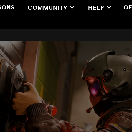
SONS
OF
COMMUNITY
HELP