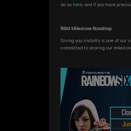
do so
here
, and if you have previou
R6M Milestone Roadmap
Giving you visibility is one of our
committed to sharing our mileston