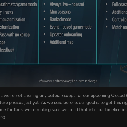
 is we're not sharing any dates. Except for our upcoming Closed 
re phases just yet. As we said before, our goal is to get this righ
me for fixes, we're making sure we build that into our timeline i
ing.