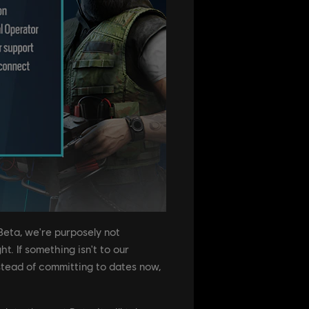
Beta, we're purposely not
t. If something isn't to our
nstead of committing to dates now,