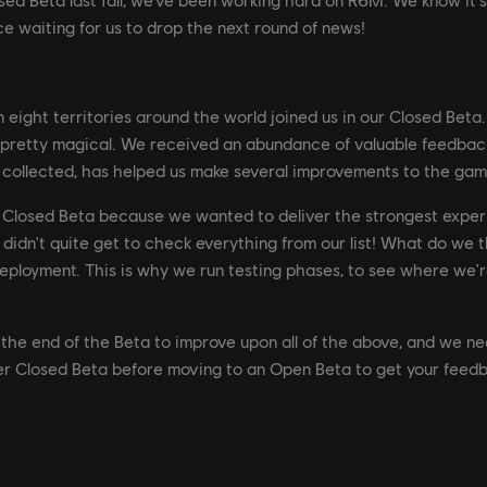
e waiting for us to drop the next round of news!
in eight territories around the world joined us in our Closed Bet
 pretty magical. We received an abundance of valuable feedbac
collected, has helped us make several improvements to the gam
r Closed Beta because we wanted to deliver the strongest expe
 didn't quite get to check everything from our list! What do w
 deployment. This is why we run testing phases, to see where we'r
he end of the Beta to improve upon all of the above, and we nee
 Closed Beta before moving to an Open Beta to get your feedba