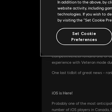
In addition to the above, by c
website activity, including ga
Introducing Team Deathmatch
technologies. If you wish to d
by visiting the “Set Cookie Pr
Rainbow Six Mobile can be intimi
TDM will help newcomers learn the
match.
Set Cookie
Preferences
While TDM will be available in the
game mode. The entire team has had
competitiveness remains one of ou
experience with Veteran mode duri
One last tidbit of great news - ran
iOS is Here!
Probably one of the most anticipat
number of iOS players in Canada, U