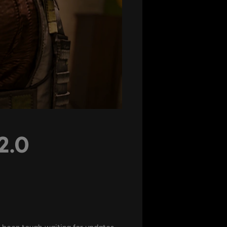
2.0
s been tough waiting for updates,