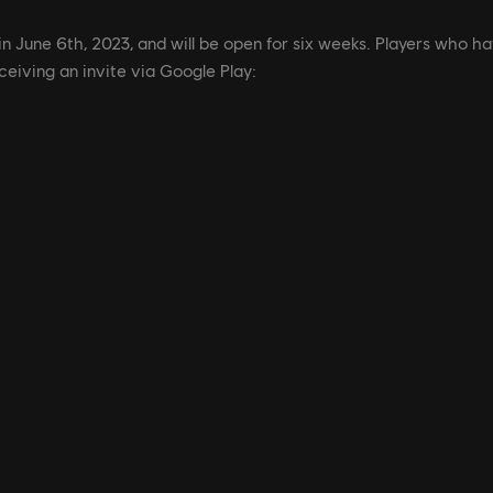
in June 6th, 2023, and will be open for six weeks. Players who ha
ceiving an invite via Google Play: