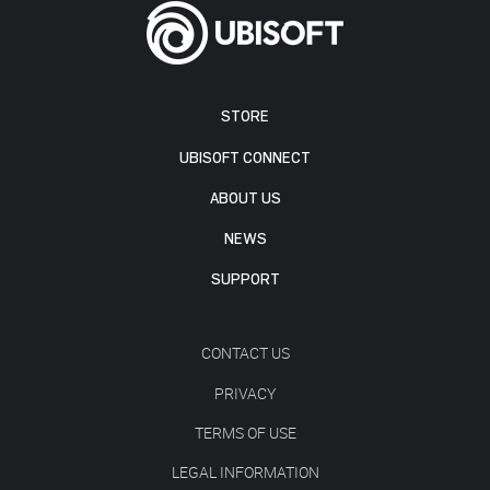
STORE
UBISOFT CONNECT
ABOUT US
NEWS
SUPPORT
CONTACT US
PRIVACY
TERMS OF USE
LEGAL INFORMATION