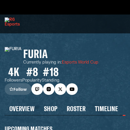
FURIA
Currently playing in
:
Esports World Cup
4K
#8
#18
Followers
Popularity
Standing
Follow
OVERVIEW
SHOP
ROSTER
TIMELINE
UPCOMING MATCHES