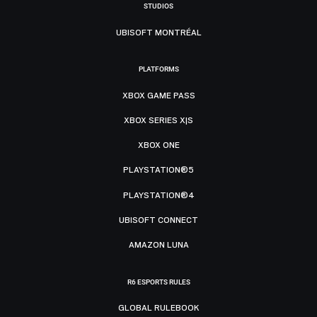
STUDIOS
UBISOFT MONTRÉAL
PLATFORMS
XBOX GAME PASS
XBOX SERIES X|S
XBOX ONE
PLAYSTATION®5
PLAYSTATION®4
UBISOFT CONNECT
AMAZON LUNA
R6 ESPORTS RULES
GLOBAL RULEBOOK