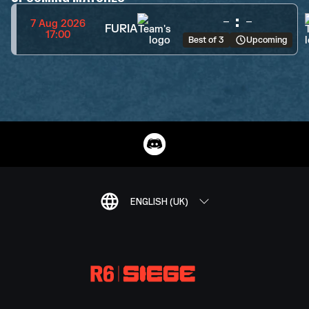
-
:
-
7 Aug 2026
FURIA
17:00
Best of 3
Upcoming
ENGLISH (UK)