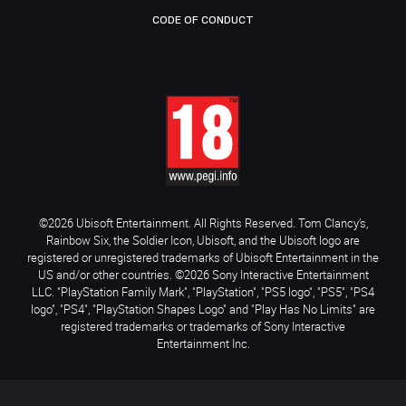
CODE OF CONDUCT
©2026 Ubisoft Entertainment. All Rights Reserved. Tom Clancy’s,
Rainbow Six, the Soldier Icon, Ubisoft, and the Ubisoft logo are
registered or unregistered trademarks of Ubisoft Entertainment in the
US and/or other countries. ©2026 Sony Interactive Entertainment
LLC. "PlayStation Family Mark", "PlayStation", "PS5 logo", "PS5", "PS4
logo", "PS4", "PlayStation Shapes Logo" and "Play Has No Limits" are
registered trademarks or trademarks of Sony Interactive
Entertainment Inc.