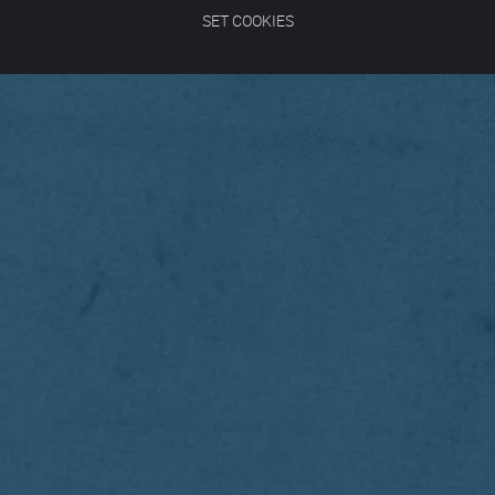
SET COOKIES