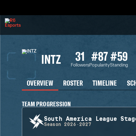
31
#87
#59
INTZ
Followers
Popularity
Standing
OVERVIEW
ROSTER
TIMELINE
SC
TEAM PROGRESSION
South America League Stag
Season
2026-2027