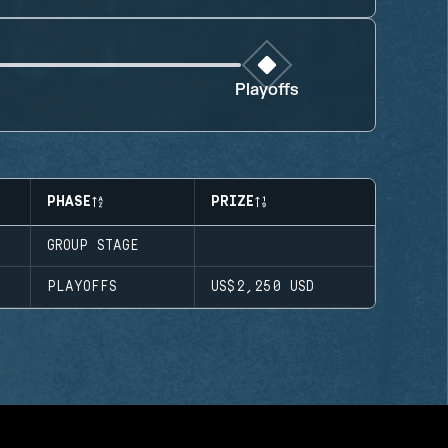
Playoffs
PHASE
PRIZE
GROUP STAGE
PLAYOFFS
US$2,250
USD