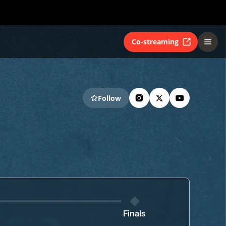
Co-streaming
Follow
Finals