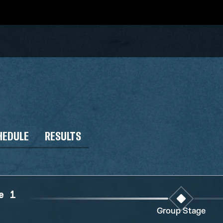
HEDULE
RESULTS
e 1
Group Stage