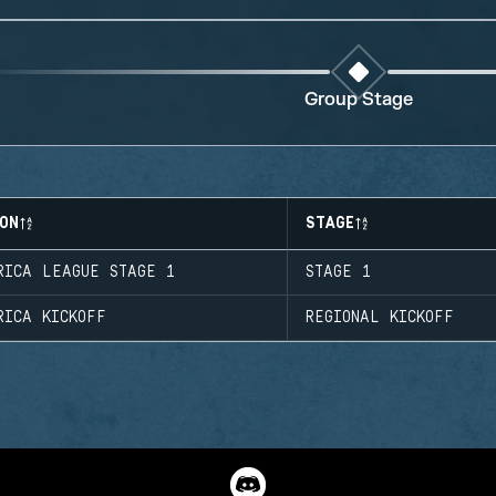
Group Stage
ON
STAGE
RICA LEAGUE STAGE 1
STAGE 1
RICA KICKOFF
REGIONAL KICKOFF