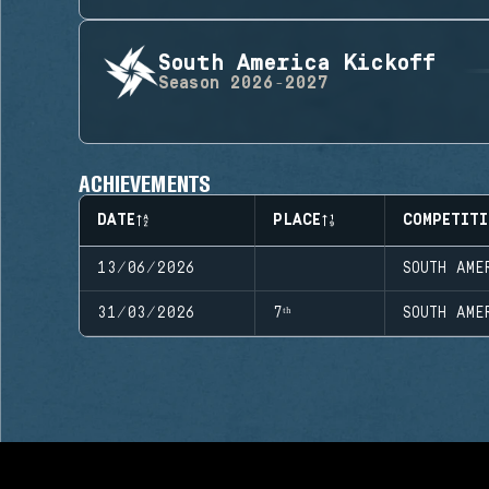
South America Kickoff
Season
2026-2027
ACHIEVEMENTS
DATE
PLACE
COMPETITI
13/06/2026
SOUTH AME
31/03/2026
7ᵗʰ
SOUTH AME