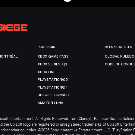
PLATFORMS
R6 ESPORTS RULES
MONTRÉAL
XBOX GAME PASS
GLOBAL RULEBO
XBOX SERIES X|S
CODE OF CONDU
XBOX ONE
PLAYSTATION®5
PLAYSTATION®4
UBISOFT CONNECT
AMAZON LUNA
soft Entertainment. All Rights Reserved. Tom Clancy’s, Rainbow Six, the Soldier 
nd the Ubisoft logo are registered or unregistered trademarks of Ubisoft Enterta
and/or other countries. ©2026 Sony Interactive Entertainment LLC. "PlayStation 