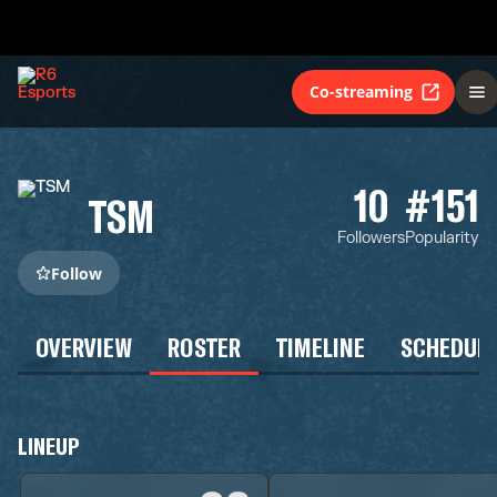
Co-streaming
10
#151
TSM
Followers
Popularity
Follow
OVERVIEW
ROSTER
TIMELINE
SCHEDUL
LINEUP