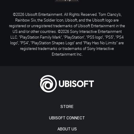
©2026 Ubisoft Entertainment. All Rights Reserved. Tom Clancy’s,
Rainbow Six, the Soldier Icon, Ubisoft, and the Ubisoft logo are
registered or unregistered trademarks of Ubisoft Entertainment in the
US and/or other countries. ©2026 Sony Interactive Entertainment
LLC. "PlayStation Family Mark", "PlayStation", "PS5 logo", "PS5", "PS4
logo", "PS4", "PlayStation Shapes Logo" and "Play Has No Limits" are
registered trademarks or trademarks of Sony Interactive
Entertainment Inc.
STORE
UBISOFT CONNECT
ABOUT US