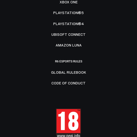
XBOX ONE
PLAYSTATION®5
PLAYSTATION®4
UBISOFT CONNECT
AMAZON LUNA
R6 ESPORTS RULES
GLOBAL RULEBOOK
CODE OF CONDUCT