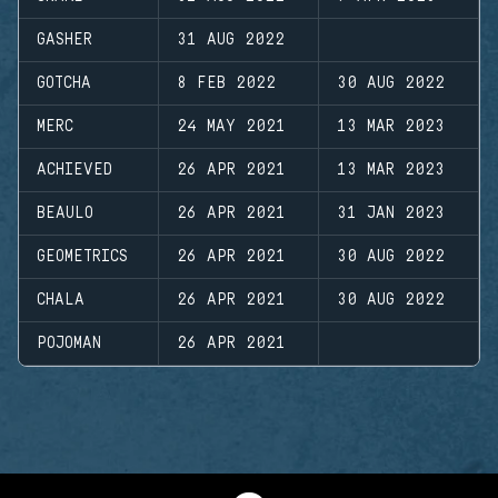
GASHER
31 AUG 2022
GOTCHA
8 FEB 2022
30 AUG 2022
MERC
24 MAY 2021
13 MAR 2023
ACHIEVED
26 APR 2021
13 MAR 2023
BEAULO
26 APR 2021
31 JAN 2023
GEOMETRICS
26 APR 2021
30 AUG 2022
CHALA
26 APR 2021
30 AUG 2022
POJOMAN
26 APR 2021