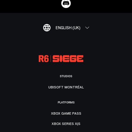
ENGLISH (UK)
STUDIOS
UBISOFT MONTRÉAL
PLATFORMS
XBOX GAME PASS
XBOX SERIES X|S