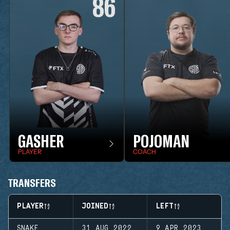
86
GASHER
POJOMAN
PLAYER
COACH
TRANSFERS
PLAYER
JOINED
LEFT
SNAKE
31 AUG 2022
9 APR 2023