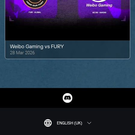
Weibo Gaming
vs
FURY
28 Mar 2026
ENGLISH (UK)