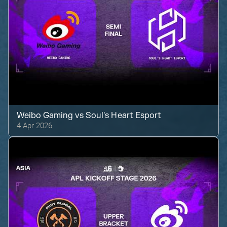
Weibo Gaming
vs
Soul's Heart Esport
4 Apr 2026