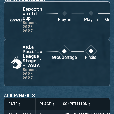
Esports
World
Cup
Play-in
Play-in
Gro
Season
2026-
2027
Asia
Pacific
League
Group Stage
Finals
Stage 1
- ASIA
Season
2026-
2027
ACHIEVEMENTS
DATE
PLACE
COMPETITION