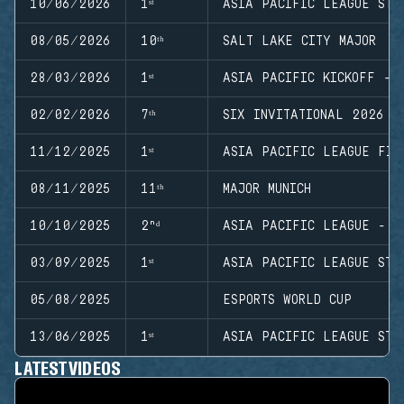
10/06/2026
1ˢᵗ
ASIA PACIFIC LEAGUE STA
08/05/2026
10ᵗʰ
SALT LAKE CITY MAJOR
28/03/2026
1ˢᵗ
ASIA PACIFIC KICKOFF - 
02/02/2026
7ᵗʰ
SIX INVITATIONAL 2026
11/12/2025
1ˢᵗ
ASIA PACIFIC LEAGUE FIN
08/11/2025
11ᵗʰ
MAJOR MUNICH
10/10/2025
2ⁿᵈ
ASIA PACIFIC LEAGUE - M
03/09/2025
1ˢᵗ
ASIA PACIFIC LEAGUE STA
05/08/2025
ESPORTS WORLD CUP
13/06/2025
1ˢᵗ
ASIA PACIFIC LEAGUE STA
LATEST VIDEOS