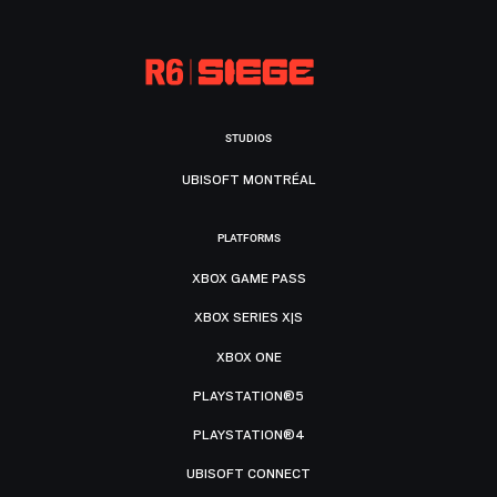
STUDIOS
UBISOFT MONTRÉAL
PLATFORMS
XBOX GAME PASS
XBOX SERIES X|S
XBOX ONE
PLAYSTATION®5
PLAYSTATION®4
UBISOFT CONNECT