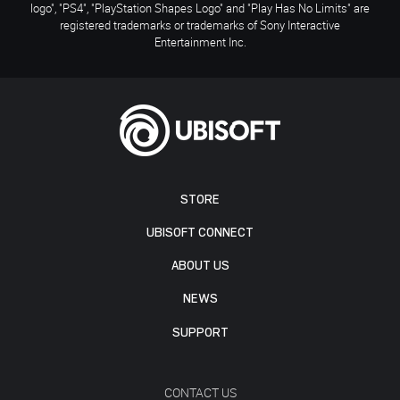
logo", "PS4", "PlayStation Shapes Logo" and "Play Has No Limits" are
registered trademarks or trademarks of Sony Interactive
Entertainment Inc.
STORE
UBISOFT CONNECT
ABOUT US
NEWS
SUPPORT
CONTACT US