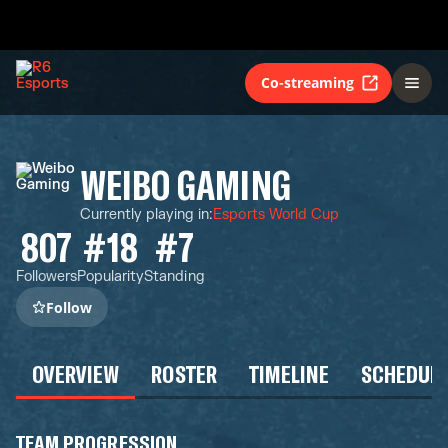
Co-streaming
WEIBO GAMING
Currently playing in
:
Esports World Cup
807
#18
#7
Followers
Popularity
Standing
Follow
OVERVIEW
ROSTER
TIMELINE
SCHEDUL
TEAM PROGRESSION