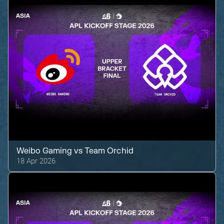
Weibo Gaming
vs
Team Orchid
18 Apr 2026