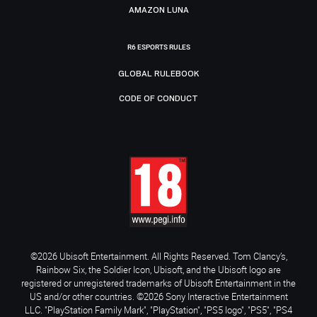
AMAZON LUNA
R6 ESPORTS RULES
GLOBAL RULEBOOK
CODE OF CONDUCT
©2026 Ubisoft Entertainment. All Rights Reserved. Tom Clancy’s,
Rainbow Six, the Soldier Icon, Ubisoft, and the Ubisoft logo are
registered or unregistered trademarks of Ubisoft Entertainment in the
US and/or other countries. ©2026 Sony Interactive Entertainment
LLC. "PlayStation Family Mark", "PlayStation", "PS5 logo", "PS5", "PS4