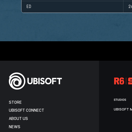
ED
2
STUDIOS
STORE
UBISOFT 
UBISOFT CONNECT
ABOUT US
NEWS