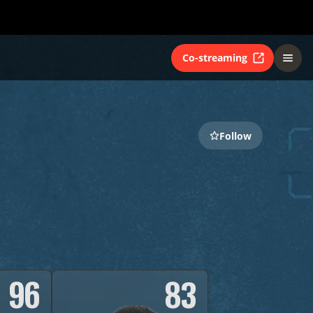
Co-streaming
Follow
96
83