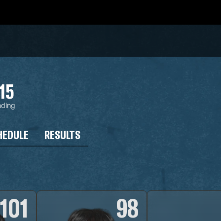
15
nding
HEDULE
RESULTS
101
98