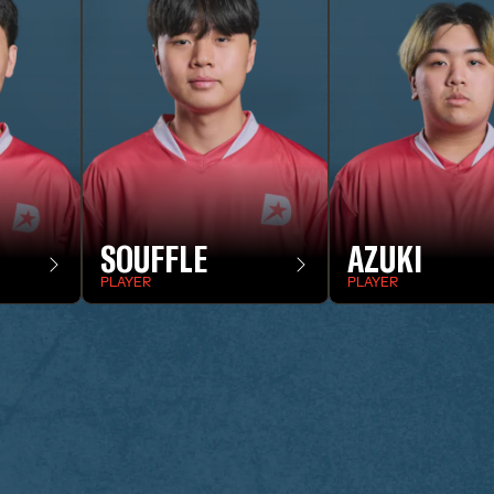
SOUFFLE
AZUKI
PLAYER
PLAYER