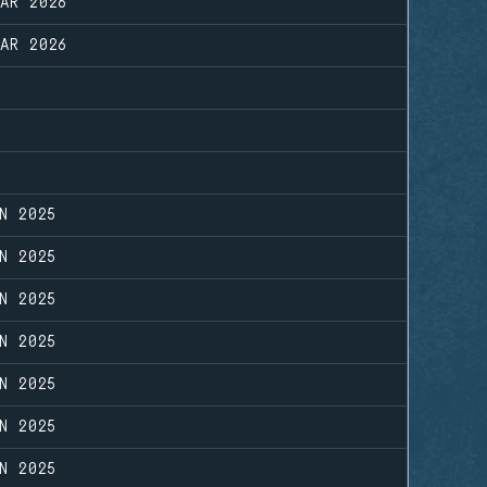
MAR 2026
MAR 2026
N 2025
N 2025
N 2025
N 2025
N 2025
N 2025
N 2025