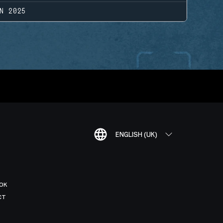
N 2025
ENGLISH (UK)
OK
CT