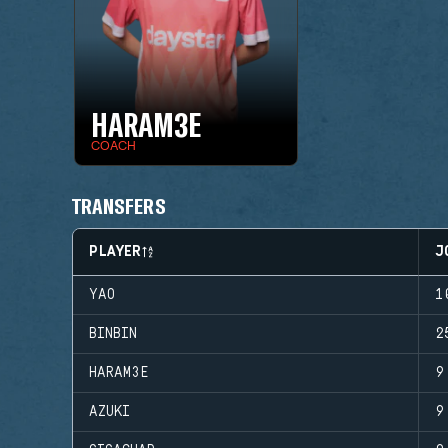
HARAM3E
COACH
TRANSFERS
PLAYER
J
YAO
1
BINBIN
2
HARAM3E
9
AZUKI
9