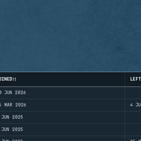
OINED
LEFT
0 JUN 2026
5 MAR 2026
4 JU
 JUN 2025
 JUN 2025