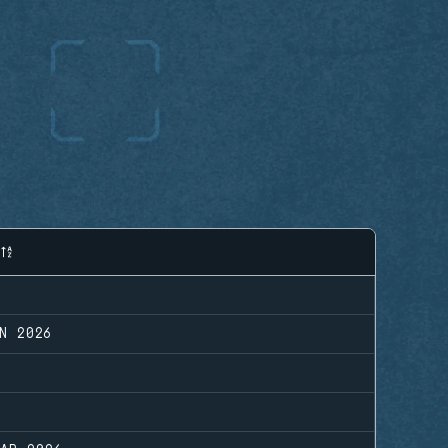
N 2026