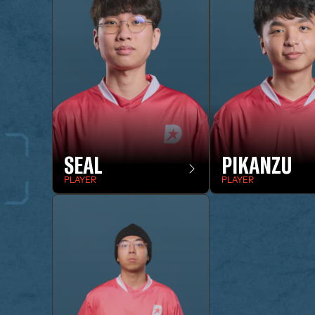
SEAL
PIKANZU
PLAYER
PLAYER