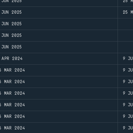
 JUN 2025
25 
 JUN 2025
25 
 JUN 2025
 JUN 2025
 JUN 2025
 APR 2024
9 JU
6 MAR 2024
9 JU
6 MAR 2024
9 JU
6 MAR 2024
9 JU
6 MAR 2024
9 JU
6 MAR 2024
9 JU
6 MAR 2024
9 JU