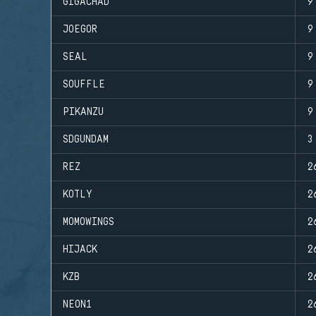
GIGACHAD
9
JOEGOR
9
SEAL
9
SOUFFLE
9
PIKANZU
9
SDGUNDAM
3
REZ
2
KOTLY
2
MOMOWINGS
2
HIJACK
2
KZB
2
NEON1
2