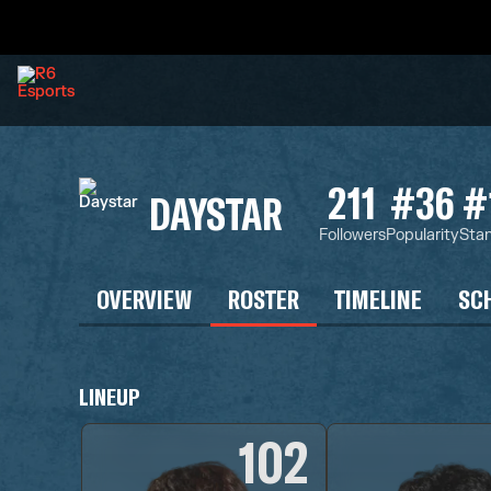
211
#36
#
DAYSTAR
Followers
Popularity
Sta
OVERVIEW
ROSTER
TIMELINE
SC
LINEUP
102