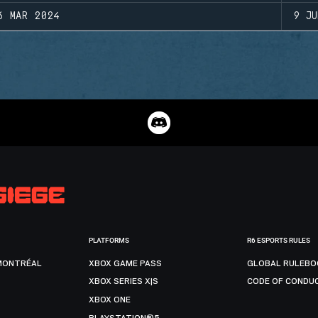
6 MAR 2024
9 JU
PLATFORMS
R6 ESPORTS RULES
MONTRÉAL
XBOX GAME PASS
GLOBAL RULEBO
XBOX SERIES X|S
CODE OF CONDU
XBOX ONE
PLAYSTATION®5