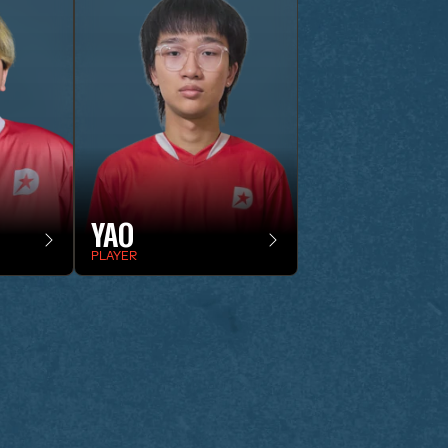
YAO
PLAYER