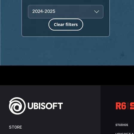
2024-2025
Clear filters
STUDIOS
STORE