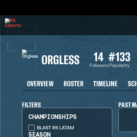
14
#133
ORGLESS
Followers
Popularity
OVERVIEW
ROSTER
TIMELINE
SC
FILTERS
PAST M
CHAMPIONSHIPS
BLAST R6 LATAM
SEASON