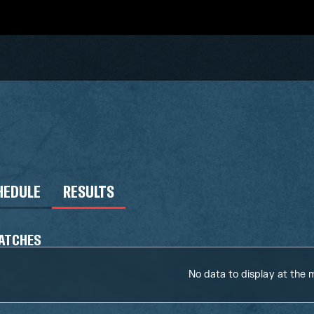
HEDULE
RESULTS
ATCHES
No data to display at the