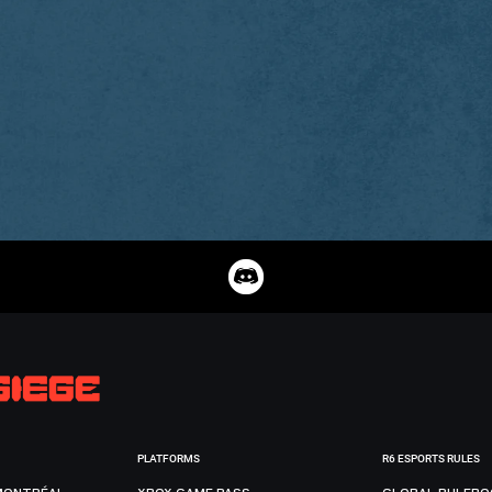
PLATFORMS
R6 ESPORTS RULES