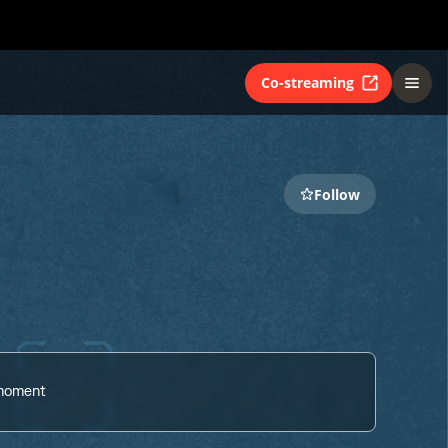
Co-streaming
Follow
 moment