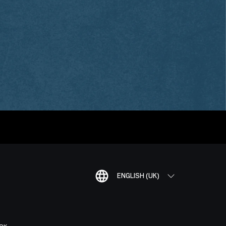
ENGLISH (UK)