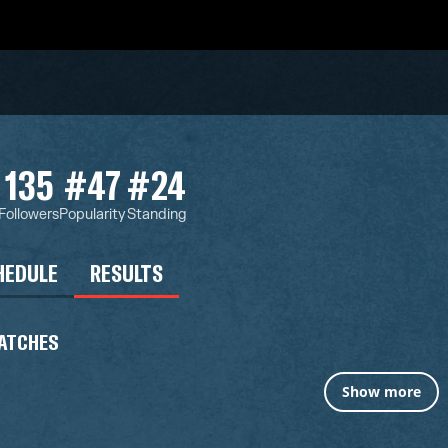
135
#47
#24
Followers
Popularity
Standing
HEDULE
RESULTS
ATCHES
Show more