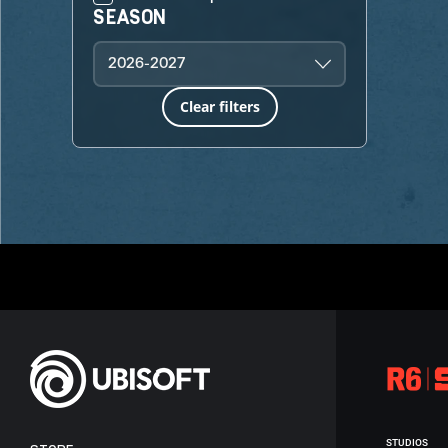
SEASON
2026-2027
Clear filters
STUDIOS