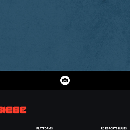
PLATFORMS
R6 ESPORTS RULES