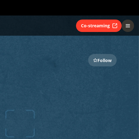
Co-streaming
Follow