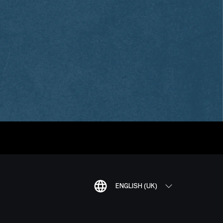
ENGLISH (UK)