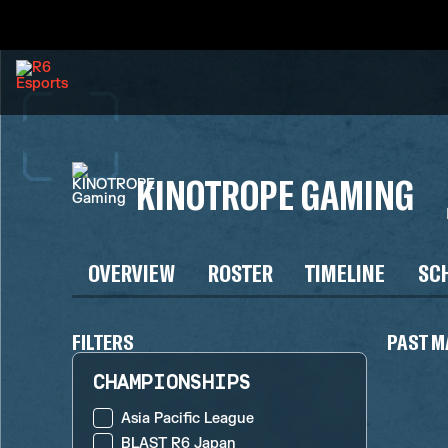
KINOTROPE GAMING
OVERVIEW
ROSTER
TIMELINE
SC
FILTERS
PAST M
CHAMPIONSHIPS
Asia Pacific League
BLAST R6 Japan