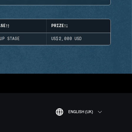
ASE
PRIZE
OUP STAGE
US$2,000
USD
ENGLISH (UK)