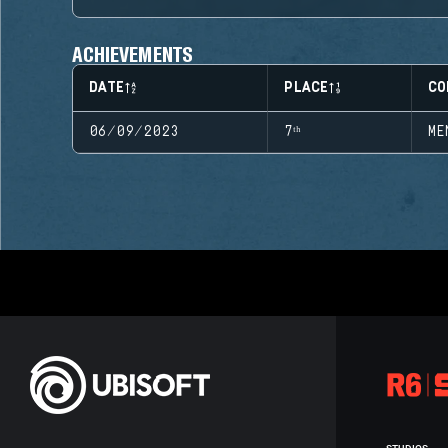
ACHIEVEMENTS
DATE
PLACE
CO
06/09/2023
7ᵗʰ
ME