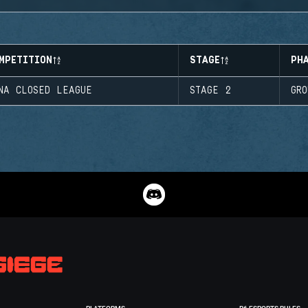
MPETITION
STAGE
PH
NA CLOSED LEAGUE
STAGE 2
GR