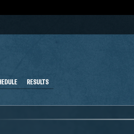
HEDULE
RESULTS