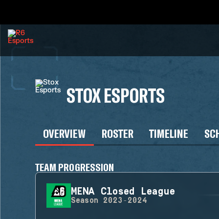
STOX ESPORTS
OVERVIEW
ROSTER
TIMELINE
SC
TEAM PROGRESSION
MENA Closed League
Season
2023-2024