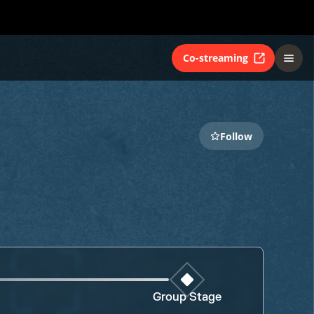
Co-streaming
Follow
Group Stage