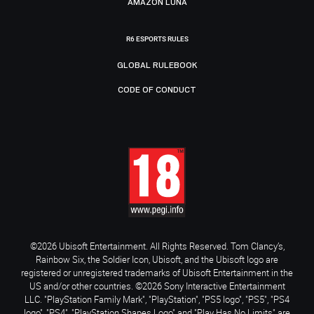
AMAZON LUNA
R6 ESPORTS RULES
GLOBAL RULEBOOK
CODE OF CONDUCT
©2026 Ubisoft Entertainment. All Rights Reserved. Tom Clancy’s,
Rainbow Six, the Soldier Icon, Ubisoft, and the Ubisoft logo are
registered or unregistered trademarks of Ubisoft Entertainment in the
US and/or other countries. ©2026 Sony Interactive Entertainment
LLC. "PlayStation Family Mark", "PlayStation", "PS5 logo", "PS5", "PS4
logo", "PS4", "PlayStation Shapes Logo" and "Play Has No Limits" are