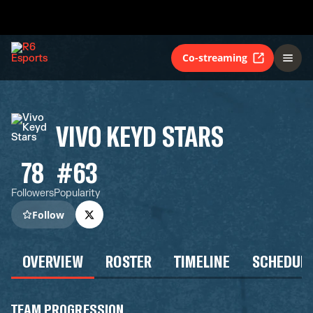
Co-streaming
VIVO KEYD STARS
78
#63
Followers
Popularity
Follow
OVERVIEW
ROSTER
TIMELINE
SCHEDUL
TEAM PROGRESSION