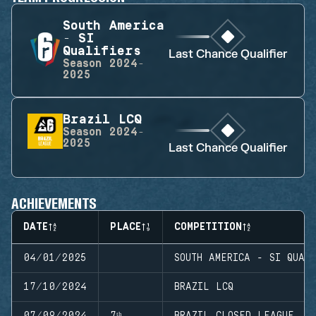
South America
- SI
Qualifiers
Last Chance Qualifier
Season
2024-
2025
Brazil LCQ
Season
2024-
2025
Last Chance Qualifier
ACHIEVEMENTS
DATE
PLACE
COMPETITION
04/01/2025
SOUTH AMERICA - SI QUAL
17/10/2024
BRAZIL LCQ
07/09/2024
7ᵗʰ
BRAZIL CLOSED LEAGUE