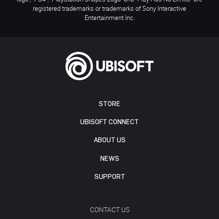
registered trademarks or trademarks of Sony Interactive
Entertainment Inc.
STORE
UBISOFT CONNECT
ABOUT US
NEWS
SUPPORT
CONTACT US