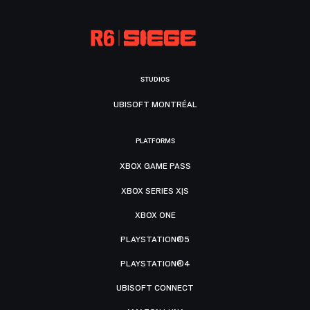
STUDIOS
UBISOFT MONTRÉAL
PLATFORMS
XBOX GAME PASS
XBOX SERIES X|S
XBOX ONE
PLAYSTATION®5
PLAYSTATION®4
UBISOFT CONNECT