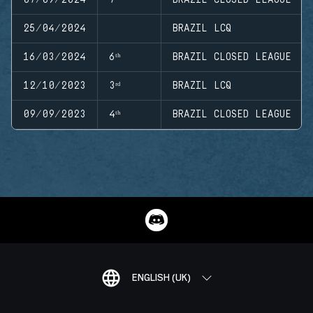
25/04/2024
BRAZIL LCQ
16/03/2024
6ᵗʰ
BRAZIL CLOSED LEAGUE
12/10/2023
3ʳᵈ
BRAZIL LCQ
09/09/2023
4ᵗʰ
BRAZIL CLOSED LEAGUE
ENGLISH (UK)