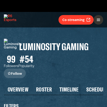
Co-streaming
LUMINOSITY GAMING
99
#54
Followers
Popularity
Follow
OVERVIEW
ROSTER
TIMELINE
SCHEDUL
FILTERS