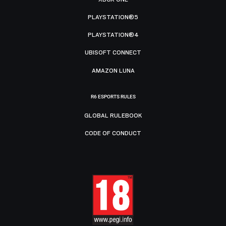
PLAYSTATION®5
PLAYSTATION®4
UBISOFT CONNECT
AMAZON LUNA
R6 ESPORTS RULES
GLOBAL RULEBOOK
CODE OF CONDUCT