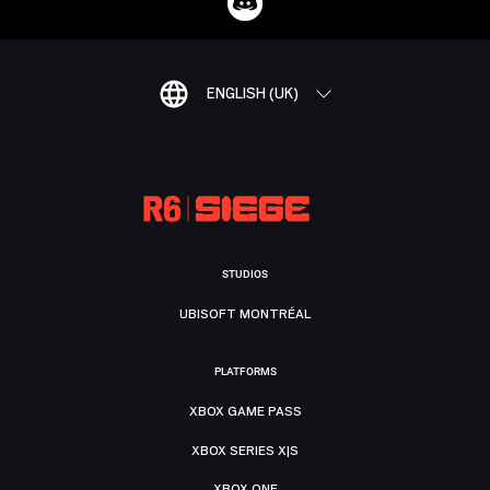
ENGLISH (UK)
STUDIOS
UBISOFT MONTRÉAL
PLATFORMS
XBOX GAME PASS
XBOX SERIES X|S
XBOX ONE