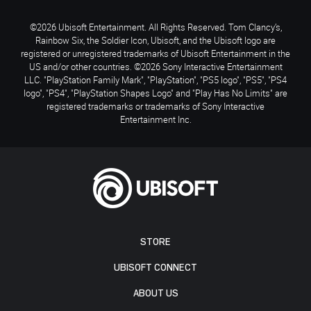
©2026 Ubisoft Entertainment. All Rights Reserved. Tom Clancy’s,
Rainbow Six, the Soldier Icon, Ubisoft, and the Ubisoft logo are
registered or unregistered trademarks of Ubisoft Entertainment in the
US and/or other countries. ©2026 Sony Interactive Entertainment
LLC. "PlayStation Family Mark", "PlayStation", "PS5 logo", "PS5", "PS4
logo", "PS4", "PlayStation Shapes Logo" and "Play Has No Limits" are
registered trademarks or trademarks of Sony Interactive
Entertainment Inc.
STORE
UBISOFT CONNECT
ABOUT US