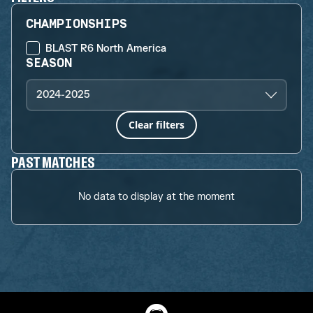
CHAMPIONSHIPS
BLAST R6 North America
SEASON
2024-2025
Clear filters
PAST MATCHES
No data to display at the moment