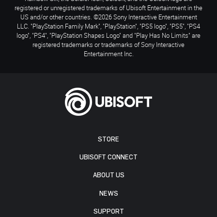
registered or unregistered trademarks of Ubisoft Entertainment in the
US and/or other countries. ©2026 Sony Interactive Entertainment
LLC. "PlayStation Family Mark", "PlayStation", "PS5 logo", "PS5", "PS4
logo", "PS4", "PlayStation Shapes Logo" and "Play Has No Limits" are
registered trademarks or trademarks of Sony Interactive
Entertainment Inc.
STORE
UBISOFT CONNECT
ABOUT US
NEWS
SUPPORT