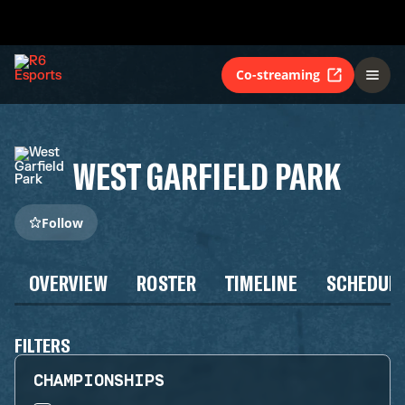
Co-streaming
WEST GARFIELD PARK
Follow
OVERVIEW
ROSTER
TIMELINE
SCHEDUL
FILTERS
CHAMPIONSHIPS