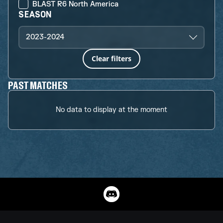
BLAST R6 North America
SEASON
2023-2024
Clear filters
PAST MATCHES
No data to display at the moment