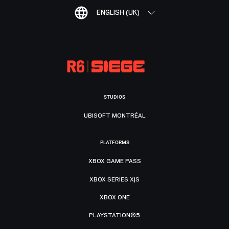
ENGLISH (UK)
STUDIOS
UBISOFT MONTRÉAL
PLATFORMS
XBOX GAME PASS
XBOX SERIES X|S
XBOX ONE
PLAYSTATION®5