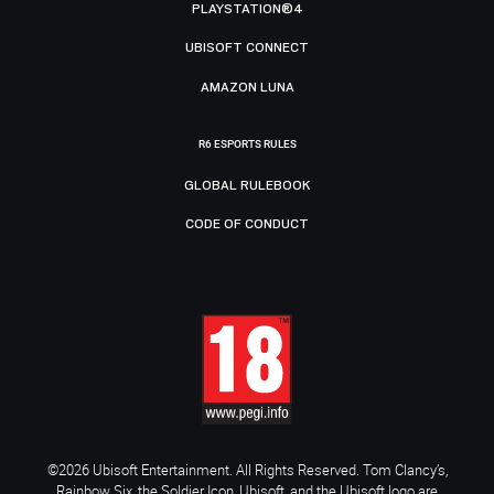
PLAYSTATION®4
UBISOFT CONNECT
AMAZON LUNA
R6 ESPORTS RULES
GLOBAL RULEBOOK
CODE OF CONDUCT
©2026 Ubisoft Entertainment. All Rights Reserved. Tom Clancy’s,
Rainbow Six, the Soldier Icon, Ubisoft, and the Ubisoft logo are